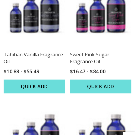
Tahitian Vanilla Fragrance
Sweet Pink Sugar
Oil
Fragrance Oil
$10.88 - $55.49
$16.47 - $84.00
QUICK ADD
QUICK ADD