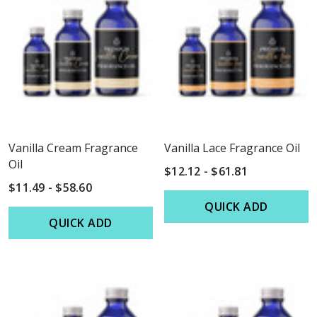
Vanilla Cream Fragrance
Vanilla Lace Fragrance Oil
Oil
$12.12 - $61.81
$11.49 - $58.60
QUICK ADD
QUICK ADD