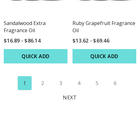
Sandalwood Extra
Ruby Grapefruit Fragrance
Fragrance Oil
Oil
$16.89 - $86.14
$13.62 - $69.46
QUICK ADD
QUICK ADD
1
2
3
4
5
6
NEXT