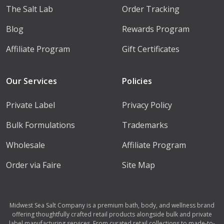
The Salt Lab
Order Tracking
Blog
Rewards Program
Affiliate Program
Gift Certificates
Our Services
Policies
Private Label
Privacy Policy
Bulk Formulations
Trademarks
Wholesale
Affiliate Program
Order via Faire
Site Map
Midwest Sea Salt Company is a premium bath, body, and wellness brand
offering thoughtfully crafted retail products alongside bulk and private
label manufacturing services. From curated retail collections to made-to-