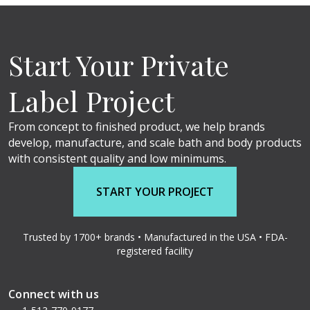
Start Your Private
Label Project
From concept to finished product, we help brands
develop, manufacture, and scale bath and body products
with consistent quality and low minimums.
START YOUR PROJECT
Trusted by 1700+ brands • Manufactured in the USA • FDA-
registered facility
Connect with us