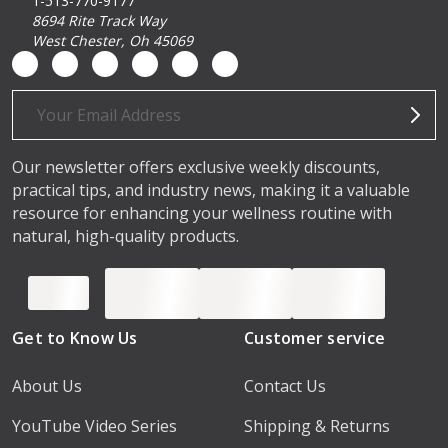
1-513-770-9177
8694 Rite Track Way
West Chester, Oh 45069
Email
Address
Our newsletter offers exclusive weekly discounts,
practical tips, and industry news, making it a valuable
resource for enhancing your wellness routine with
natural, high-quality products.
Get to Know Us
Customer service
About Us
Contact Us
YouTube Video Series
Shipping & Returns