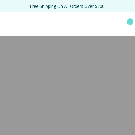
Free Shipping On All Orders Over $100.
0