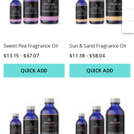
Γ
Γ
Sweet Pea Fragrance Oil
Sun & Sand Fragrance Oil
$13.15 - $67.07
$11.38 - $58.04
QUICK ADD
QUICK ADD