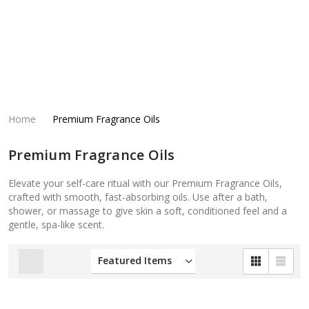
Home
Premium Fragrance Oils
Premium Fragrance Oils
Elevate your self-care ritual with our Premium Fragrance Oils,
crafted with smooth, fast-absorbing oils. Use after a bath,
shower, or massage to give skin a soft, conditioned feel and a
gentle, spa-like scent.