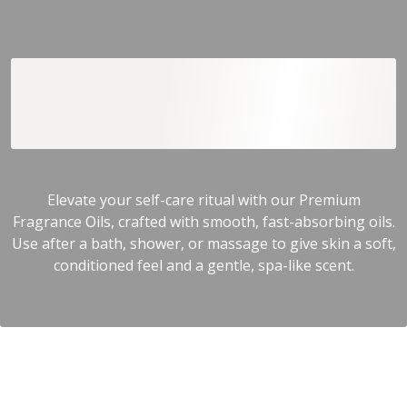
Premium Fragrance
Oils
Elevate your self-care ritual with our Premium
Fragrance Oils, crafted with smooth, fast-absorbing oils.
Use after a bath, shower, or massage to give skin a soft,
conditioned feel and a gentle, spa-like scent.