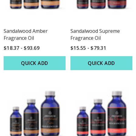
Sandalwood Amber
Sandalwood Supreme
Fragrance Oil
Fragrance Oil
$18.37 - $93.69
$15.55 - $79.31
QUICK ADD
QUICK ADD