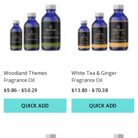
Woodland Themes
White Tea & Ginger
Fragrance Oil
Fragrance Oil
$9.86 - $50.29
$13.80 - $70.38
QUICK ADD
QUICK ADD