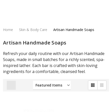
Home
Skin & Body Care
Artisan Handmade Soaps
Artisan Handmade Soaps
Refresh your daily routine with our Artisan Handmade
Soaps, made in small batches for a richly scented, spa-
inspired lather. Each bar is crafted with skin-loving
ingredients for a comfortable, cleansed feel.