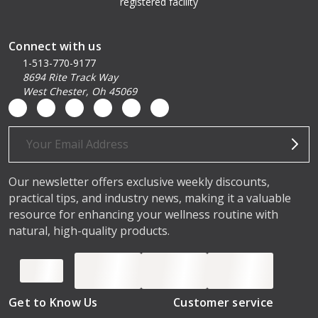
registered facility
Connect with us
1-513-770-9177
8694 Rite Track Way
West Chester, Oh 45069
Email
Address
Our newsletter offers exclusive weekly discounts,
practical tips, and industry news, making it a valuable
resource for enhancing your wellness routine with
natural, high-quality products.
Get to Know Us
Customer service