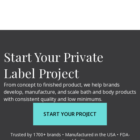
Start Your Private
Label Project
From concept to finished product, we help brands
develop, manufacture, and scale bath and body products
with consistent quality and low minimums.
START YOUR PROJECT
Trusted by 1700+ brands • Manufactured in the USA • FDA-