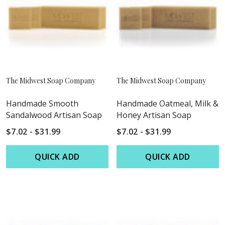
The Midwest Soap Company
The Midwest Soap Company
Handmade Smooth
Handmade Oatmeal, Milk &
Sandalwood Artisan Soap
Honey Artisan Soap
$7.02 - $31.99
$7.02 - $31.99
QUICK ADD
QUICK ADD