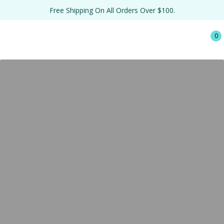
Free Shipping On All Orders Over $100.
0