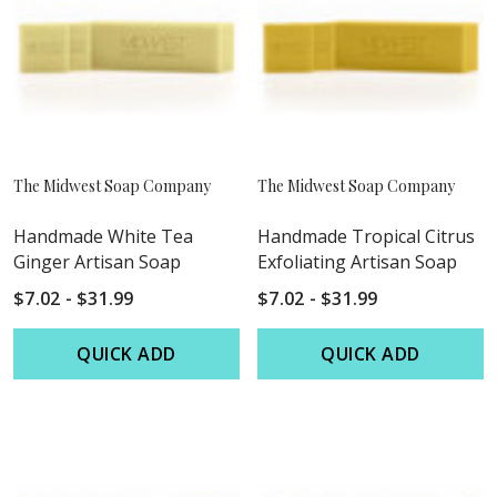
The Midwest Soap Company
The Midwest Soap Company
Handmade White Tea
Handmade Tropical Citrus
Ginger Artisan Soap
Exfoliating Artisan Soap
$7.02 - $31.99
$7.02 - $31.99
QUICK ADD
QUICK ADD