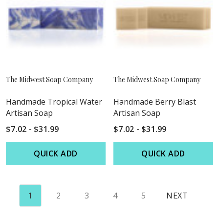
The Midwest Soap Company
The Midwest Soap Company
Handmade Tropical Water
Handmade Berry Blast
Artisan Soap
Artisan Soap
$7.02 - $31.99
$7.02 - $31.99
QUICK ADD
QUICK ADD
1
2
3
4
5
NEXT