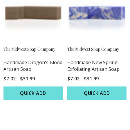
The Midwest Soap Company
The Midwest Soap Company
Handmade Dragon's Blood
Handmade New Spring
Artisan Soap
Exfoliating Artisan Soap
$7.02 - $31.99
$7.02 - $31.99
QUICK ADD
QUICK ADD