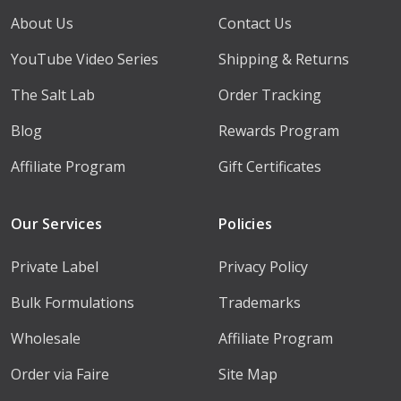
About Us
Contact Us
YouTube Video Series
Shipping & Returns
The Salt Lab
Order Tracking
Blog
Rewards Program
Affiliate Program
Gift Certificates
Our Services
Policies
Private Label
Privacy Policy
Bulk Formulations
Trademarks
Wholesale
Affiliate Program
Order via Faire
Site Map