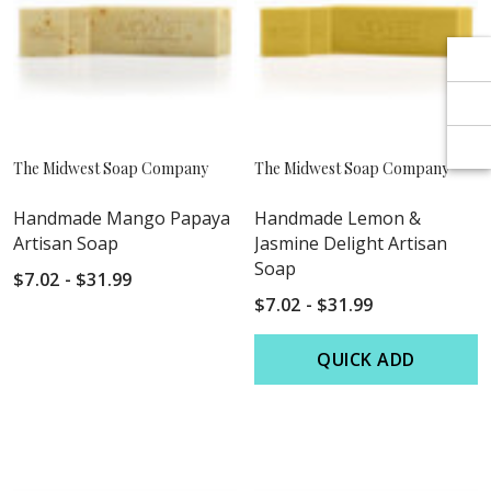
Γ
Γ
The Midwest Soap Company
The Midwest Soap Company
Handmade Mango Papaya
Handmade Lemon &
Artisan Soap
Jasmine Delight Artisan
Soap
$7.02 - $31.99
$7.02 - $31.99
QUICK ADD