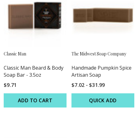
Classic Man
The Midwest Soap Company
Classic Man Beard & Body
Handmade Pumpkin Spice
Soap Bar - 3.5oz
Artisan Soap
$9.71
$7.02 - $31.99
ADD TO CART
QUICK ADD