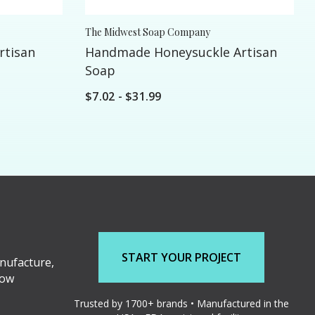
The Midwest Soap Company
rtisan
Handmade Honeysuckle Artisan
Soap
$7.02 - $31.99
START YOUR PROJECT
nufacture,
low
Trusted by 1700+ brands • Manufactured in the