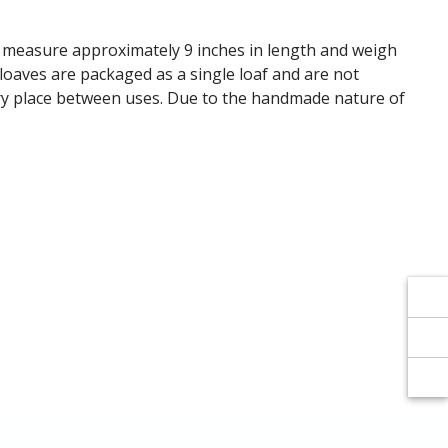
Γ
Γ
s measure approximately 9 inches in length and weigh
 loaves are packaged as a single loaf and are not
 dry place between uses. Due to the handmade nature of