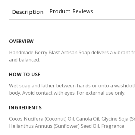
Product Reviews
Description
OVERVIEW
Handmade Berry Blast Artisan Soap delivers a vibrant fru
and balanced.
HOW TO USE
Wet soap and lather between hands or onto a washcloth 
body. Avoid contact with eyes. For external use only.
INGREDIENTS
Cocos Nucifera (Coconut) Oil, Canola Oil, Glycine Soja 
Helianthus Annuus (Sunflower) Seed Oil, Fragrance