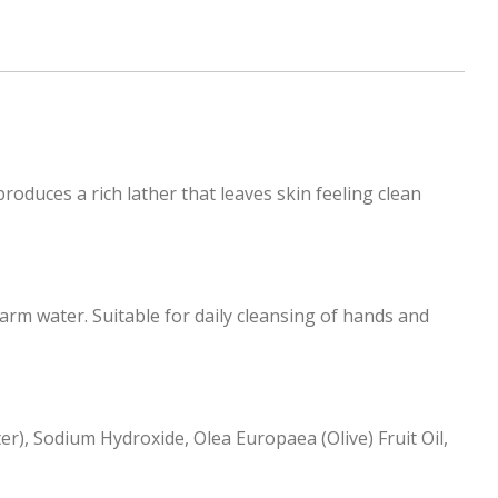
roduces a rich lather that leaves skin feeling clean
rm water. Suitable for daily cleansing of hands and
r), Sodium Hydroxide, Olea Europaea (Olive) Fruit Oil,