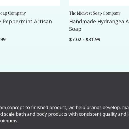
Soap Company
The Midwest Soap Company
 Peppermint Artisan
Handmade Hydrangea A
Soap
.99
$7.02 - $31.99
om concept to finished product, we help brands develop, ma
d scale bath and body products with consistent quality and 
nimums.