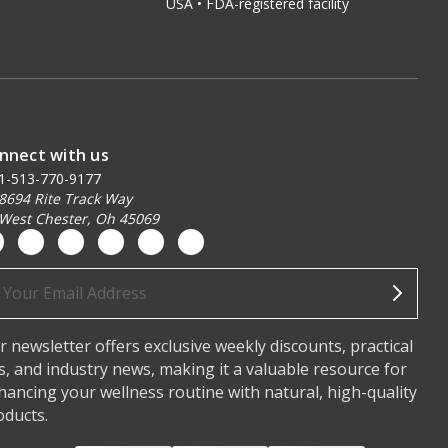
USA • FDA-registered facility
nnect with us
1-513-770-9177
8694 Rite Track Way
West Chester, Oh 45069
ail
dress
r newsletter offers exclusive weekly discounts, practical
ps, and industry news, making it a valuable resource for
hancing your wellness routine with natural, high-quality
oducts.