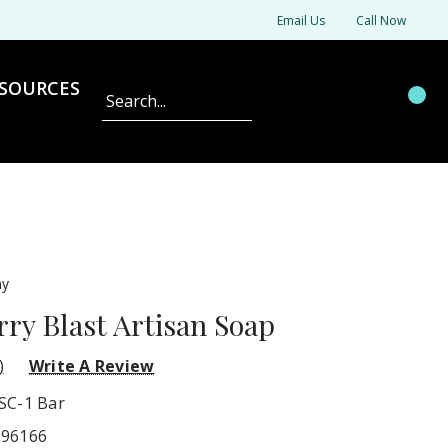
Email Us
Call Now
SOURCES
Search
ny
y Blast Artisan Soap
)
Write A Review
SC-1 Bar
596166