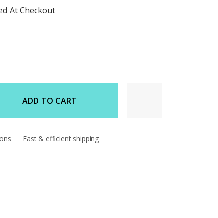
ted At Checkout
ADD TO CART
d
ions
Fast & efficient shipping