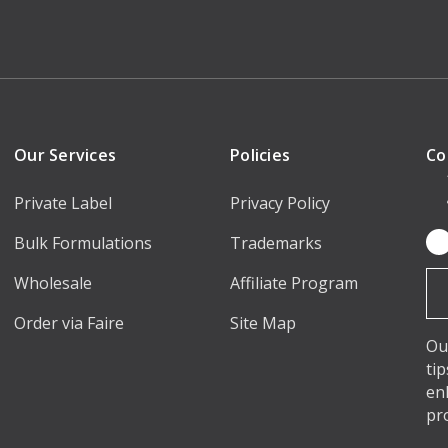
Our Services
Policies
Co
Private Label
Privacy Policy
Bulk Formulations
Trademarks
Em
Ad
Wholesale
Affiliate Program
Order via Faire
Site Map
Ou
ti
en
pr