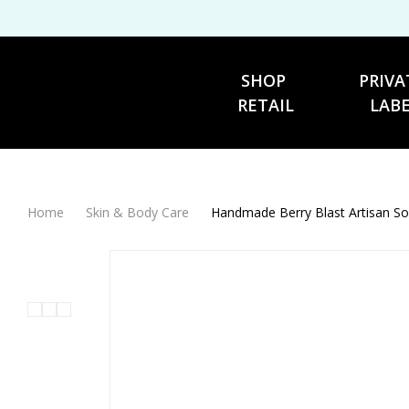
SHOP 
PRIVA
RETAIL
LAB
Home
Skin & Body Care
Handmade Berry Blast Artisan S