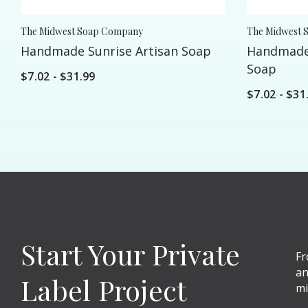
The Midwest Soap Company
The Midwest 
Handmade Sunrise Artisan Soap
Handmade
Soap
$7.02 - $31.99
$7.02 - $31
Start Your Private
Fr
an
Label Project
mi