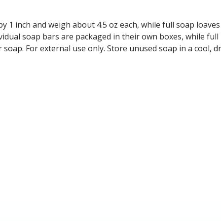
y 1 inch and weigh about 4.5 oz each, while full soap loave
vidual soap bars are packaged in their own boxes, while full
r soap. For external use only. Store unused soap in a cool,