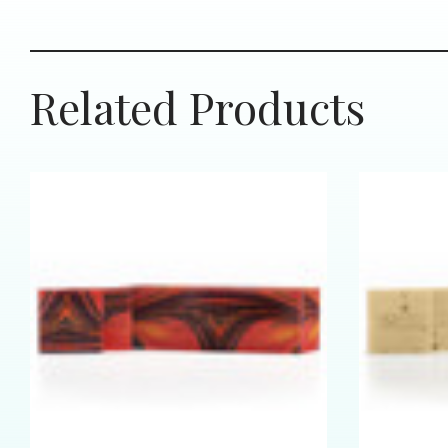
Related Products