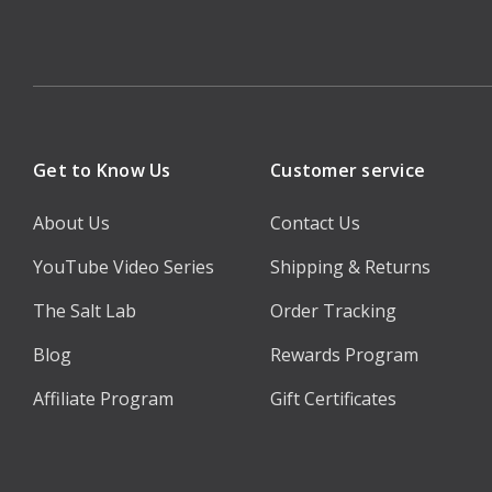
Get to Know Us
Customer service
About Us
Contact Us
YouTube Video Series
Shipping & Returns
The Salt Lab
Order Tracking
Blog
Rewards Program
Affiliate Program
Gift Certificates