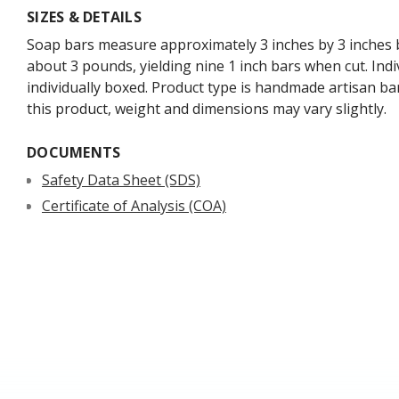
SIZES & DETAILS
Soap bars measure approximately 3 inches by 3 inches b
about 3 pounds, yielding nine 1 inch bars when cut. Indi
individually boxed. Product type is handmade artisan ba
this product, weight and dimensions may vary slightly.
DOCUMENTS
Safety Data Sheet (SDS)
Certificate of Analysis (COA)