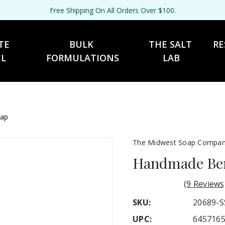
Free Shipping On All Orders Over $100.
TE 
BULK 
THE SALT 
RE
EL
FORMULATIONS
LAB
oap
The Midwest Soap Compa
Handmade Berr
(9 Reviews
SKU:
20689-S
UPC:
645716