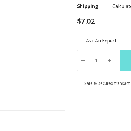
Shipping:
Calcula
$7.02
Hurry
Ask An Expert
up!
Current
stock:
Decrease
Increase
Quantity
Quantity
of
of
undefined
undefine
Safe & secured transact