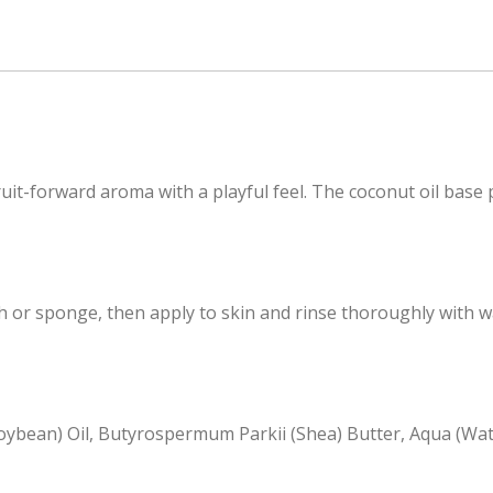
it-forward aroma with a playful feel. The coconut oil base p
or sponge, then apply to skin and rinse thoroughly with wa
(Soybean) Oil, Butyrospermum Parkii (Shea) Butter, Aqua (Wate