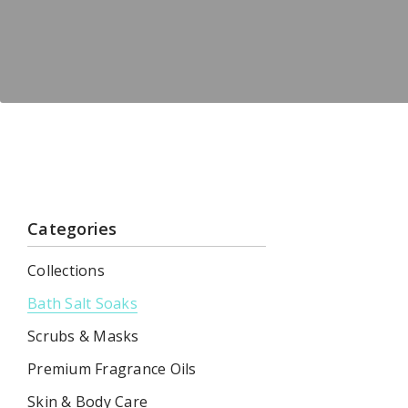
Categories
Collections
Bath Salt Soaks
Scrubs & Masks
Premium Fragrance Oils
Skin & Body Care