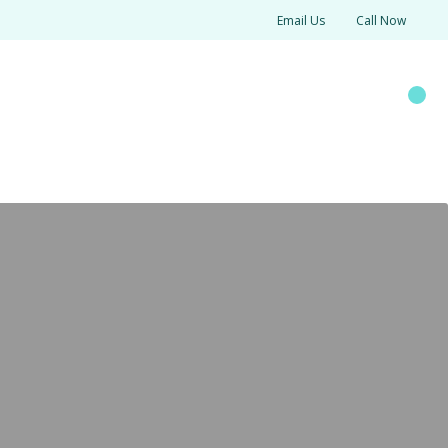
Email Us
Call Now
SOURCES
Search