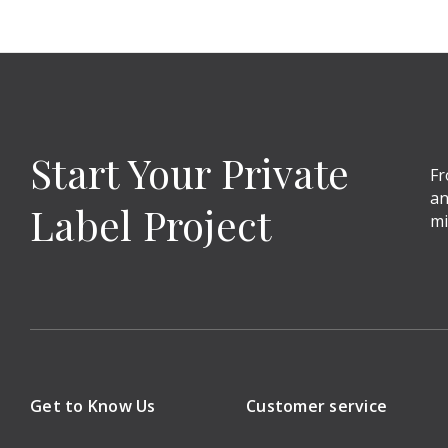
Start Your Private
Fr
an
Label Project
mi
Get to Know Us
Customer service