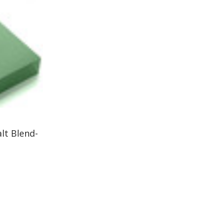
lt Blend-