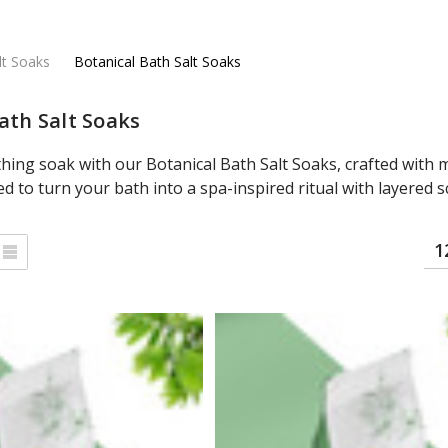
lt Soaks
Botanical Bath Salt Soaks
ath Salt Soaks
thing soak with our Botanical Bath Salt Soaks, crafted with m
ed to turn your bath into a spa-inspired ritual with layered 