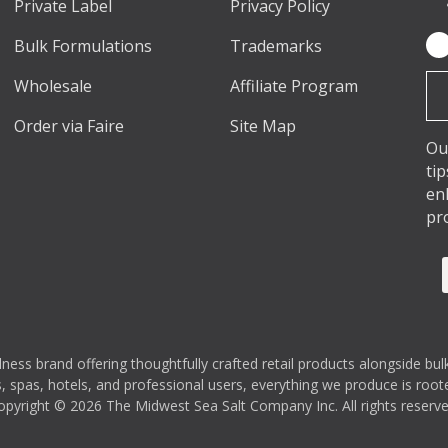
Private Label
Privacy Policy
Bulk Formulations
Trademarks
Em
Ad
Wholesale
Affiliate Program
Order via Faire
Site Map
Ou
ti
en
pr
s brand offering thoughtfully crafted retail products alongside bulk
 spas, hotels, and professional users, everything we produce is rooted
opyright © 2026 The Midwest Sea Salt Company Inc. All rights reserve