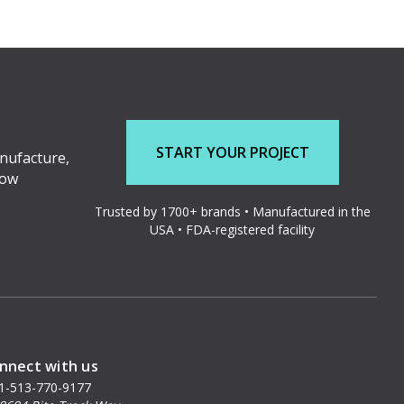
START YOUR PROJECT
nufacture,
low
Trusted by 1700+ brands • Manufactured in the
USA • FDA-registered facility
nnect with us
1-513-770-9177