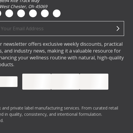
8694 Rite Track Way
West Chester, Oh 45069
ail
dress
r newsletter offers exclusive weekly discounts, practical
ps, and industry news, making it a valuable resource for
hancing your wellness routine with natural, high-quality
oducts.
 and private label manufacturing services. From curated retail
 in quality, consistency, and intentional formulation.
d.