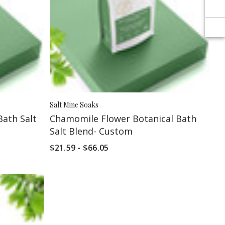
Salt Mine Soaks
Bath Salt
Chamomile Flower Botanical Bath
Salt Blend- Custom
$21.59 - $66.05