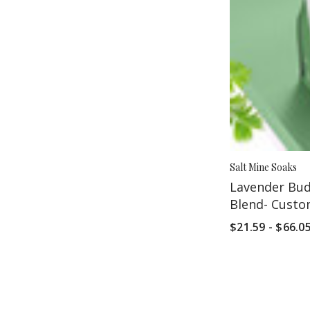
Salt Mine Soaks
Lavender Bud
Blend- Cust
$21.59 - $66.0