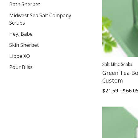
Bath Sherbet
Midwest Sea Salt Company -
Scrubs
Hey, Babe
Skin Sherbet
Lippe XO
Salt Mine Soaks
Pour Bliss
Green Tea Bot
Custom
VIEW ALL
$21.59 - $66.0