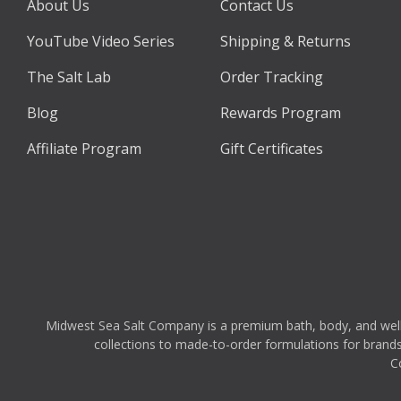
About Us
Contact Us
YouTube Video Series
Shipping & Returns
The Salt Lab
Order Tracking
Blog
Rewards Program
Affiliate Program
Gift Certificates
Midwest Sea Salt Company is a premium bath, body, and wellnes
collections to made-to-order formulations for brands,
C