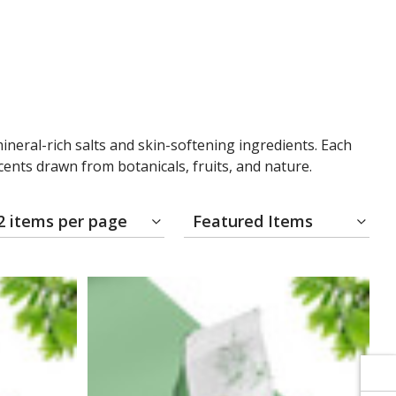
Γ
Γ
ineral-rich salts and skin-softening ingredients. Each
scents drawn from botanicals, fruits, and nature.