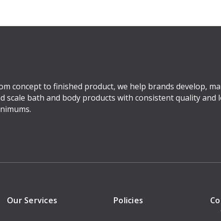
om concept to finished product, we help brands develop, ma
d scale bath and body products with consistent quality and 
nimums.
Our Services
Policies
Co