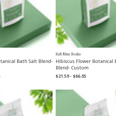
Salt Mine Soaks
anical Bath Salt Blend-
Hibiscus Flower Botanical 
Blend- Custom
5
$21.59 - $66.05