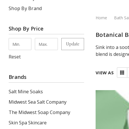
Shop By Brand
Home
Bath Sa
Shop By Price
Botanical B
Update
Sink into a soo
blend is design
Reset
VIEW AS
Brands
Salt Mine Soaks
Midwest Sea Salt Company
The Midwest Soap Company
Skin Spa Skincare