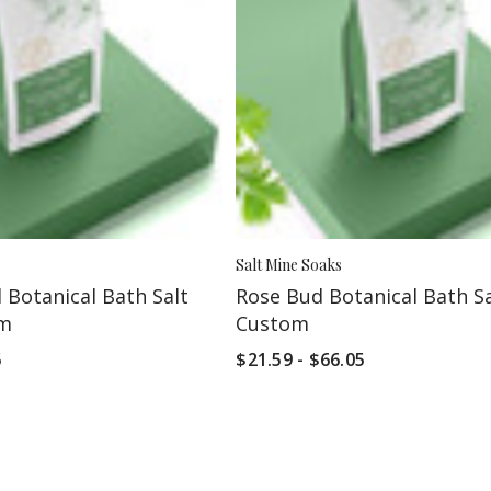
Salt Mine Soaks
 Botanical Bath Salt
Rose Bud Botanical Bath Sa
om
Custom
5
$21.59 - $66.05