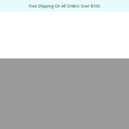
Free Shipping On All Orders Over $100.
TE 
BULK 
THE SALT 
RE
EL
FORMULATIONS
LAB