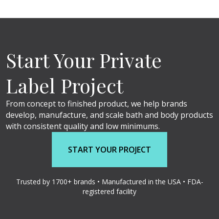
Start Your Private
Label Project
From concept to finished product, we help brands
develop, manufacture, and scale bath and body products
with consistent quality and low minimums.
START YOUR PROJECT
Trusted by 1700+ brands • Manufactured in the USA • FDA-
registered facility