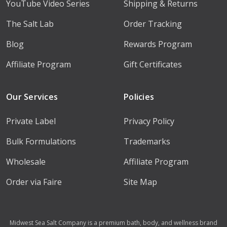
YouTube Video Series
Shipping & Returns
The Salt Lab
Order Tracking
Blog
Rewards Program
Affiliate Program
Gift Certificates
Our Services
Policies
Private Label
Privacy Policy
Bulk Formulations
Trademarks
Wholesale
Affiliate Program
Order via Faire
Site Map
Midwest Sea Salt Company is a premium bath, body, and wellness brand