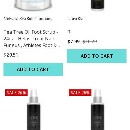
Midwest Sea Salt Company
Liora Skin
Tea Tree Oil Foot Scrub -
R
24oz - Helps Treat Nail
$7.99
$10.79
Fungus , Athletes Foot &
Stubborn Foot Odor
$20.51
ADD TO CART
ADD TO CART
SALE 26%
SALE 26%