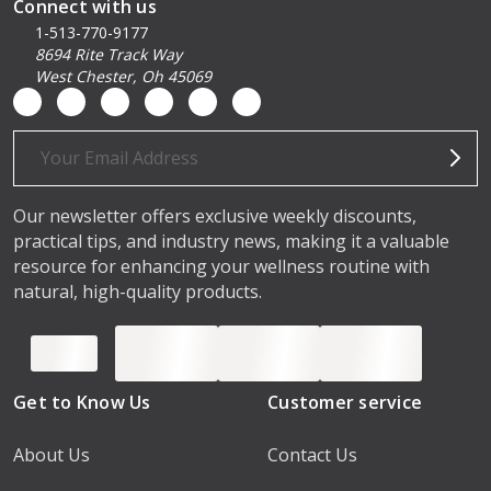
Connect with us
1-513-770-9177
8694 Rite Track Way
West Chester, Oh 45069
Email
Address
Our newsletter offers exclusive weekly discounts,
practical tips, and industry news, making it a valuable
resource for enhancing your wellness routine with
natural, high-quality products.
Get to Know Us
Customer service
About Us
Contact Us