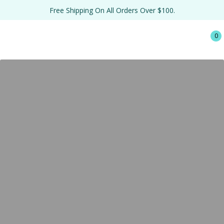
Free Shipping On All Orders Over $100.
0