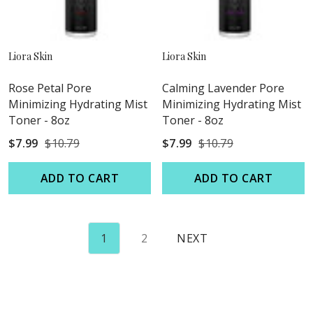
Liora Skin
Liora Skin
Rose Petal Pore
Calming Lavender Pore
Minimizing Hydrating Mist
Minimizing Hydrating Mist
Toner - 8oz
Toner - 8oz
$7.99
$10.79
$7.99
$10.79
ADD TO CART
ADD TO CART
1
2
NEXT