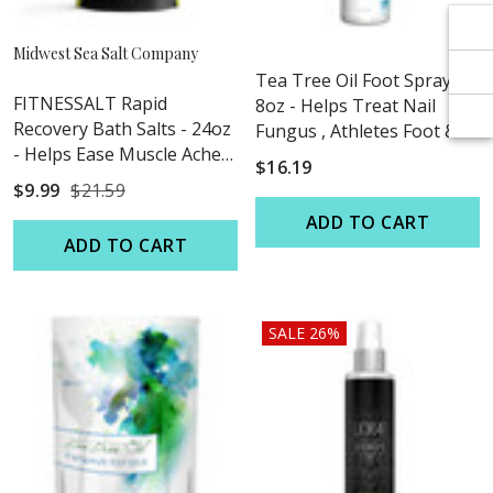
Γ
Γ
Midwest Sea Salt Company
Tea Tree Oil Foot Spray -
FITNESSALT Rapid
8oz - Helps Treat Nail
Recovery Bath Salts - 24oz
Fungus , Athletes Foot &
- Helps Ease Muscle Aches
Stubborn Foot Odor
$16.19
& Pains
$9.99
$21.59
ADD TO CART
ADD TO CART
SALE 26%