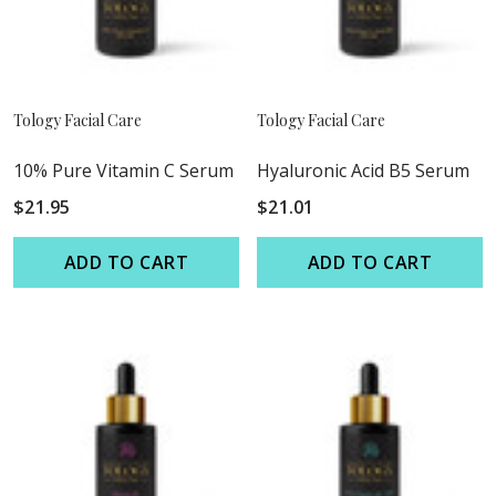
Tology Facial Care
Tology Facial Care
10% Pure Vitamin C Serum
Hyaluronic Acid B5 Serum
$21.95
$21.01
ADD TO CART
ADD TO CART