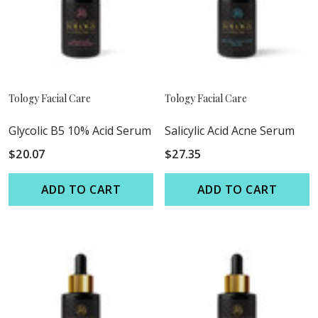
Tology Facial Care
Tology Facial Care
Glycolic B5 10% Acid Serum
Salicylic Acid Acne Serum
$20.07
$27.35
ADD TO CART
ADD TO CART