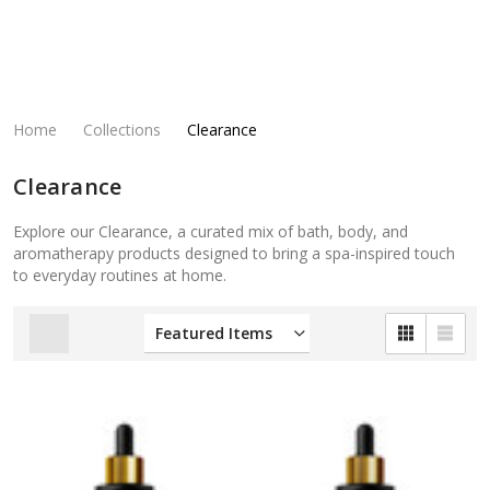
Home
Collections
Clearance
Clearance
Explore our Clearance, a curated mix of bath, body, and
aromatherapy products designed to bring a spa-inspired touch
to everyday routines at home.