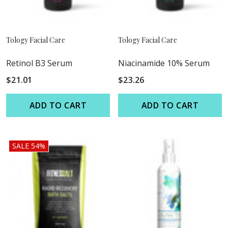
Tology Facial Care
Tology Facial Care
Retinol B3 Serum
Niacinamide 10% Serum
$21.01
$23.26
ADD TO CART
ADD TO CART
SALE 54%