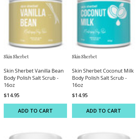
Skin Sherbet
Skin Sherbet
Skin Sherbet Vanilla Bean
Skin Sherbet Coconut Milk
Body Polish Salt Scrub -
Body Polish Salt Scrub -
16oz
16oz
$14.95
$14.95
ADD TO CART
ADD TO CART