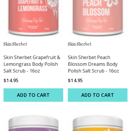
Skin Sherbet
Skin Sherbet
Skin Sherbet Grapefruit &
Skin Sherbet Peach
Lemongrass Body Polish
Blossom Dreams Body
Salt Scrub - 16oz
Polish Salt Scrub - 16oz
$14.95
$14.95
ADD TO CART
ADD TO CART