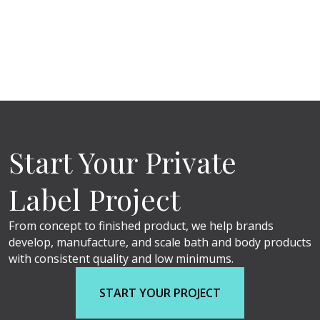
Start Your Private
Label Project
From concept to finished product, we help brands
develop, manufacture, and scale bath and body products
with consistent quality and low minimums.
START YOUR PROJECT