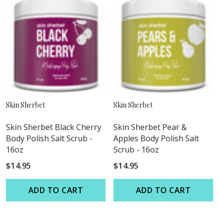
Skin Sherbet
Skin Sherbet
Skin Sherbet Black Cherry
Skin Sherbet Pear &
Body Polish Salt Scrub -
Apples Body Polish Salt
16oz
Scrub - 16oz
$14.95
$14.95
ADD TO CART
ADD TO CART