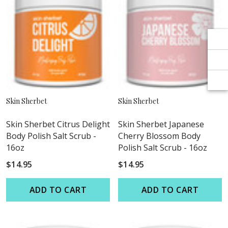
Γ
Γ
Skin Sherbet
Skin Sherbet
Skin Sherbet Citrus Delight
Skin Sherbet Japanese
Body Polish Salt Scrub -
Cherry Blossom Body
16oz
Polish Salt Scrub - 16oz
$14.95
$14.95
ADD TO CART
ADD TO CART