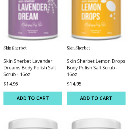
Skin Sherbet
Skin Sherbet
Skin Sherbet Lavender
Skin Sherbet Lemon Drops
Dreams Body Polish Salt
Body Polish Salt Scrub -
Scrub - 16oz
16oz
$14.95
$14.95
ADD TO CART
ADD TO CART