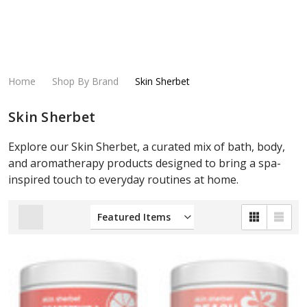
Home
Shop By Brand
Skin Sherbet
Skin Sherbet
Explore our Skin Sherbet, a curated mix of bath, body,
and aromatherapy products designed to bring a spa-
inspired touch to everyday routines at home.