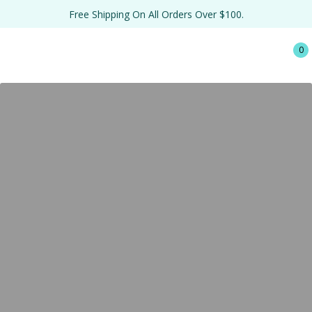
Free Shipping On All Orders Over $100.
0