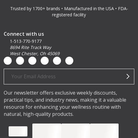
Trusted by 1700+ brands • Manufactured in the USA • FDA-
registered facility
Connect with us
1-513-770-9177
8694 Rite Track Way
West Chester, Oh 45069
Email
Address
Our newsletter offers exclusive weekly discounts,
practical tips, and industry news, making it a valuable
resource for enhancing your wellness routine with
natural, high-quality products.