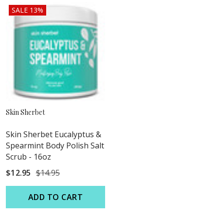
SALE 13%
Skin Sherbet
Skin Sherbet Eucalyptus &
Spearmint Body Polish Salt
Scrub - 16oz
$12.95
$14.95
ADD TO CART