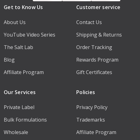
Get to Know Us
Customer service
About Us
Contact Us
YouTube Video Series
Shipping & Returns
The Salt Lab
Order Tracking
Blog
Rewards Program
Affiliate Program
Gift Certificates
Our Services
Policies
Private Label
Privacy Policy
Bulk Formulations
Trademarks
Wholesale
Affiliate Program