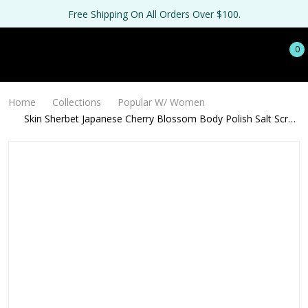
Free Shipping On All Orders Over $100.
0
Home
Collections
Popular W/ Women
Skin Sherbet Japanese Cherry Blossom Body Polish Salt Scrub
- 16oz