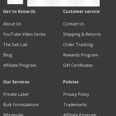
Get to Know Us
Customer service
About Us
Contact Us
YouTube Video Series
Shipping & Returns
The Salt Lab
Order Tracking
Blog
Rewards Program
Affiliate Program
Gift Certificates
Our Services
Policies
Private Label
Privacy Policy
Bulk Formulations
Trademarks
Wholesale
Affiliate Program