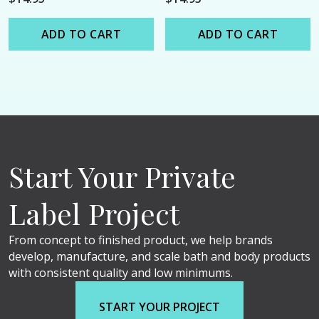
ADD TO CART
ADD TO CART
Start Your Private
Label Project
From concept to finished product, we help brands
develop, manufacture, and scale bath and body products
with consistent quality and low minimums.
START YOUR PROJECT