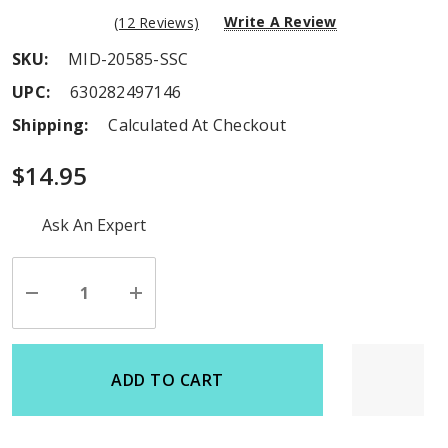
Write A Review
(12 Reviews)
SKU:
MID-20585-SSC
UPC:
630282497146
Shipping:
Calculated At Checkout
$14.95
Hurry
Ask An Expert
up!
Current
stock:
Decrease
Increase
Quantity
Quantity
of
of
undefined
undefined
ADD TO CART