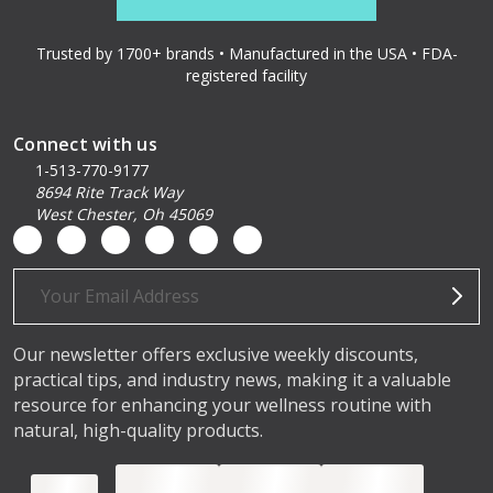
Trusted by 1700+ brands • Manufactured in the USA • FDA-
registered facility
Connect with us
1-513-770-9177
8694 Rite Track Way
West Chester, Oh 45069
Email
Address
Our newsletter offers exclusive weekly discounts,
practical tips, and industry news, making it a valuable
resource for enhancing your wellness routine with
natural, high-quality products.