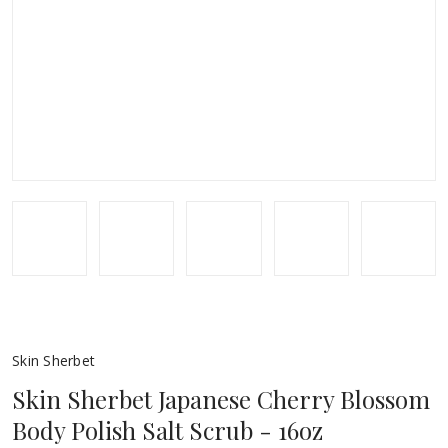
Skin Sherbet
Skin Sherbet Japanese Cherry Blossom
Body Polish Salt Scrub - 16oz