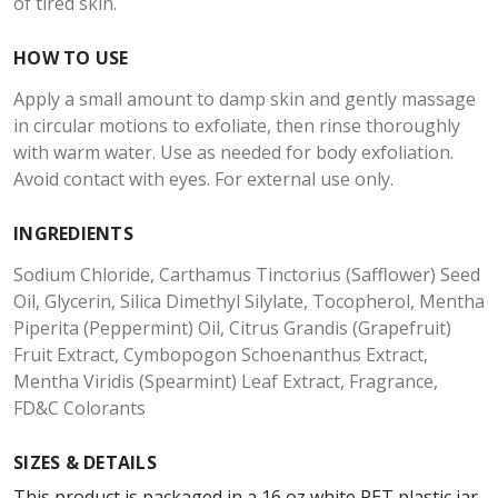
of tired skin.
HOW TO USE
Apply a small amount to damp skin and gently massage
in circular motions to exfoliate, then rinse thoroughly
with warm water. Use as needed for body exfoliation.
Avoid contact with eyes. For external use only.
INGREDIENTS
Sodium Chloride, Carthamus Tinctorius (Safflower) Seed
Oil, Glycerin, Silica Dimethyl Silylate, Tocopherol, Mentha
Piperita (Peppermint) Oil, Citrus Grandis (Grapefruit)
Fruit Extract, Cymbopogon Schoenanthus Extract,
Mentha Viridis (Spearmint) Leaf Extract, Fragrance,
FD&C Colorants
SIZES & DETAILS
This product is packaged in a 16 oz white PET plastic jar