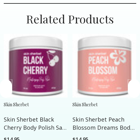
Related Products
Skin Sherbet
Skin Sherbet
Skin Sherbet Black
Skin Sherbet Peach
Cherry Body Polish Salt
Blossom Dreams Body
Scrub - 16oz
Polish Salt Scrub - 16oz
$14.95
$14.95