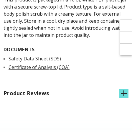
Γ
Γ
with a secure screw-top lid. Product type is a salt-based
body polish scrub with a creamy texture. For external
use only. Store in a cool, dry place and keep container
tightly sealed when not in use. Avoid introducing water
into the jar to maintain product quality.
DOCUMENTS
Safety Data Sheet (SDS)
Certificate of Analysis (COA)
Product Reviews