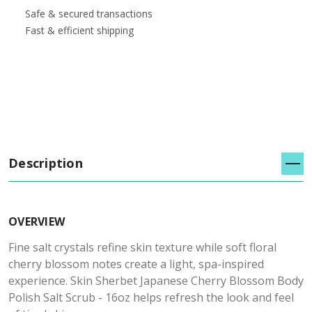
Safe & secured transactions
Fast & efficient shipping
Description
OVERVIEW
Fine salt crystals refine skin texture while soft floral
cherry blossom notes create a light, spa-inspired
experience. Skin Sherbet Japanese Cherry Blossom Body
Polish Salt Scrub - 16oz helps refresh the look and feel