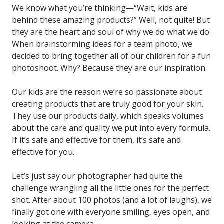
We know what you’re thinking—“Wait, kids are
behind these amazing products?” Well, not quite! But
they are the heart and soul of why we do what we do.
When brainstorming ideas for a team photo, we
decided to bring together all of our children for a fun
photoshoot. Why? Because they are our inspiration.
Our kids are the reason we’re so passionate about
creating products that are truly good for your skin.
They use our products daily, which speaks volumes
about the care and quality we put into every formula.
If it’s safe and effective for them, it’s safe and
effective for you.
Let’s just say our photographer had quite the
challenge wrangling all the little ones for the perfect
shot. After about 100 photos (and a lot of laughs), we
finally got one with everyone smiling, eyes open, and