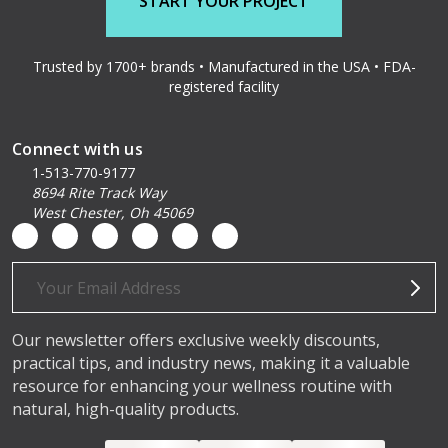
START YOUR PROJECT
Trusted by 1700+ brands • Manufactured in the USA • FDA-
registered facility
Connect with us
1-513-770-9177
8694 Rite Track Way
West Chester, Oh 45069
Email
Address
Our newsletter offers exclusive weekly discounts,
practical tips, and industry news, making it a valuable
resource for enhancing your wellness routine with
natural, high-quality products.