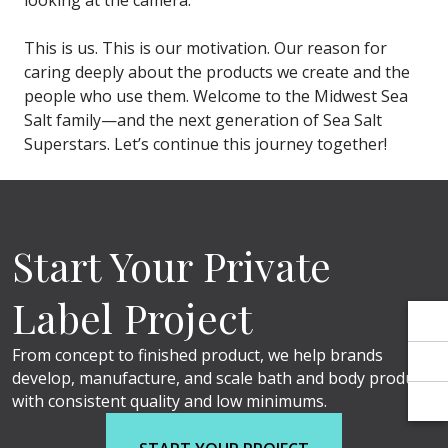
Γ
Γ
looking at the camera.
This is us. This is our motivation. Our reason for
caring deeply about the products we create and the
people who use them. Welcome to the Midwest Sea
Salt family—and the next generation of Sea Salt
Superstars. Let’s continue this journey together!
Start Your Private
Label Project
From concept to finished product, we help brands
develop, manufacture, and scale bath and body products
with consistent quality and low minimums.