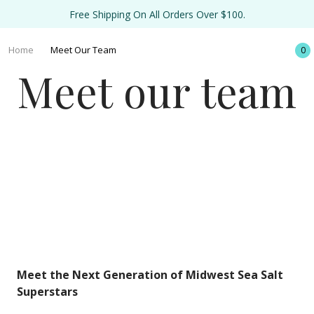
Free Shipping On All Orders Over $100.
Home
Meet Our Team
0
Meet our team
Meet the Next Generation of Midwest Sea Salt
Superstars