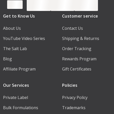
Get to Know Us
Customer service
About Us
Contact Us
YouTube Video Series
Shipping & Returns
The Salt Lab
Order Tracking
Blog
Rewards Program
Affiliate Program
Gift Certificates
Our Services
Policies
Private Label
Privacy Policy
Bulk Formulations
Trademarks