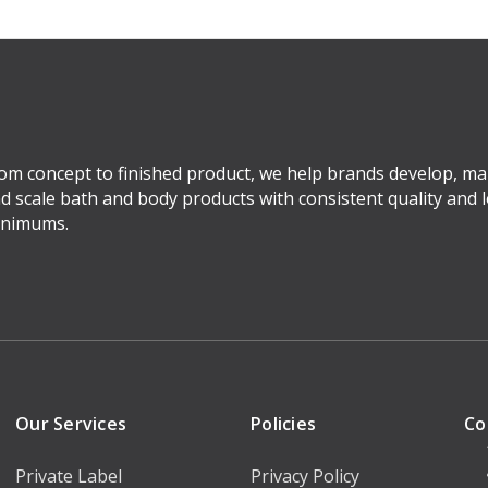
om concept to finished product, we help brands develop, ma
d scale bath and body products with consistent quality and 
nimums.
Our Services
Policies
Co
Private Label
Privacy Policy