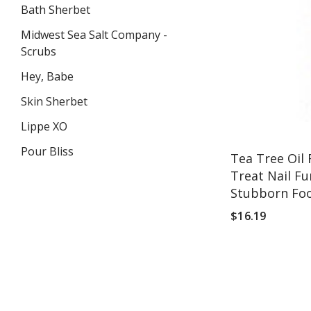
Bath Sherbet
Midwest Sea Salt Company -
Scrubs
Hey, Babe
Skin Sherbet
Lippe XO
Pour Bliss
Tea Tree Oil 
Treat Nail Fu
Stubborn Fo
VIEW ALL
$16.19