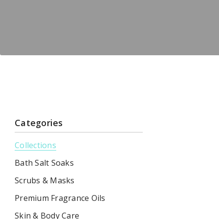
Categories
Collections
Bath Salt Soaks
Scrubs & Masks
Premium Fragrance Oils
Skin & Body Care