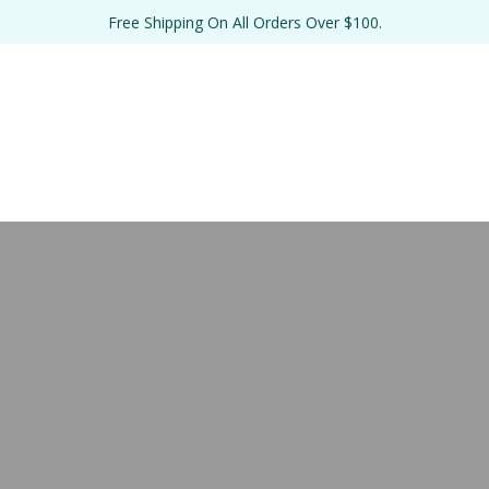
Free Shipping On All Orders Over $100.
TE 
BULK 
THE SALT 
RE
EL
FORMULATIONS
LAB