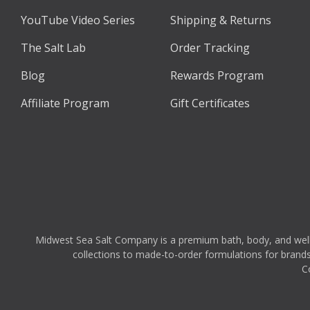
YouTube Video Series
Shipping & Returns
The Salt Lab
Order Tracking
Blog
Rewards Program
Affiliate Program
Gift Certificates
Midwest Sea Salt Company is a premium bath, body, and wellnes
collections to made-to-order formulations for brands,
C