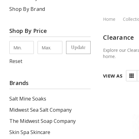
Shop By Brand
Home
Collecti
Shop By Price
Clearance
Update
Explore our Clear
home.
Reset
VIEW AS
Brands
Salt Mine Soaks
Midwest Sea Salt Company
The Midwest Soap Company
Skin Spa Skincare