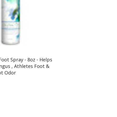
Foot Spray - 8oz - Helps
ngus , Athletes Foot &
ot Odor