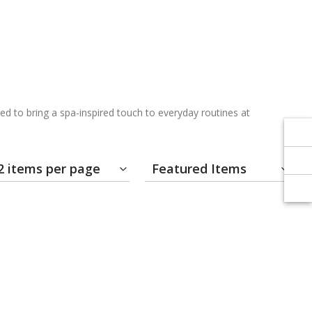
Γ
Γ
d to bring a spa-inspired touch to everyday routines at