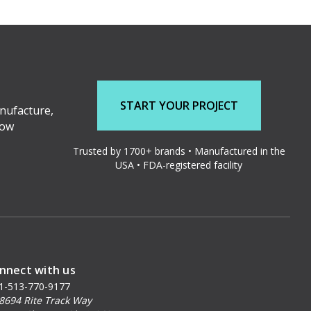
START YOUR PROJECT
nufacture,
low
Trusted by 1700+ brands • Manufactured in the
USA • FDA-registered facility
nnect with us
1-513-770-9177
8694 Rite Track Way