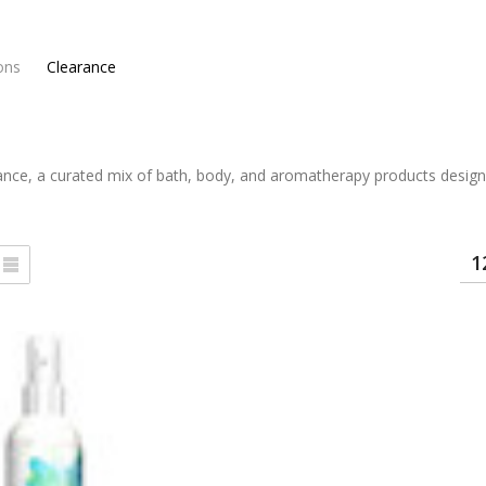
ons
Clearance
ance, a curated mix of bath, body, and aromatherapy products designe