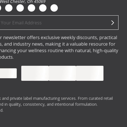
West Chester, Oh 45069
ail
dress
r newsletter offers exclusive weekly discounts, practical
ps, and industry news, making it a valuable resource for
hancing your wellness routine with natural, high-quality
oducts.
 and private label manufacturing services. From curated retail
 in quality, consistency, and intentional formulation.
d.