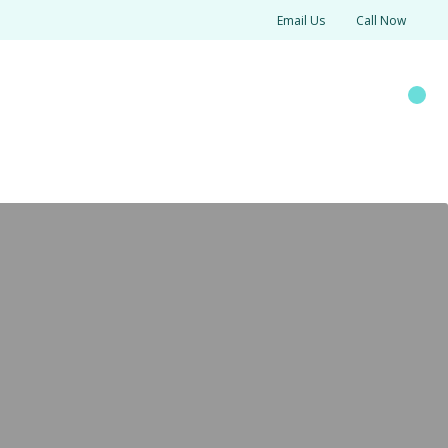
Email Us
Call Now
SOURCES
Search