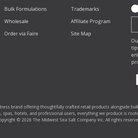
Bulk Formulations
Trademarks
Em
Ad
Wholesale
Affiliate Program
Order via Faire
Site Map
Ou
ti
en
pr
s brand offering thoughtfully crafted retail products alongside bulk
 spas, hotels, and professional users, everything we produce is rooted
opyright © 2026 The Midwest Sea Salt Company Inc. All rights reserve