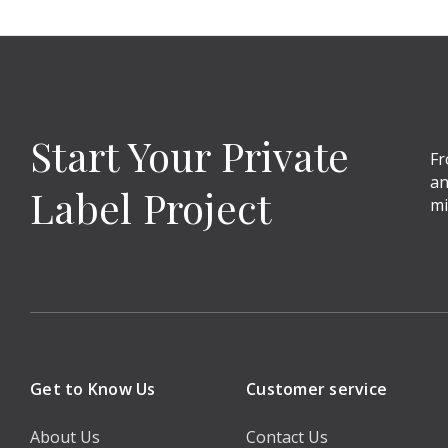
Start Your Private
Fr
an
Label Project
mi
Get to Know Us
Customer service
About Us
Contact Us