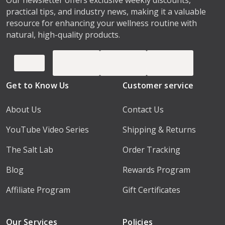
practical tips, and industry news, making it a valuable
resource for enhancing your wellness routine with
natural, high-quality products.
Get to Know Us
Customer service
About Us
Contact Us
YouTube Video Series
Shipping & Returns
The Salt Lab
Order Tracking
Blog
Rewards Program
Affiliate Program
Gift Certificates
Our Services
Policies