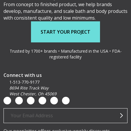
From concept to finished product, we help brands
develop, manufacture, and scale bath and body products
with consistent quality and low minimums.
START YOUR PROJECT
Trusted by 1700+ brands • Manufactured in the USA • FDA-
registered facility
Connect with us
1-513-770-9177
8694 Rite Track Way
West Chester, Oh 45069
Email
Address
Our newsletter offers exclusive weekly discounts,