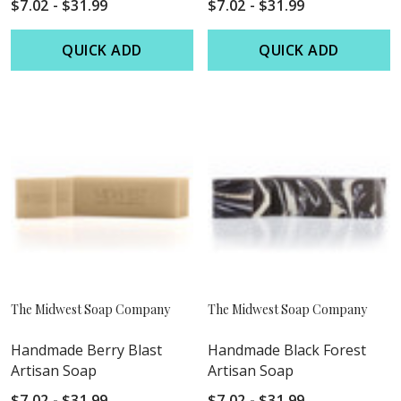
$7.02 - $31.99
$7.02 - $31.99
QUICK ADD
QUICK ADD
The Midwest Soap Company
The Midwest Soap Company
Handmade Berry Blast
Handmade Black Forest
Artisan Soap
Artisan Soap
$7.02 - $31.99
$7.02 - $31.99