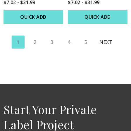
$7.02 - $31.99
$7.02 - $31.99
QUICK ADD
QUICK ADD
1
2
3
4
5
NEXT
Start Your Private
Label Project