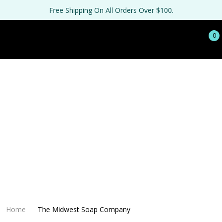
Free Shipping On All Orders Over $100.
0
Home
The Midwest Soap Company