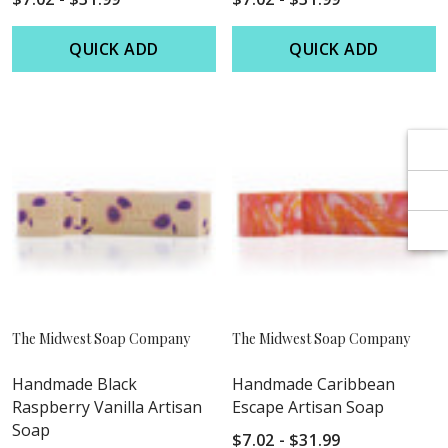
Γ
Γ
QUICK ADD
QUICK ADD
The Midwest Soap Company
The Midwest Soap Company
Handmade Black
Handmade Caribbean
Raspberry Vanilla Artisan
Escape Artisan Soap
Soap
$7.02 - $31.99