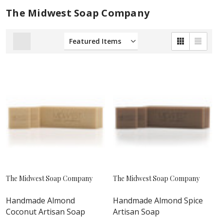
The Midwest Soap Company
The Midwest Soap Company
The Midwest Soap Company
Handmade Almond
Handmade Almond Spice
Coconut Artisan Soap
Artisan Soap