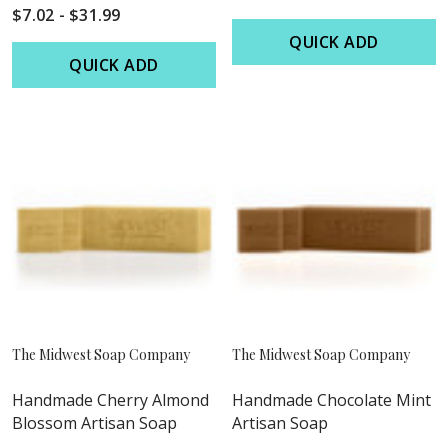
$7.02 - $31.99
QUICK ADD
QUICK ADD
The Midwest Soap Company
The Midwest Soap Company
Handmade Cherry Almond
Handmade Chocolate Mint
Blossom Artisan Soap
Artisan Soap