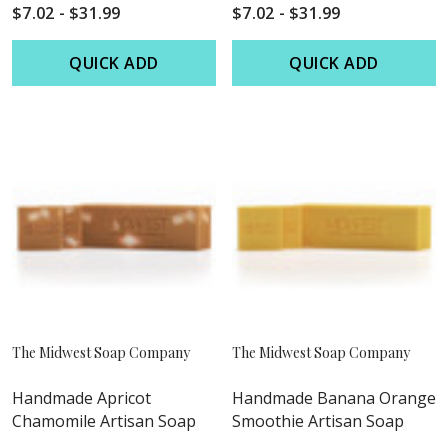
$7.02 - $31.99
$7.02 - $31.99
QUICK ADD
QUICK ADD
The Midwest Soap Company
The Midwest Soap Company
Handmade Apricot
Handmade Banana Orange
Chamomile Artisan Soap
Smoothie Artisan Soap