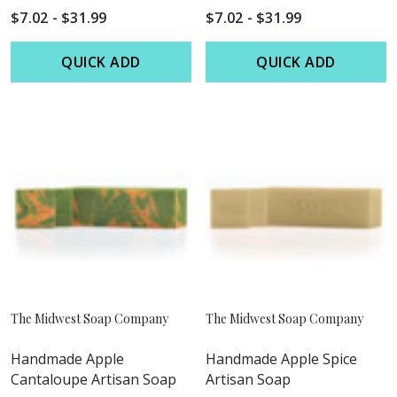
$7.02 - $31.99
$7.02 - $31.99
QUICK ADD
QUICK ADD
The Midwest Soap Company
The Midwest Soap Company
Handmade Apple
Handmade Apple Spice
Cantaloupe Artisan Soap
Artisan Soap