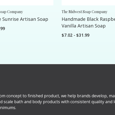
Soap Company
The Midwest Soap Company
Sunrise Artisan Soap
Handmade Black Raspb
Vanilla Artisan Soap
.99
$7.02 - $31.99
om concept to finished product, we help brands develop, ma
d scale bath and body products with consistent quality and 
nimums.