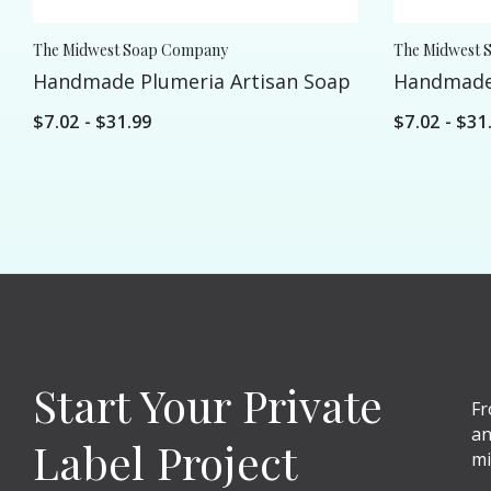
The Midwest Soap Company
The Midwest 
Handmade Plumeria Artisan Soap
Handmade 
$7.02 - $31.99
$7.02 - $31
Start Your Private
Fr
an
Label Project
mi