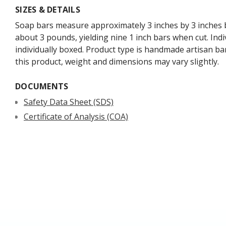
SIZES & DETAILS
Soap bars measure approximately 3 inches by 3 inches b
about 3 pounds, yielding nine 1 inch bars when cut. Indi
individually boxed. Product type is handmade artisan ba
this product, weight and dimensions may vary slightly.
DOCUMENTS
Safety Data Sheet (SDS)
Certificate of Analysis (COA)