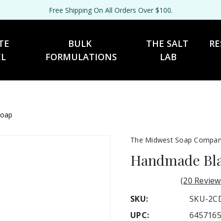
Free Shipping On All Orders Over $100.
TE 
BULK 
THE SALT 
RE
EL
FORMULATIONS
LAB
Soap
The Midwest Soap Compa
Handmade Blac
(20 Review
SKU:
SKU-2C
UPC:
645716