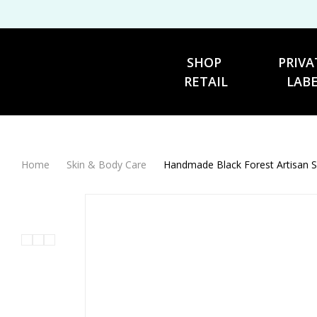
SHOP 
PRIVA
RETAIL
LAB
Home
Skin & Body Care
Handmade Black Forest Artisan 