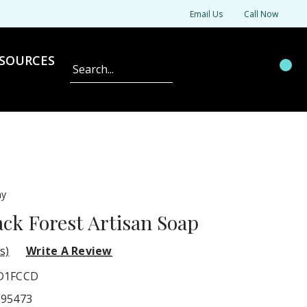
Email Us
Call Now
SOURCES
Search
ny
k Forest Artisan Soap
s)
Write A Review
D1FCCD
595473