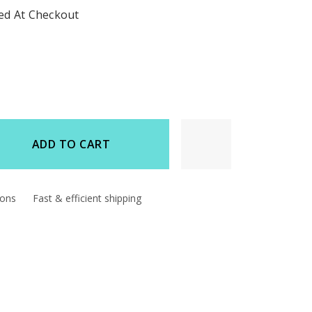
ted At Checkout
ADD TO CART
d
ions
Fast & efficient shipping