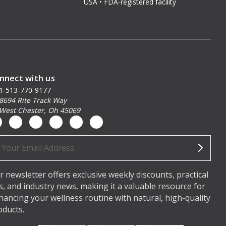
USA • FDA-registered facility
nnect with us
1-513-770-9177
8694 Rite Track Way
West Chester, Oh 45069
ail
dress
r newsletter offers exclusive weekly discounts, practical
ps, and industry news, making it a valuable resource for
hancing your wellness routine with natural, high-quality
oducts.