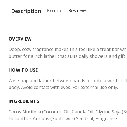
Product Reviews
Description
OVERVIEW
Deep, cozy fragrance makes this feel like a treat bar wh
butter for a rich lather that suits daily showers and gifti
HOW TO USE
Wet soap and lather between hands or onto a washcloth 
body. Avoid contact with eyes. For external use only.
INGREDIENTS
Cocos Nucifera (Coconut) Oil, Canola Oil, Glycine Soja 
Helianthus Annuus (Sunflower) Seed Oil, Fragrance