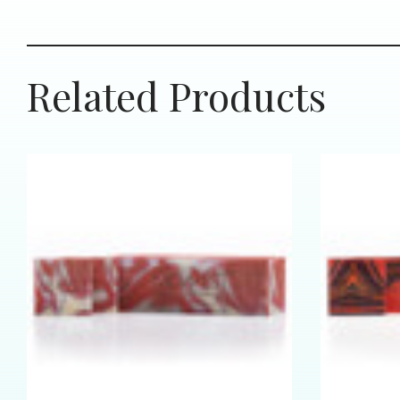
Related Products