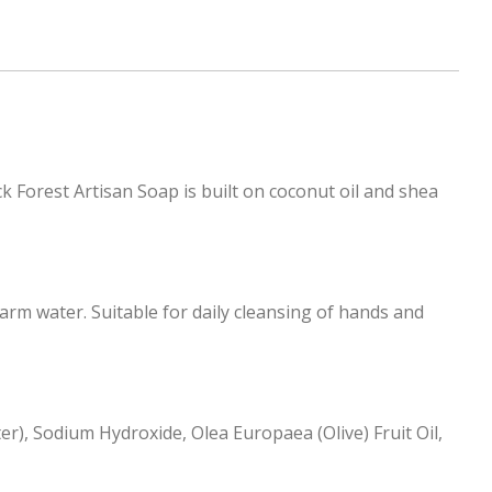
k Forest Artisan Soap is built on coconut oil and shea
rm water. Suitable for daily cleansing of hands and
r), Sodium Hydroxide, Olea Europaea (Olive) Fruit Oil,