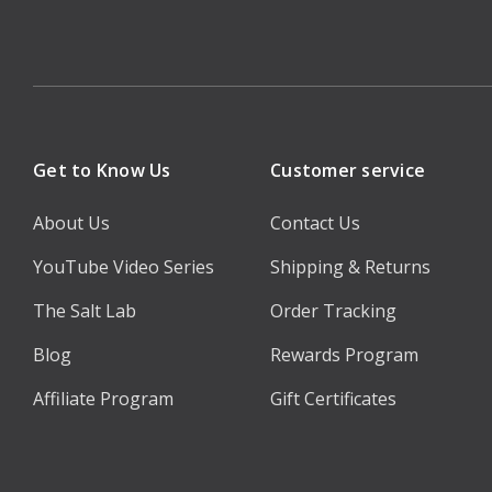
Get to Know Us
Customer service
About Us
Contact Us
YouTube Video Series
Shipping & Returns
The Salt Lab
Order Tracking
Blog
Rewards Program
Affiliate Program
Gift Certificates