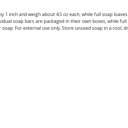
y 1 inch and weigh about 4.5 oz each, while full soap loave
vidual soap bars are packaged in their own boxes, while full
r soap. For external use only. Store unused soap in a cool,