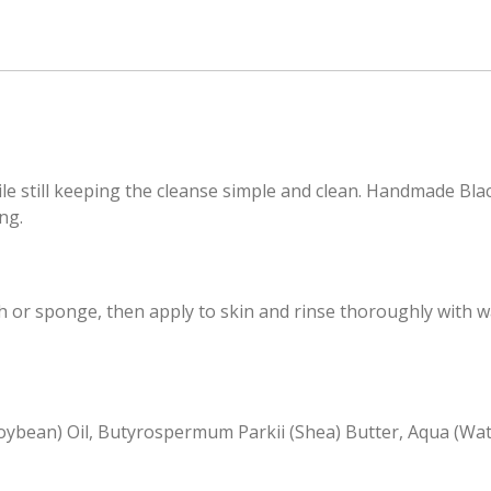
ile still keeping the cleanse simple and clean. Handmade Blac
ng.
or sponge, then apply to skin and rinse thoroughly with wa
(Soybean) Oil, Butyrospermum Parkii (Shea) Butter, Aqua (Wate