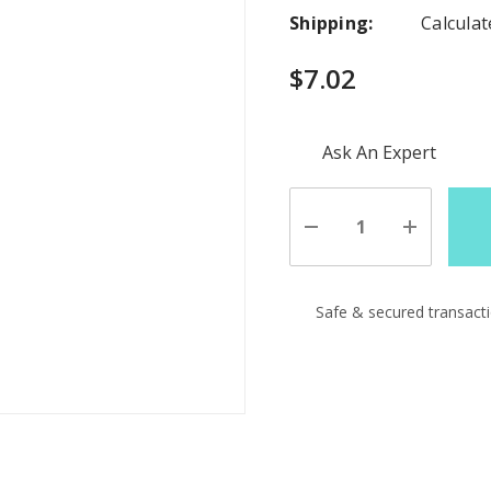
Shipping:
Calcula
$7.02
Hurry
Ask An Expert
up!
Current
stock:
Decrease
Increase
Quantity
Quantity
of
of
undefined
undefine
Safe & secured transact