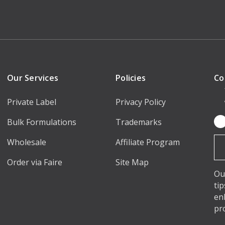
Our Services
Policies
Co
Private Label
Privacy Policy
Bulk Formulations
Trademarks
Em
Ad
Wholesale
Affiliate Program
Order via Faire
Site Map
Ou
ti
en
pr