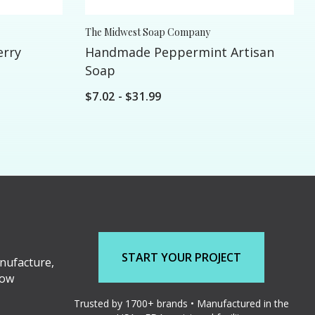
The Midwest Soap Company
erry
Handmade Peppermint Artisan
Soap
$7.02 - $31.99
START YOUR PROJECT
nufacture,
low
Trusted by 1700+ brands • Manufactured in the