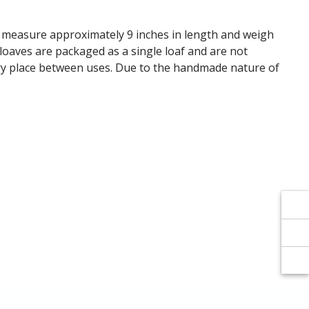
Γ
Γ
s measure approximately 9 inches in length and weigh
 loaves are packaged as a single loaf and are not
 dry place between uses. Due to the handmade nature of