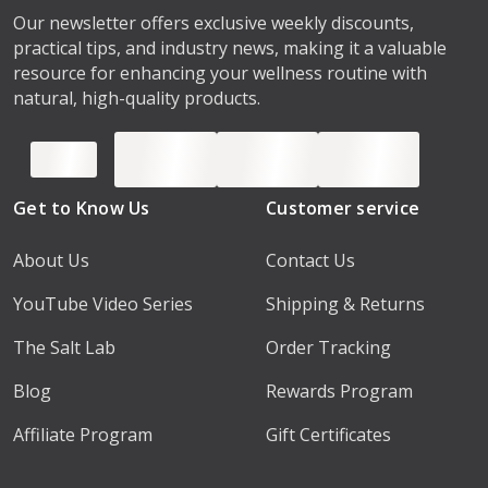
Our newsletter offers exclusive weekly discounts,
practical tips, and industry news, making it a valuable
resource for enhancing your wellness routine with
natural, high-quality products.
Get to Know Us
Customer service
About Us
Contact Us
YouTube Video Series
Shipping & Returns
The Salt Lab
Order Tracking
Blog
Rewards Program
Affiliate Program
Gift Certificates