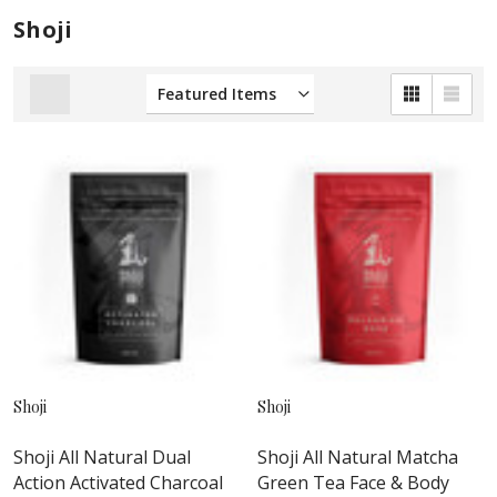
Shoji
Shoji
Shoji
Shoji All Natural Dual
Shoji All Natural Matcha
Action Activated Charcoal
Green Tea Face & Body