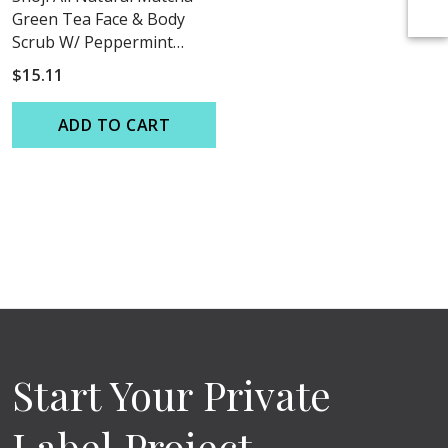
Green Tea Face & Body
Scrub W/ Peppermint
Essential Oil
$15.11
ADD TO CART
Start Your Private
Label Project