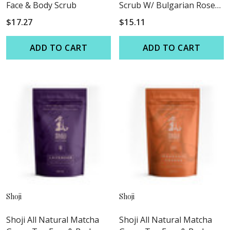
Face & Body Scrub
Scrub W/ Bulgarian Rose
Oil
$17.27
$15.11
ADD TO CART
ADD TO CART
Shoji
Shoji
Shoji All Natural Matcha
Shoji All Natural Matcha