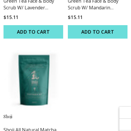
Γ
Γ
Green Tea Face & Body
Green Tea Face & Body
Scrub W/ Lavender
Scrub W/ Mandarin
Essential Oil
Grapefruit Essential Oil
$15.11
$15.11
ADD TO CART
ADD TO CART
Shoji
Shoji All Natural Matcha