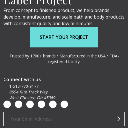
From concept to finished product, we help brands
develop, manufacture, and scale bath and body products
with consistent quality and low minimums.
START YOUR PROJECT
Trusted by 1700+ brands • Manufactured in the USA • FDA-
registered facility
Connect with us
1-513-770-9177
8694 Rite Track Way
West Chester, Oh 45069
Email
Address