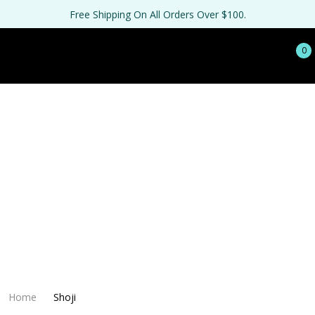
Free Shipping On All Orders Over $100.
0
Home
Shoji