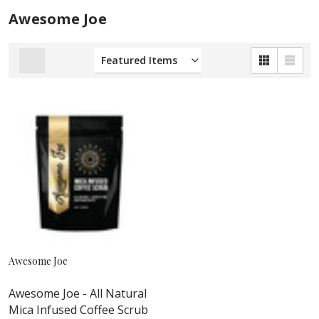
Awesome Joe
Awesome Joe
Awesome Joe - All Natural
Mica Infused Coffee Scrub