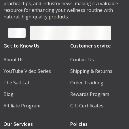
practical tips, and industry news, making it a valuable
resource for enhancing your wellness routine with
natural, high-quality products.
Get to Know Us
Customer service
About Us
Contact Us
YouTube Video Series
Shipping & Returns
The Salt Lab
Order Tracking
Blog
Rewards Program
Affiliate Program
Gift Certificates
Our Services
Policies