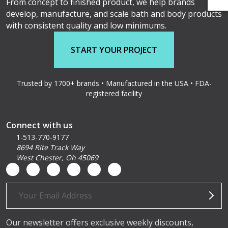
From concept to finished product, we help brands
develop, manufacture, and scale bath and body products
with consistent quality and low minimums.
START YOUR PROJECT
Trusted by 1700+ brands • Manufactured in the USA • FDA-
registered facility
Connect with us
1-513-770-9177
8694 Rite Track Way
West Chester, Oh 45069
Email
Address
Our newsletter offers exclusive weekly discounts,