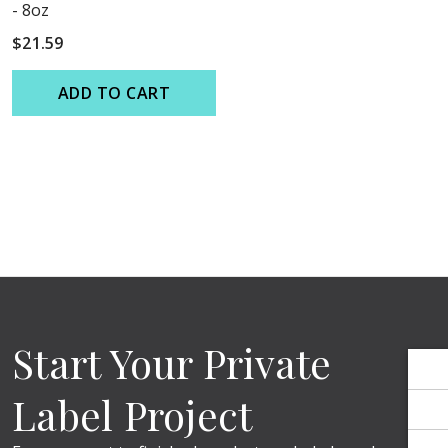
Γ
Γ
- 8oz
$21.59
ADD TO CART
Start Your Private
Label Project