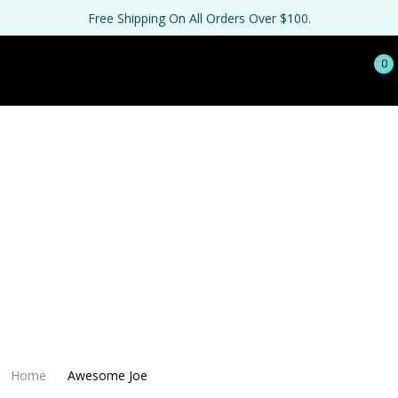
Free Shipping On All Orders Over $100.
0
Home
Awesome Joe