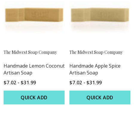
The Midwest Soap Company
The Midwest Soap Company
Handmade Lemon Coconut
Handmade Apple Spice
Artisan Soap
Artisan Soap
$7.02 - $31.99
$7.02 - $31.99
QUICK ADD
QUICK ADD