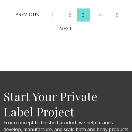
PREVIOUS
1
2
3
4
5
NEXT
Start Your Private
Label Project
From concept to finished product, we help brands
develop, manufacture, and scale bath and body products