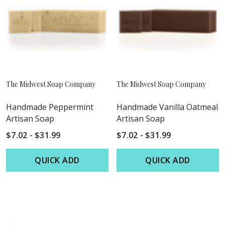
The Midwest Soap Company
The Midwest Soap Company
Handmade Peppermint
Handmade Vanilla Oatmeal
Artisan Soap
Artisan Soap
$7.02 - $31.99
$7.02 - $31.99
QUICK ADD
QUICK ADD