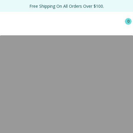
Free Shipping On All Orders Over $100.
0