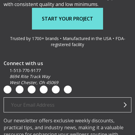
with consistent quality and low minimums.
START YOUR PROJECT
Trusted by 1700+ brands • Manufactured in the USA • FDA-
registered facility
Connect with us
1-513-770-9177
8694 Rite Track Way
West Chester, Oh 45069
Email
Address
Our newsletter offers exclusive weekly discounts,
practical tips, and industry news, making it a valuable
resource for enhancing your wellness routine with