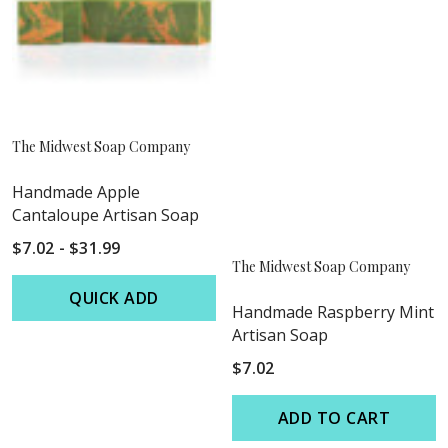
The Midwest Soap Company
Handmade Apple
Cantaloupe Artisan Soap
$7.02 - $31.99
The Midwest Soap Company
QUICK ADD
Handmade Raspberry Mint
Artisan Soap
$7.02
ADD TO CART