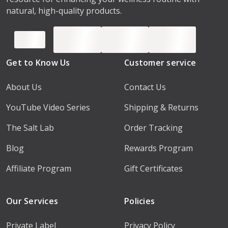
natural, high-quality products.
Get to Know Us
Customer service
About Us
Contact Us
YouTube Video Series
Shipping & Returns
The Salt Lab
Order Tracking
Blog
Rewards Program
Affiliate Program
Gift Certificates
Our Services
Policies
Private Label
Privacy Policy