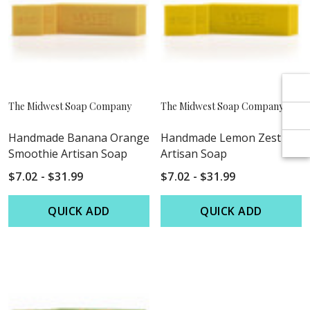
Γ
Γ
The Midwest Soap Company
The Midwest Soap Company
Handmade Banana Orange
Handmade Lemon Zest
Smoothie Artisan Soap
Artisan Soap
$7.02 - $31.99
$7.02 - $31.99
QUICK ADD
QUICK ADD