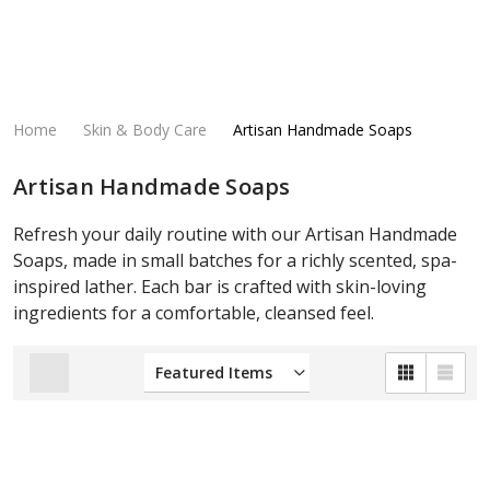
Home
Skin & Body Care
Artisan Handmade Soaps
Artisan Handmade Soaps
Refresh your daily routine with our Artisan Handmade
Soaps, made in small batches for a richly scented, spa-
inspired lather. Each bar is crafted with skin-loving
ingredients for a comfortable, cleansed feel.