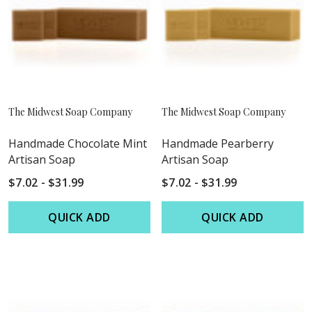
The Midwest Soap Company
The Midwest Soap Company
Handmade Chocolate Mint
Handmade Pearberry
Artisan Soap
Artisan Soap
$7.02 - $31.99
$7.02 - $31.99
QUICK ADD
QUICK ADD