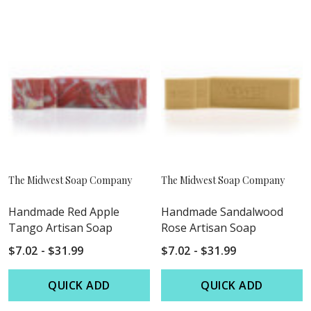
The Midwest Soap Company
The Midwest Soap Company
Handmade Red Apple
Handmade Sandalwood
Tango Artisan Soap
Rose Artisan Soap
$7.02 - $31.99
$7.02 - $31.99
QUICK ADD
QUICK ADD