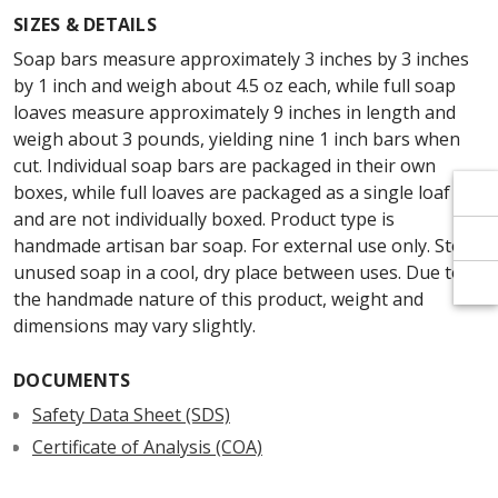
Γ
Γ
SIZES & DETAILS
Soap bars measure approximately 3 inches by 3 inches
by 1 inch and weigh about 4.5 oz each, while full soap
loaves measure approximately 9 inches in length and
weigh about 3 pounds, yielding nine 1 inch bars when
cut. Individual soap bars are packaged in their own
boxes, while full loaves are packaged as a single loaf
and are not individually boxed. Product type is
handmade artisan bar soap. For external use only. Store
unused soap in a cool, dry place between uses. Due to
the handmade nature of this product, weight and
dimensions may vary slightly.
DOCUMENTS
Safety Data Sheet (SDS)
Certificate of Analysis (COA)