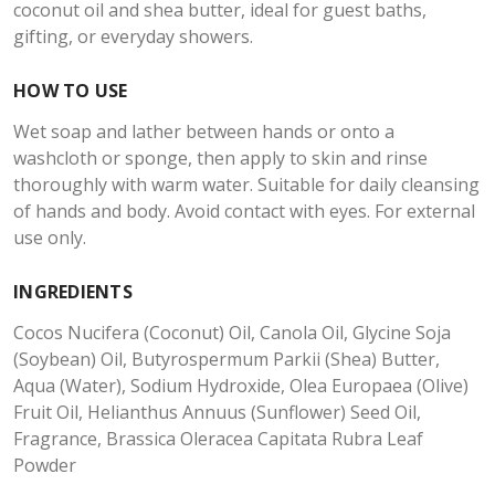
coconut oil and shea butter, ideal for guest baths,
gifting, or everyday showers.
HOW TO USE
Wet soap and lather between hands or onto a
washcloth or sponge, then apply to skin and rinse
thoroughly with warm water. Suitable for daily cleansing
of hands and body. Avoid contact with eyes. For external
use only.
INGREDIENTS
Cocos Nucifera (Coconut) Oil, Canola Oil, Glycine Soja
(Soybean) Oil, Butyrospermum Parkii (Shea) Butter,
Aqua (Water), Sodium Hydroxide, Olea Europaea (Olive)
Fruit Oil, Helianthus Annuus (Sunflower) Seed Oil,
Fragrance, Brassica Oleracea Capitata Rubra Leaf
Powder