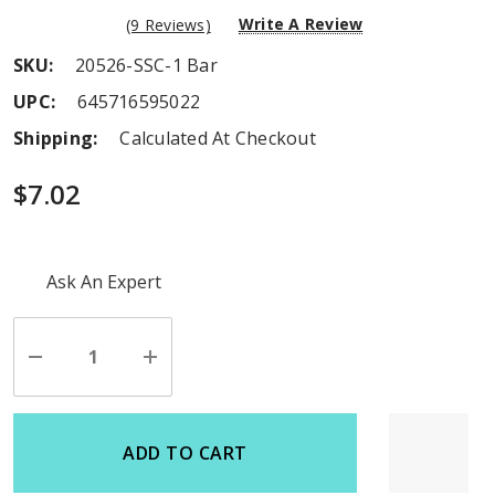
Write A Review
(9 Reviews)
SKU:
20526-SSC-1 Bar
UPC:
645716595022
Shipping:
Calculated At Checkout
$7.02
Hurry
Ask An Expert
up!
Current
stock:
Decrease
Increase
Quantity
Quantity
of
of
undefined
undefined
ADD TO CART