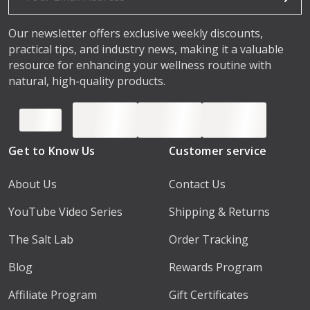
Our newsletter offers exclusive weekly discounts,
practical tips, and industry news, making it a valuable
resource for enhancing your wellness routine with
natural, high-quality products.
Get to Know Us
Customer service
About Us
Contact Us
YouTube Video Series
Shipping & Returns
The Salt Lab
Order Tracking
Blog
Rewards Program
Affiliate Program
Gift Certificates