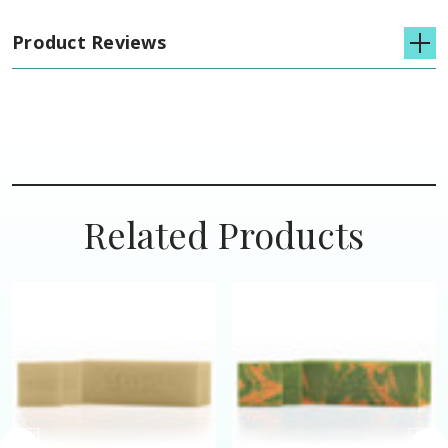
Product Reviews
Related Products