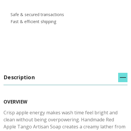
Safe & secured transactions
Fast & efficient shipping
Description
OVERVIEW
Crisp apple energy makes wash time feel bright and
clean without being overpowering. Handmade Red
Apple Tango Artisan Soap creates a creamy lather from