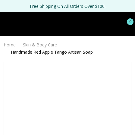
Free Shipping On All Orders Over $100.
0
Home
Skin & Body Care
Handmade Red Apple Tango Artisan Soap