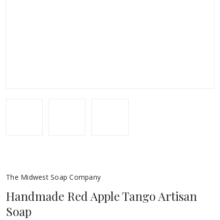
The Midwest Soap Company
Handmade Red Apple Tango Artisan
Soap