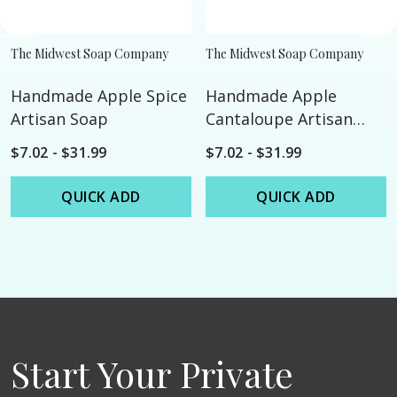
The Midwest Soap Company
The Midwest Soap Company
Handmade Apple Spice
Handmade Apple
Artisan Soap
Cantaloupe Artisan
Soap
$7.02 - $31.99
$7.02 - $31.99
QUICK ADD
QUICK ADD
Start Your Private