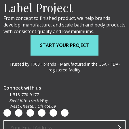
Label Project
From concept to finished product, we help brands
develop, manufacture, and scale bath and body products
with consistent quality and low minimums.
START YOUR PROJECT
Trusted by 1700+ brands • Manufactured in the USA • FDA-
registered facility
Connect with us
1-513-770-9177
8694 Rite Track Way
West Chester, Oh 45069
Email
Address