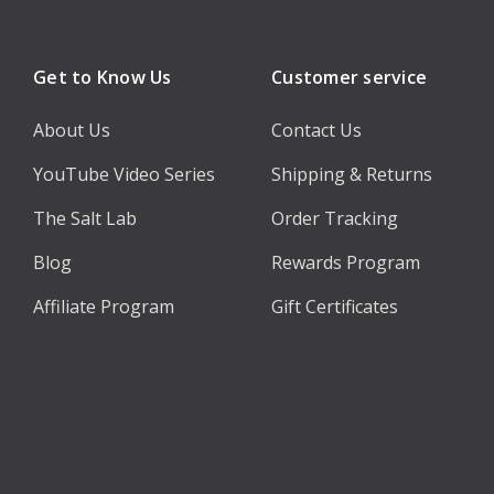
Get to Know Us
Customer service
About Us
Contact Us
YouTube Video Series
Shipping & Returns
The Salt Lab
Order Tracking
Blog
Rewards Program
Affiliate Program
Gift Certificates