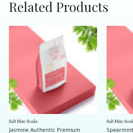
Related Products
Salt Mine Soaks
Salt Mine Soa
Jasmine Authentic Premium
Spearmint