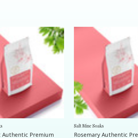
ks
Salt Mine Soaks
 Authentic Premium
Rosemary Authentic P