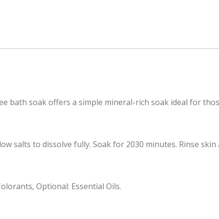
ree bath soak offers a simple mineral-rich soak ideal for t
salts to dissolve fully. Soak for 2030 minutes. Rinse skin a
lorants, Optional: Essential Oils.