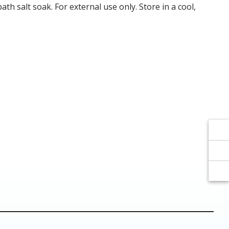
Γ
Γ
ath salt soak. For external use only. Store in a cool,