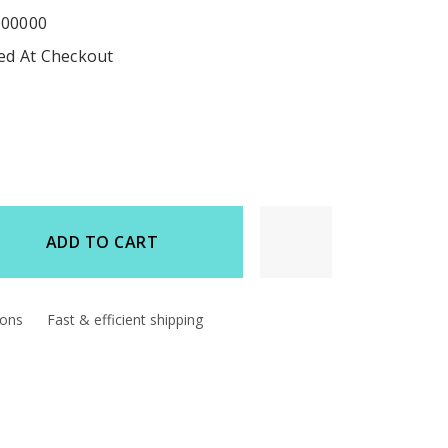
000000
ted At Checkout
ADD TO CART
d
ions
Fast & efficient shipping