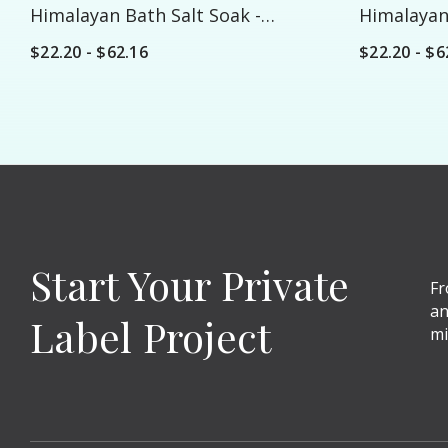
Himalayan Bath Salt Soak -
Himalayan 
Custom
Custom
$22.20 - $62.16
$22.20 - $6
Start Your Private
Fr
an
Label Project
mi