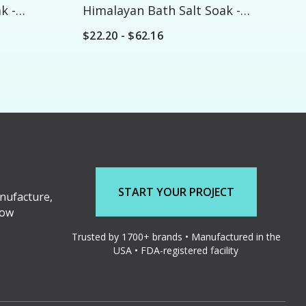
k -
Himalayan Bath Salt Soak -
Custom
$22.20 - $62.16
START YOUR PROJECT
nufacture,
low
Trusted by 1700+ brands • Manufactured in the
USA • FDA-registered facility