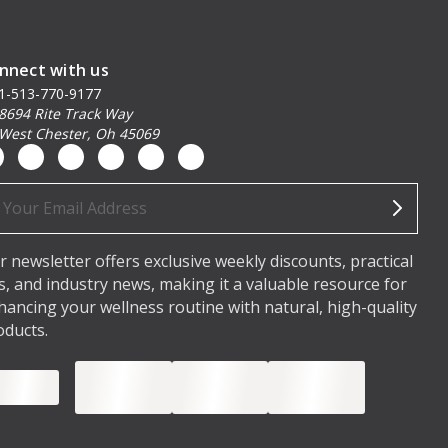
nnect with us
1-513-770-9177
8694 Rite Track Way
West Chester, Oh 45069
ail
dress
r newsletter offers exclusive weekly discounts, practical
ps, and industry news, making it a valuable resource for
hancing your wellness routine with natural, high-quality
oducts.