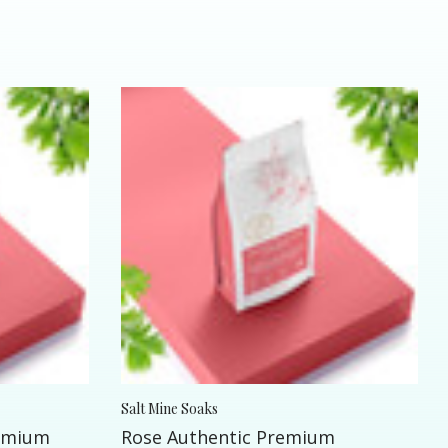
Salt Mine Soaks
remium
Rose Authentic Premium