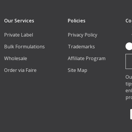
Our Services
Policies
Co
Private Label
Privacy Policy
Bulk Formulations
Trademarks
Em
Ad
Wholesale
Affiliate Program
Order via Faire
Site Map
Ou
ti
en
pr