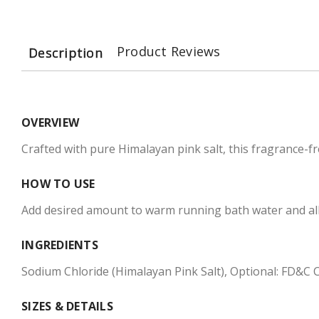
Product Reviews
Description
OVERVIEW
Crafted with pure Himalayan pink salt, this fragrance-f
HOW TO USE
Add desired amount to warm running bath water and allow 
INGREDIENTS
Sodium Chloride (Himalayan Pink Salt), Optional: FD&C Co
SIZES & DETAILS