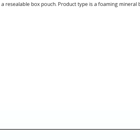
 in a resealable box pouch. Product type is a foaming mineral b