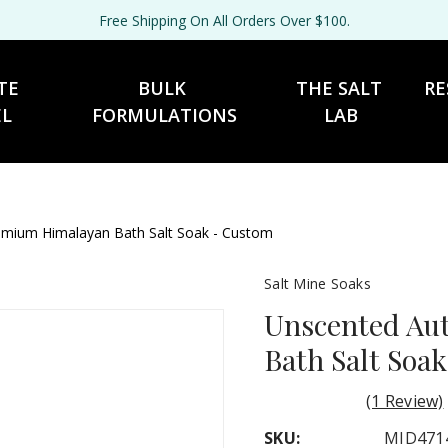
Free Shipping On All Orders Over $100.
TE 
BULK 
THE SALT 
RE
EL
FORMULATIONS
LAB
entic Premium Himalayan Bath Salt Soak - Custom
Salt Mine Soaks
Unscented Au
Bath Salt Soa
(1 Review)
SKU:
MID471