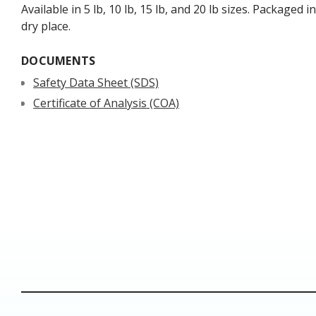
Available in 5 lb, 10 lb, 15 lb, and 20 lb sizes. Packaged
dry place.
DOCUMENTS
Safety Data Sheet (SDS)
Certificate of Analysis (COA)