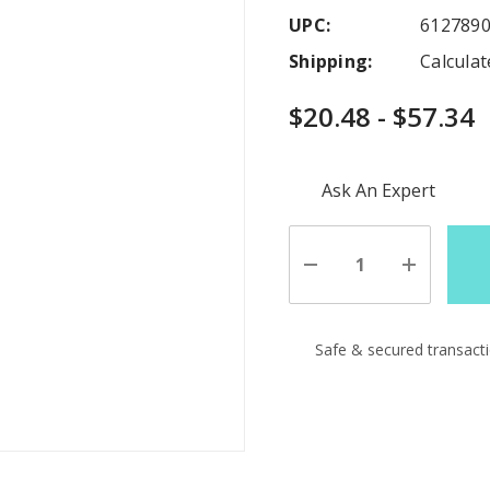
UPC:
612789
Shipping:
Calcula
$20.48 - $57.34
Hurry
Ask An Expert
up!
Current
stock:
Decrease
Increase
Quantity
Quantity
of
of
undefined
undefine
Safe & secured transact