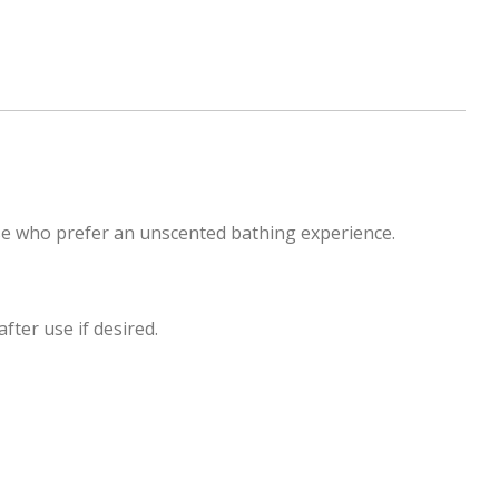
hose who prefer an unscented bathing experience.
fter use if desired.