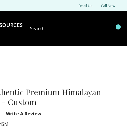
Email Us
Call Now
SOURCES
Search
thentic Premium Himalayan
k - Custom
Write A Review
4SM1