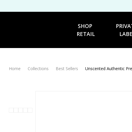
SHOP 
PRIVA
RETAIL
LAB
Home
Collections
Best Sellers
Unscented Auth