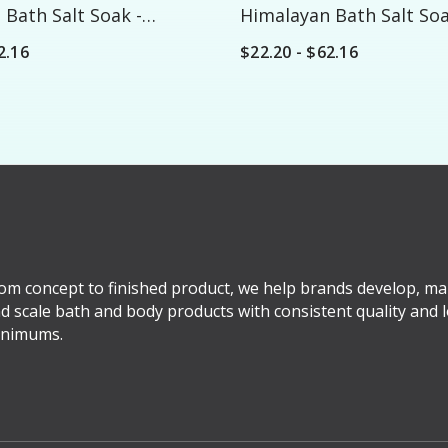
Bath Salt Soak -
Himalayan Bath Salt Soa
Custom
2.16
$22.20 - $62.16
om concept to finished product, we help brands develop, ma
d scale bath and body products with consistent quality and 
nimums.