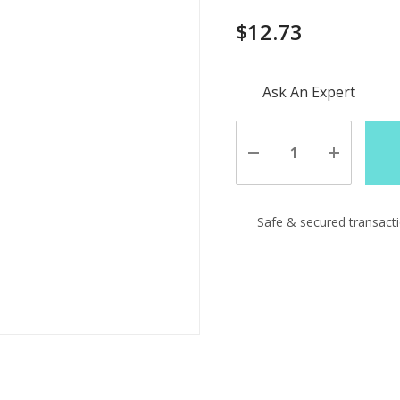
$12.73
Hurry
Ask An Expert
up!
Current
stock:
Decrease
Increase
Quantity
Quantity
of
of
undefined
undefine
Safe & secured transact