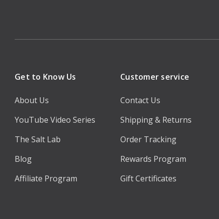
Get to Know Us
Customer service
About Us
Contact Us
YouTube Video Series
Shipping & Returns
The Salt Lab
Order Tracking
Blog
Rewards Program
Affiliate Program
Gift Certificates