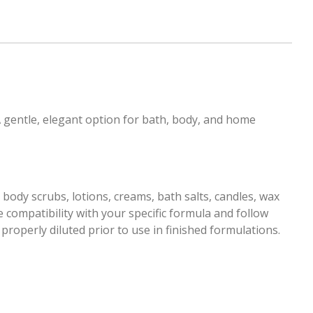
A gentle, elegant option for bath, body, and home
body scrubs, lotions, creams, bath salts, candles, wax
 compatibility with your specific formula and follow
roperly diluted prior to use in finished formulations.