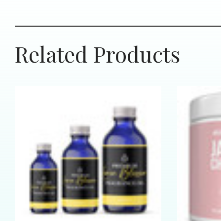
Related Products