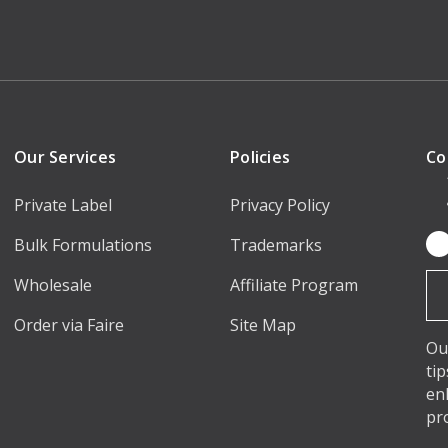
Our Services
Policies
Co
Private Label
Privacy Policy
Bulk Formulations
Trademarks
Em
Ad
Wholesale
Affiliate Program
Order via Faire
Site Map
Ou
ti
en
pr