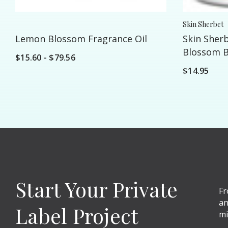
Skin Sherbet
Lemon Blossom Fragrance Oil
Skin Sher
Blossom Bo
$15.60 - $79.56
16oz
$14.95
Start Your Private
Fr
an
Label Project
mi