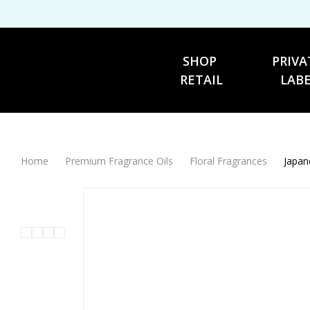
SHOP 
PRIVA
RETAIL
LAB
Home
Premium Fragrance Oils
Floral Fragrances
Japan