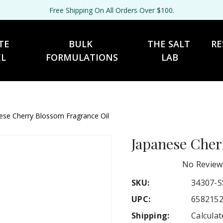
Free Shipping On All Orders Over $100.
TE 
BULK 
THE SALT 
RE
EL
FORMULATIONS
LAB
ese Cherry Blossom Fragrance Oil
Japanese Cher
No Review
SKU:
34307-S
UPC:
658215
Shipping:
Calcula