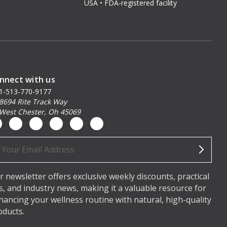
USA • FDA-registered facility
nnect with us
1-513-770-9177
8694 Rite Track Way
West Chester, Oh 45069
ail
dress
r newsletter offers exclusive weekly discounts, practical
ps, and industry news, making it a valuable resource for
hancing your wellness routine with natural, high-quality
oducts.