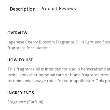
Product Reviews
Description
OVERVIEW
Japanese Cherry Blossom Fragrance Oil is light and flo
fragrance formulations.
HOW TO USE
This fragrance oil is intended for use in handcrafted ba
melts, and other personal care or home fragrance produc
recommended usage rates for your application. This produ
INGREDIENTS
Fragrance (Parfum)