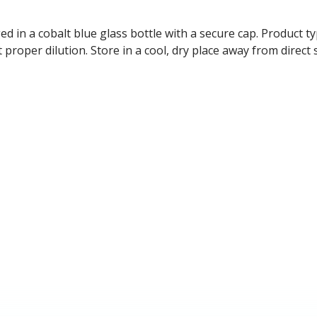
ged in a cobalt blue glass bottle with a secure cap. Product ty
t proper dilution. Store in a cool, dry place away from direc