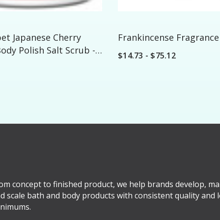
bet Japanese Cherry
Frankincense Fragrance 
dy Polish Salt Scrub -
$14.73 - $75.12
om concept to finished product, we help brands develop, ma
d scale bath and body products with consistent quality and 
nimums.