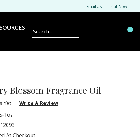
Email Us
Call Now
SOURCES
Search
ry Blossom Fragrance Oil
s Yet
Write A Review
S-1oz
212093
ted At Checkout