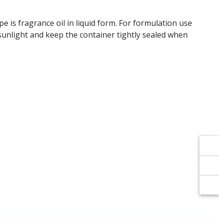
Γ
Γ
pe is fragrance oil in liquid form. For formulation use
t sunlight and keep the container tightly sealed when