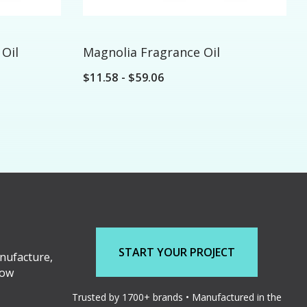
Oil
Magnolia Fragrance Oil
$11.58 - $59.06
START YOUR PROJECT
nufacture,
low
Trusted by 1700+ brands • Manufactured in the