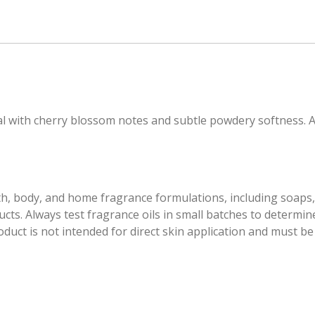
ral with cherry blossom notes and subtle powdery softness. 
th, body, and home fragrance formulations, including soaps, 
ts. Always test fragrance oils in small batches to determine
ct is not intended for direct skin application and must be p