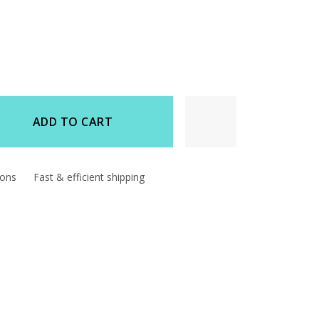
ADD TO CART
d
ions
Fast & efficient shipping