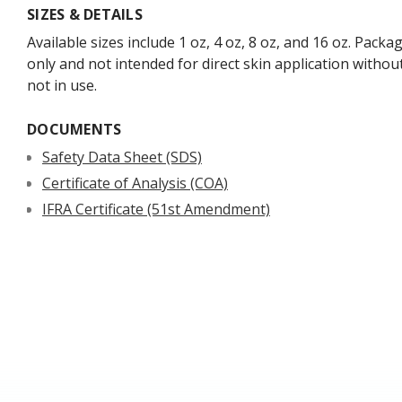
SIZES & DETAILS
Available sizes include 1 oz, 4 oz, 8 oz, and 16 oz. Packa
only and not intended for direct skin application withou
not in use.
DOCUMENTS
Safety Data Sheet (SDS)
Certificate of Analysis (COA)
IFRA Certificate (51st Amendment)