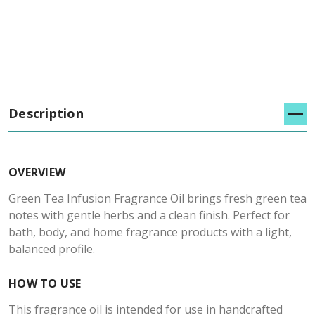
Description
OVERVIEW
Green Tea Infusion Fragrance Oil brings fresh green tea
notes with gentle herbs and a clean finish. Perfect for
bath, body, and home fragrance products with a light,
balanced profile.
HOW TO USE
This fragrance oil is intended for use in handcrafted