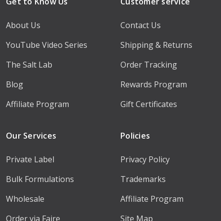
Get to Know Us
Customer service
About Us
Contact Us
YouTube Video Series
Shipping & Returns
The Salt Lab
Order Tracking
Blog
Rewards Program
Affiliate Program
Gift Certificates
Our Services
Policies
Private Label
Privacy Policy
Bulk Formulations
Trademarks
Wholesale
Affiliate Program
Order via Faire
Site Map