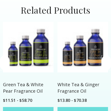
Related Products
Green Tea & White
White Tea & Ginger
Pear Fragrance Oil
Fragrance Oil
$11.51 - $58.70
$13.80 - $70.38