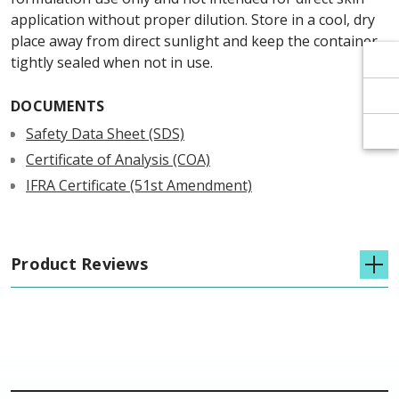
Γ
Γ
application without proper dilution. Store in a cool, dry
place away from direct sunlight and keep the container
tightly sealed when not in use.
DOCUMENTS
Safety Data Sheet (SDS)
Certificate of Analysis (COA)
IFRA Certificate (51st Amendment)
Product Reviews