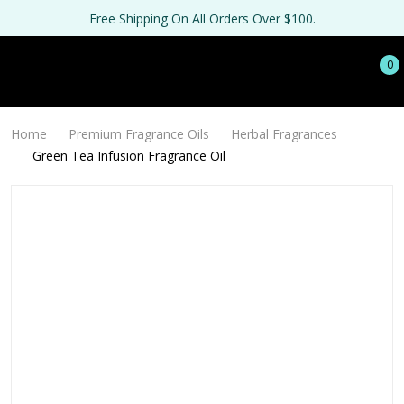
Free Shipping On All Orders Over $100.
0
Home
Premium Fragrance Oils
Herbal Fragrances
Green Tea Infusion Fragrance Oil