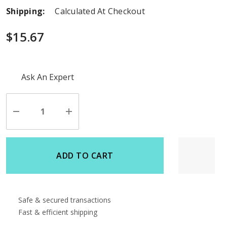
Shipping:
Calculated At Checkout
$15.67
Hurry
Ask An Expert
up!
Current
stock:
Decrease
Increase
Quantity
Quantity
of
of
undefined
undefined
ADD TO CART
Safe & secured transactions
Fast & efficient shipping