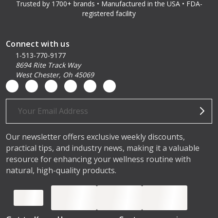
Trusted by 1700+ brands • Manufactured in the USA • FDA-
registered facility
Connect with us
1-513-770-9177
8694 Rite Track Way
West Chester, Oh 45069
Email
Address
Our newsletter offers exclusive weekly discounts,
practical tips, and industry news, making it a valuable
resource for enhancing your wellness routine with
natural, high-quality products.