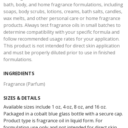
bath, body, and home fragrance formulations, including
soaps, body scrubs, lotions, creams, bath salts, candles,
wax melts, and other personal care or home fragrance
products. Always test fragrance oils in small batches to
determine compatibility with your specific formula and
follow recommended usage rates for your application.
This product is not intended for direct skin application
and must be properly diluted prior to use in finished
formulations.
INGREDIENTS
Fragrance (Parfum)
SIZES & DETAILS
Available sizes include 1 oz, 4 oz, 8 oz, and 16 oz.
Packaged in a cobalt blue glass bottle with a secure cap.
Product type is fragrance oil in liquid form. For
formulation use only and not intended for direct skin