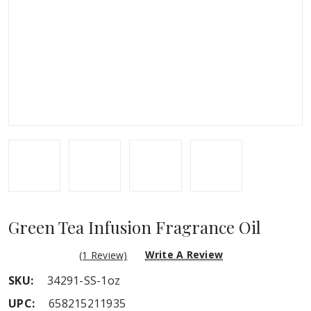
Green Tea Infusion Fragrance Oil
Write A Review
(1 Review)
SKU:
34291-SS-1oz
UPC:
658215211935