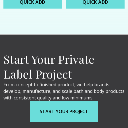
QUICK ADD
QUICK ADD
Start Your Private
Label Project
From concept to finished product, we help brands
develop, manufacture, and scale bath and body products
with consistent quality and low minimums.
START YOUR PROJECT