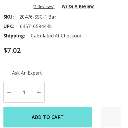
Write A Review
(7 Reviews)
SKU:
20476-SSC-1 Bar
UPC:
645716594445
Shipping:
Calculated At Checkout
$7.02
Hurry
Ask An Expert
up!
Current
stock:
Decrease
Increase
Quantity
Quantity
of
of
undefined
undefined
ADD TO CART