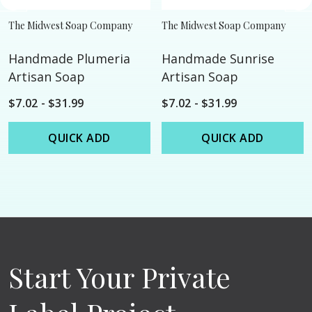
The Midwest Soap Company
The Midwest Soap Company
Handmade Plumeria
Handmade Sunrise
Artisan Soap
Artisan Soap
$7.02 - $31.99
$7.02 - $31.99
QUICK ADD
QUICK ADD
Start Your Private