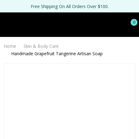
Free Shipping On All Orders Over $100.
0
Home
Skin & Body Care
Handmade Grapefruit Tangerine Artisan Soap