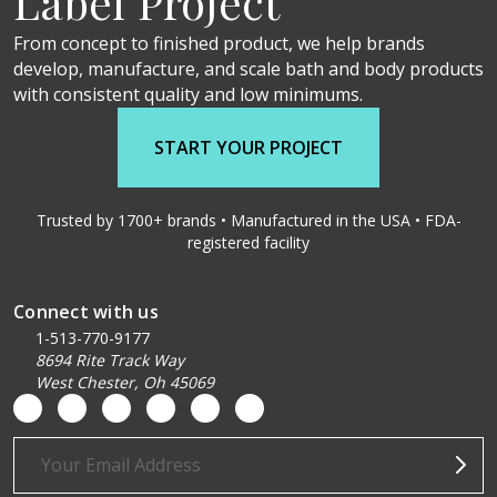
Label Project
From concept to finished product, we help brands
develop, manufacture, and scale bath and body products
with consistent quality and low minimums.
START YOUR PROJECT
Trusted by 1700+ brands • Manufactured in the USA • FDA-
registered facility
Connect with us
1-513-770-9177
8694 Rite Track Way
West Chester, Oh 45069
Email
Address