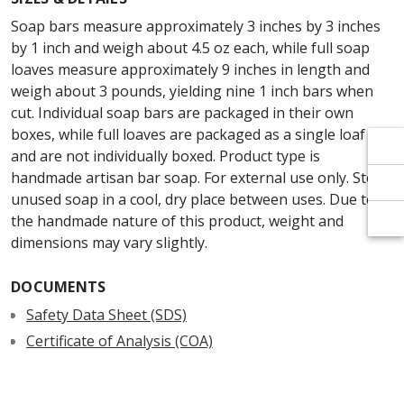
Γ
Γ
Soap bars measure approximately 3 inches by 3 inches
by 1 inch and weigh about 4.5 oz each, while full soap
loaves measure approximately 9 inches in length and
weigh about 3 pounds, yielding nine 1 inch bars when
cut. Individual soap bars are packaged in their own
boxes, while full loaves are packaged as a single loaf
and are not individually boxed. Product type is
handmade artisan bar soap. For external use only. Store
unused soap in a cool, dry place between uses. Due to
the handmade nature of this product, weight and
dimensions may vary slightly.
DOCUMENTS
Safety Data Sheet (SDS)
Certificate of Analysis (COA)