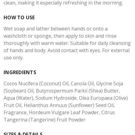
clean, making it especially refreshing in the morning.
HOW TO USE
Wet soap and lather between hands or onto a
washcloth or sponge, then apply to skin and rinse
thoroughly with warm water. Suitable for daily cleansing
of hands and body. Avoid contact with eyes. For external
use only.
INGREDIENTS
Cocos Nucifera (Coconut) Oil, Canola Oil, Glycine Soja
(Soybean) Oil, Butyrospermum Parkii (Shea) Butter,
Aqua (Water), Sodium Hydroxide, Olea Europaea (Olive)
Fruit Oil, Helianthus Annuus (Sunflower) Seed Oil,
Fragrance, Hordeum Vulgare Leaf Powder, Citrus
Tangerina (Tangerine) Fruit Powder
SIZES & DETAILS