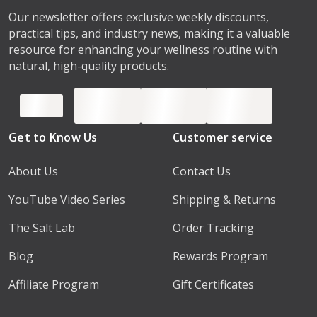
Our newsletter offers exclusive weekly discounts,
practical tips, and industry news, making it a valuable
resource for enhancing your wellness routine with
natural, high-quality products.
Get to Know Us
Customer service
About Us
Contact Us
YouTube Video Series
Shipping & Returns
The Salt Lab
Order Tracking
Blog
Rewards Program
Affiliate Program
Gift Certificates