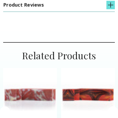
Product Reviews
Related Products