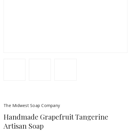
The Midwest Soap Company
Handmade Grapefruit Tangerine
Artisan Soap