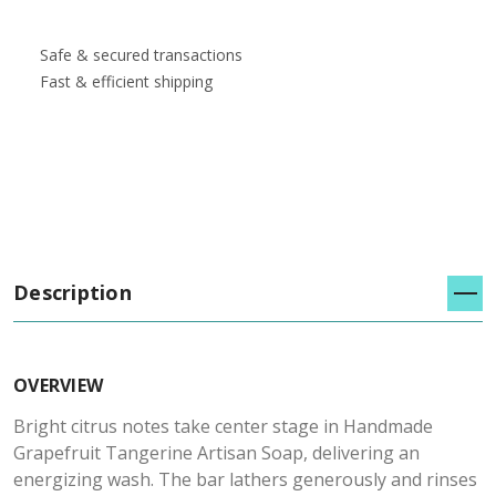
Safe & secured transactions
Fast & efficient shipping
Description
OVERVIEW
Bright citrus notes take center stage in Handmade
Grapefruit Tangerine Artisan Soap, delivering an
energizing wash. The bar lathers generously and rinses