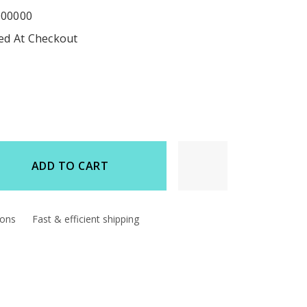
000000
ted At Checkout
ADD TO CART
d
ions
Fast & efficient shipping