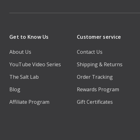
Get to Know Us
Customer service
About Us
Contact Us
YouTube Video Series
Shipping & Returns
The Salt Lab
Order Tracking
Blog
Rewards Program
Affiliate Program
Gift Certificates