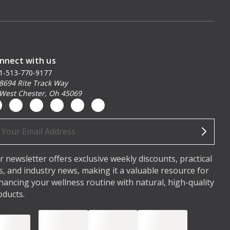
nnect with us
1-513-770-9177
8694 Rite Track Way
West Chester, Oh 45069
ail
dress
r newsletter offers exclusive weekly discounts, practical
ps, and industry news, making it a valuable resource for
hancing your wellness routine with natural, high-quality
oducts.