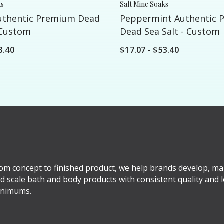
ks
Salt Mine Soaks
uthentic Premium Dead
Peppermint Authentic 
 Custom
Dead Sea Salt - Custom
3.40
$17.07 - $53.40
om concept to finished product, we help brands develop, ma
d scale bath and body products with consistent quality and 
nimums.