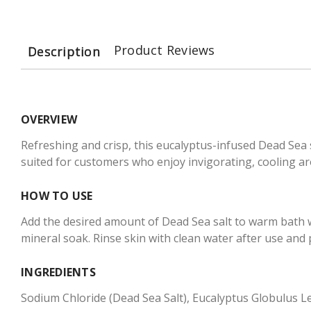
Product Reviews
Description
OVERVIEW
Refreshing and crisp, this eucalyptus-infused Dead Sea 
suited for customers who enjoy invigorating, cooling ar
HOW TO USE
Add the desired amount of Dead Sea salt to warm bath wa
mineral soak. Rinse skin with clean water after use and 
INGREDIENTS
Sodium Chloride (Dead Sea Salt), Eucalyptus Globulus Le