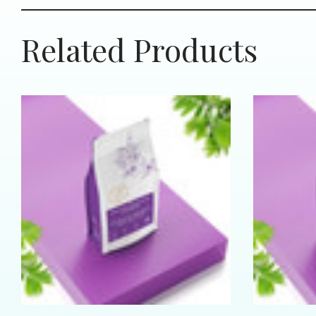
Related Products