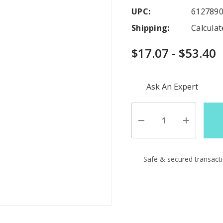
UPC:
612789
Shipping:
Calcula
$17.07 - $53.40
Hurry
Ask An Expert
up!
Current
stock:
Decrease
Increase
Quantity
Quantity
of
of
undefined
undefine
Safe & secured transact