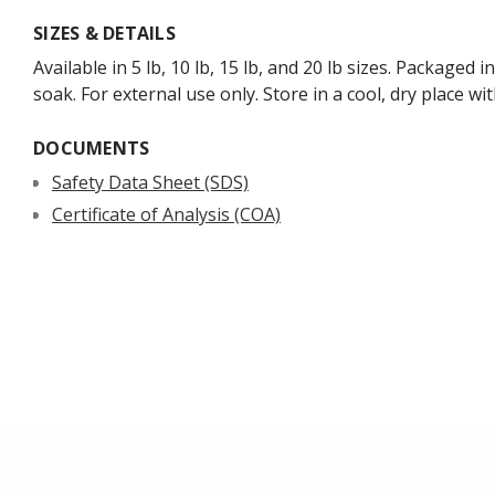
SIZES & DETAILS
Available in 5 lb, 10 lb, 15 lb, and 20 lb sizes. Package
soak. For external use only. Store in a cool, dry place w
DOCUMENTS
Safety Data Sheet (SDS)
Certificate of Analysis (COA)