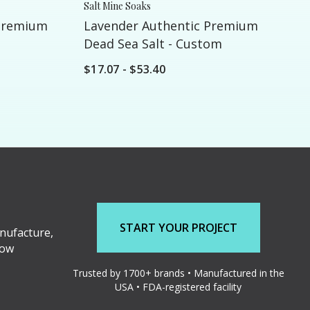
Salt Mine Soaks
Premium
Lavender Authentic Premium
Dead Sea Salt - Custom
$17.07 - $53.40
START YOUR PROJECT
nufacture,
low
Trusted by 1700+ brands • Manufactured in the
USA • FDA-registered facility