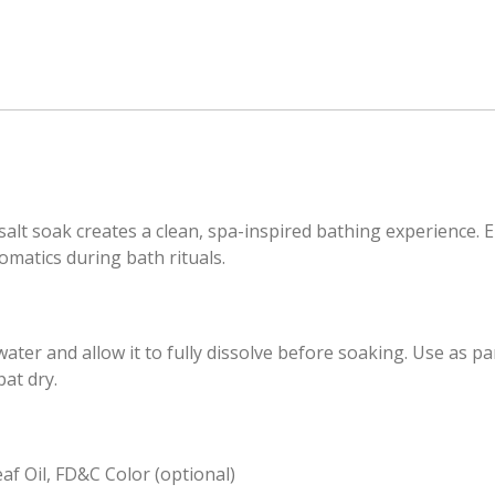
salt soak creates a clean, spa-inspired bathing experience. 
omatics during bath rituals.
ter and allow it to fully dissolve before soaking. Use as pa
pat dry.
af Oil, FD&C Color (optional)