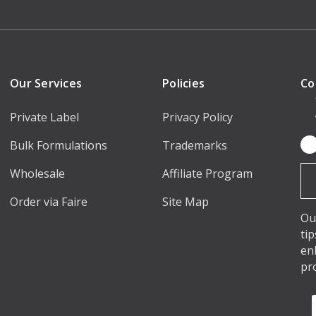
Our Services
Policies
Co
Private Label
Privacy Policy
Bulk Formulations
Trademarks
Em
Ad
Wholesale
Affiliate Program
Order via Faire
Site Map
Ou
ti
en
pr