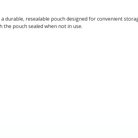
d in a durable, resealable pouch designed for convenient stor
ith the pouch sealed when not in use.