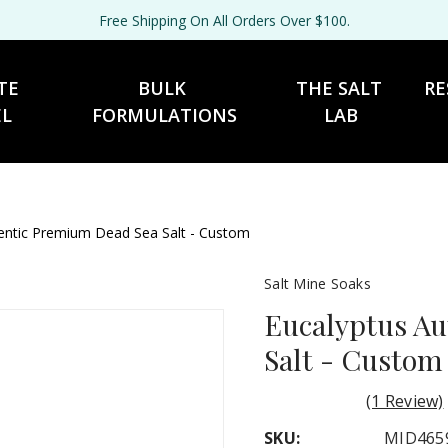
Free Shipping On All Orders Over $100.
TE 
BULK 
THE SALT 
RE
EL
FORMULATIONS
LAB
entic Premium Dead Sea Salt - Custom
Salt Mine Soaks
Eucalyptus A
Salt - Custom
(1 Review)
SKU:
MID465