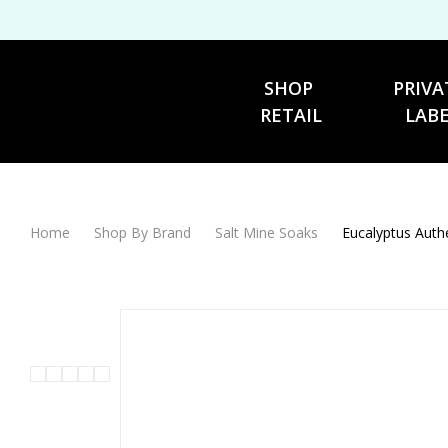
SHOP 
PRIVA
RETAIL
LAB
Home
Shop By Brand
Salt Mine Soaks
Eucalyptus Auth