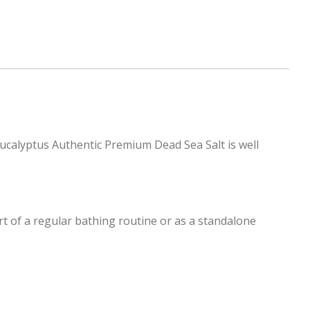
Eucalyptus Authentic Premium Dead Sea Salt is well
rt of a regular bathing routine or as a standalone