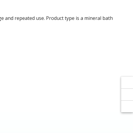
Γ
Γ
age and repeated use. Product type is a mineral bath