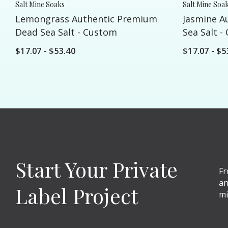
Salt Mine Soaks
Salt Mine Soa
Lemongrass Authentic Premium
Jasmine A
Dead Sea Salt - Custom
Sea Salt -
$17.07 - $53.40
$17.07 - $5
Start Your Private
Fr
an
Label Project
mi