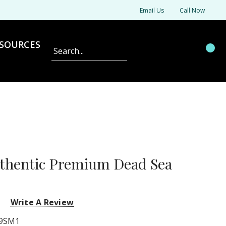
Email Us
Call Now
SOURCES
Search
uthentic Premium Dead Sea
Write A Review
9SM1