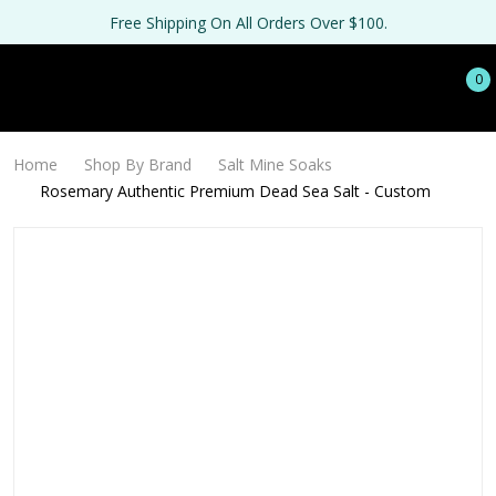
Free Shipping On All Orders Over $100.
0
Home
Shop By Brand
Salt Mine Soaks
Rosemary Authentic Premium Dead Sea Salt - Custom