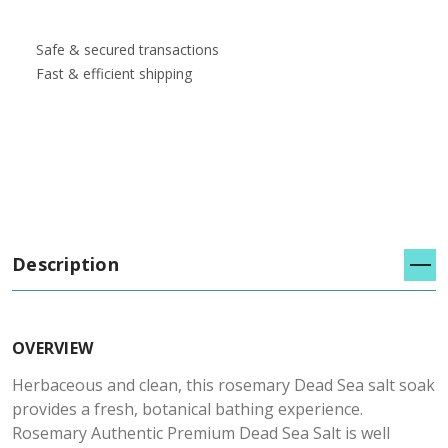
Safe & secured transactions
Fast & efficient shipping
Description
OVERVIEW
Herbaceous and clean, this rosemary Dead Sea salt soak
provides a fresh, botanical bathing experience.
Rosemary Authentic Premium Dead Sea Salt is well