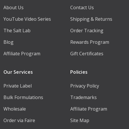
About Us
Contact Us
YouTube Video Series
Shipping & Returns
The Salt Lab
Order Tracking
Blog
Rewards Program
Affiliate Program
Gift Certificates
Our Services
Policies
Private Label
Privacy Policy
Bulk Formulations
Trademarks
Wholesale
Affiliate Program
Order via Faire
Site Map