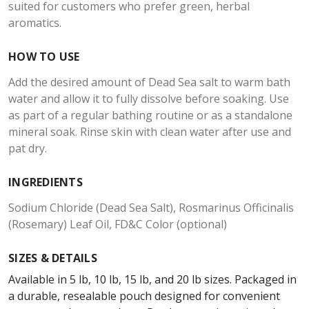
suited for customers who prefer green, herbal
aromatics.
HOW TO USE
Add the desired amount of Dead Sea salt to warm bath
water and allow it to fully dissolve before soaking. Use
as part of a regular bathing routine or as a standalone
mineral soak. Rinse skin with clean water after use and
pat dry.
INGREDIENTS
Sodium Chloride (Dead Sea Salt), Rosmarinus Officinalis
(Rosemary) Leaf Oil, FD&C Color (optional)
SIZES & DETAILS
Available in 5 lb, 10 lb, 15 lb, and 20 lb sizes. Packaged in
a durable, resealable pouch designed for convenient