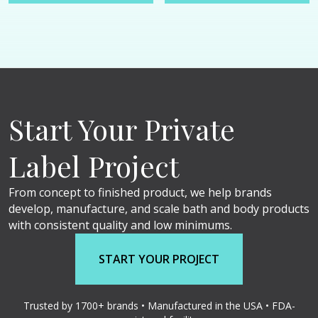
Start Your Private
Label Project
From concept to finished product, we help brands
develop, manufacture, and scale bath and body products
with consistent quality and low minimums.
START YOUR PROJECT
Trusted by 1700+ brands • Manufactured in the USA • FDA-