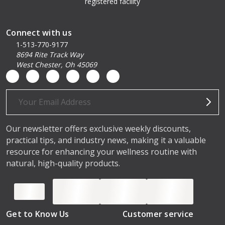
registered facility
Connect with us
1-513-770-9177
8694 Rite Track Way
West Chester, Oh 45069
Email
Address
Our newsletter offers exclusive weekly discounts,
practical tips, and industry news, making it a valuable
resource for enhancing your wellness routine with
natural, high-quality products.
Get to Know Us
Customer service