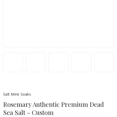
Salt Mine Soaks
Rosemary Authentic Premium Dead
Sea Salt - Custom