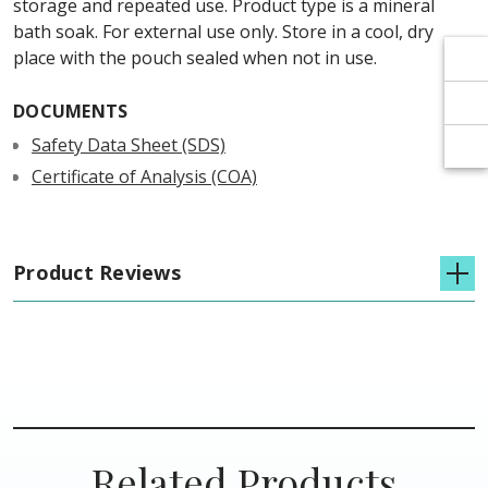
Γ
Γ
storage and repeated use. Product type is a mineral
bath soak. For external use only. Store in a cool, dry
place with the pouch sealed when not in use.
DOCUMENTS
Safety Data Sheet (SDS)
Certificate of Analysis (COA)
Product Reviews
Related Products