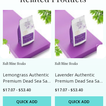
Salt Mine Soaks
Salt Mine Soaks
Lemongrass Authentic
Lavender Authentic
Premium Dead Sea Salt
Premium Dead Sea Salt
- Custom
- Custom
$17.07 - $53.40
$17.07 - $53.40
QUICK ADD
QUICK ADD