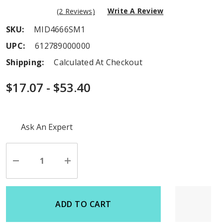
Write A Review
(2 Reviews)
SKU:
MID4666SM1
UPC:
612789000000
Shipping:
Calculated At Checkout
$17.07 - $53.40
Hurry
Ask An Expert
up!
Current
stock:
Decrease
Increase
Quantity
Quantity
of
of
undefined
undefined
ADD TO CART