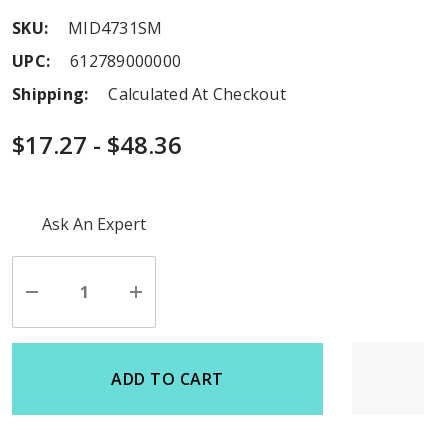
SKU:
MID4731SM
UPC:
612789000000
Shipping:
Calculated At Checkout
$17.27 - $48.36
Hurry
Ask An Expert
up!
Current
stock:
Decrease
Increase
Quantity
Quantity
of
of
undefined
undefined
ADD TO CART