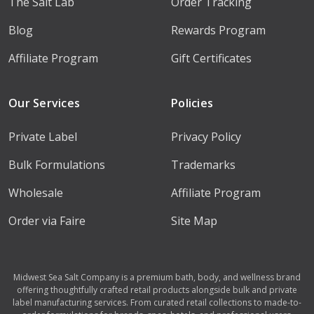
The Salt Lab
Order Tracking
Blog
Rewards Program
Affiliate Program
Gift Certificates
Our Services
Policies
Private Label
Privacy Policy
Bulk Formulations
Trademarks
Wholesale
Affiliate Program
Order via Faire
Site Map
Midwest Sea Salt Company is a premium bath, body, and wellness brand
offering thoughtfully crafted retail products alongside bulk and private
label manufacturing services. From curated retail collections to made-to-