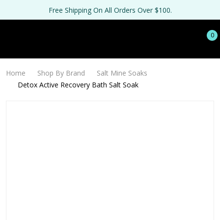
Free Shipping On All Orders Over $100.
0
Home
Shop By Brand
Salt Mine Soaks
Detox Active Recovery Bath Salt Soak