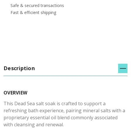
Safe & secured transactions
Fast & efficient shipping
Description
OVERVIEW
This Dead Sea salt soak is crafted to support a
refreshing bath experience, pairing mineral salts with a
proprietary essential oil blend commonly associated
with cleansing and renewal.