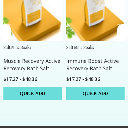
Salt Mine Soaks
Salt Mine Soaks
Muscle Recovery Active
Immune Boost Active
Recovery Bath Salt
Recovery Bath Salt
Soak
Soak
$17.27 - $48.36
$17.27 - $48.36
QUICK ADD
QUICK ADD