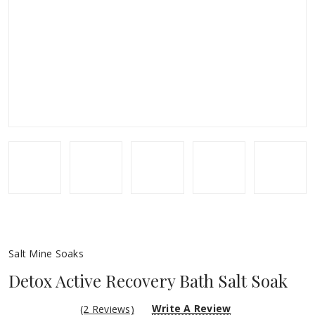
Salt Mine Soaks
Detox Active Recovery Bath Salt Soak
Write A Review
(2 Reviews)