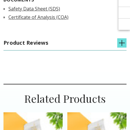
Γ
Γ
Safety Data Sheet (SDS)
Certificate of Analysis (COA)
Product Reviews
Related Products