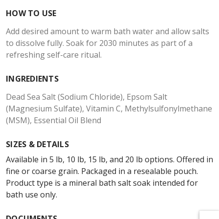
HOW TO USE
Add desired amount to warm bath water and allow salts
to dissolve fully. Soak for 2030 minutes as part of a
refreshing self-care ritual.
INGREDIENTS
Dead Sea Salt (Sodium Chloride), Epsom Salt
(Magnesium Sulfate), Vitamin C, Methylsulfonylmethane
(MSM), Essential Oil Blend
SIZES & DETAILS
Available in 5 lb, 10 lb, 15 lb, and 20 lb options. Offered in
fine or coarse grain. Packaged in a resealable pouch.
Product type is a mineral bath salt soak intended for
bath use only.
DOCUMENTS