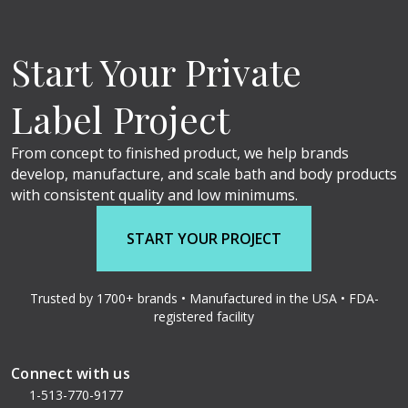
Start Your Private
Label Project
From concept to finished product, we help brands
develop, manufacture, and scale bath and body products
with consistent quality and low minimums.
START YOUR PROJECT
Trusted by 1700+ brands • Manufactured in the USA • FDA-
registered facility
Connect with us
1-513-770-9177