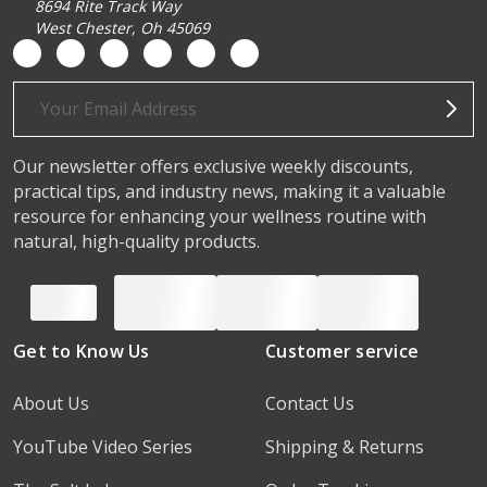
8694 Rite Track Way
West Chester, Oh 45069
Email
Address
Our newsletter offers exclusive weekly discounts,
practical tips, and industry news, making it a valuable
resource for enhancing your wellness routine with
natural, high-quality products.
Get to Know Us
Customer service
About Us
Contact Us
YouTube Video Series
Shipping & Returns