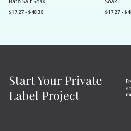
Bath Salt Soak
Soak
$17.27 - $48.36
$17.27 - $4
Start Your Private
Fr
an
Label Project
mi