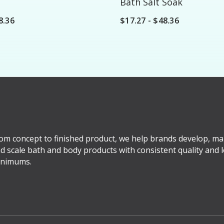
Bath Salt Soak
8.36
$17.27 - $48.36
om concept to finished product, we help brands develop, ma
d scale bath and body products with consistent quality and 
nimums.