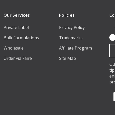
Our Services
Policies
Co
Private Label
Privacy Policy
Bulk Formulations
Trademarks
Em
Ad
Wholesale
Affiliate Program
Order via Faire
Site Map
Ou
ti
en
pr