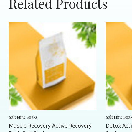
Related Products
Salt Mine Soaks
Salt Mine Soa
Muscle Recovery Active Recovery
Detox Acti