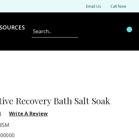
Email Us
Call Now
SOURCES
Search
tive Recovery Bath Salt Soak
)
Write A Review
8SM
000000