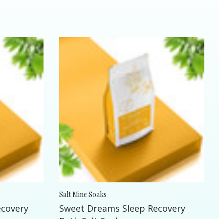
Salt Mine Soaks
ecovery
Sweet Dreams Sleep Recovery