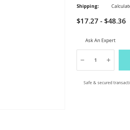
Shipping:
Calcula
$17.27 - $48.36
Hurry
Ask An Expert
up!
Current
stock:
Decrease
Increase
Quantity
Quantity
of
of
undefined
undefine
Safe & secured transact