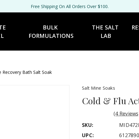
Free Shipping On All Orders Over $100.
TE 
BULK 
THE SALT 
RE
EL
FORMULATIONS
LAB
ve Recovery Bath Salt Soak
Salt Mine Soaks
Cold & Flu Ac
(4 Reviews
SKU:
MID472
UPC:
612789