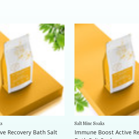
ks
Salt Mine Soaks
ve Recovery Bath Salt
Immune Boost Active R