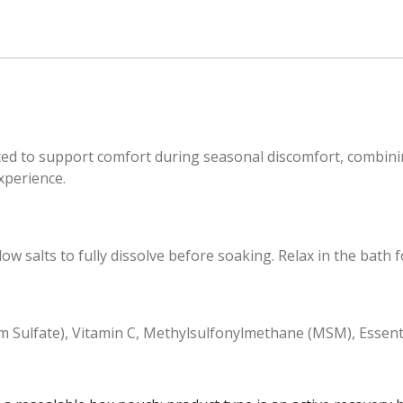
d to support comfort during seasonal discomfort, combining 
xperience.
salts to fully dissolve before soaking. Relax in the bath fo
 Sulfate), Vitamin C, Methylsulfonylmethane (MSM), Essenti