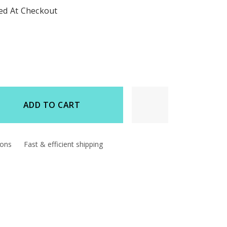
ted At Checkout
ADD TO CART
d
ions
Fast & efficient shipping