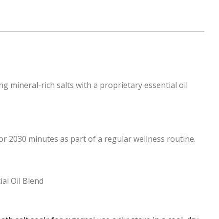
mineral-rich salts with a proprietary essential oil
r 2030 minutes as part of a regular wellness routine.
al Oil Blend