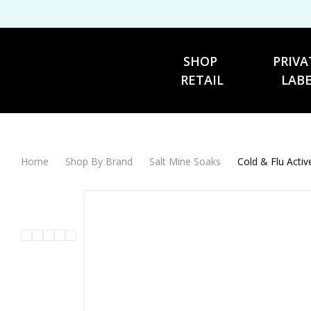
SHOP 
PRIVA
RETAIL
LAB
Home
Shop By Brand
Salt Mine Soaks
Cold & Flu Acti