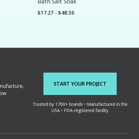
Bath Salt Soak
$17.27 - $48.36
START YOUR PROJECT
nufacture,
low
Trusted by 1700+ brands • Manufactured in the
USA • FDA-registered facility