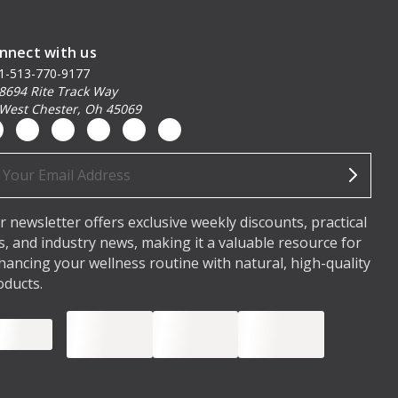
nnect with us
1-513-770-9177
8694 Rite Track Way
West Chester, Oh 45069
ail
dress
r newsletter offers exclusive weekly discounts, practical
ps, and industry news, making it a valuable resource for
hancing your wellness routine with natural, high-quality
oducts.