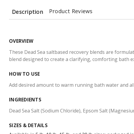
Product Reviews
Description
OVERVIEW
These Dead Sea saltbased recovery blends are formulate
blend designed to create a clarifying, comforting bath e
HOW TO USE
Add desired amount to warm running bath water and allow 
INGREDIENTS
Dead Sea Salt (Sodium Chloride), Epsom Salt (Magnesium
SIZES & DETAILS