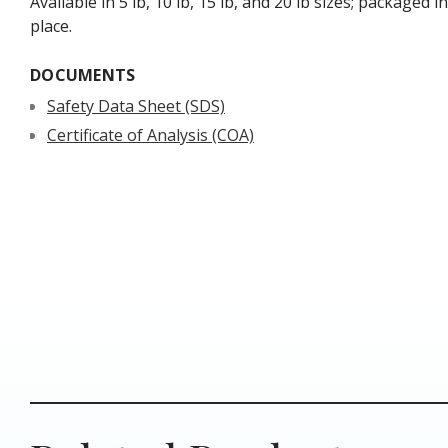
Available in 5 lb, 10 lb, 15 lb, and 20 lb sizes; packaged 
place.
DOCUMENTS
Safety Data Sheet (SDS)
Certificate of Analysis (COA)