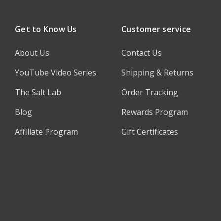
Get to Know Us
Customer service
About Us
Contact Us
YouTube Video Series
Shipping & Returns
The Salt Lab
Order Tracking
Blog
Rewards Program
Affiliate Program
Gift Certificates