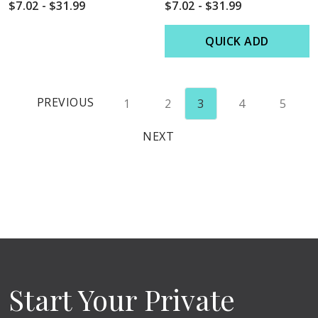
$7.02 - $31.99
$7.02 - $31.99
QUICK ADD
PREVIOUS
1
2
3
4
5
NEXT
Start Your Private