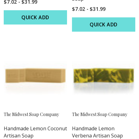
$7.02 - $31.99
$7.02 - $31.99
QUICK ADD
QUICK ADD
The Midwest Soap Company
The Midwest Soap Company
Handmade Lemon Coconut
Handmade Lemon
Artisan Soap
Verbena Artisan Soap