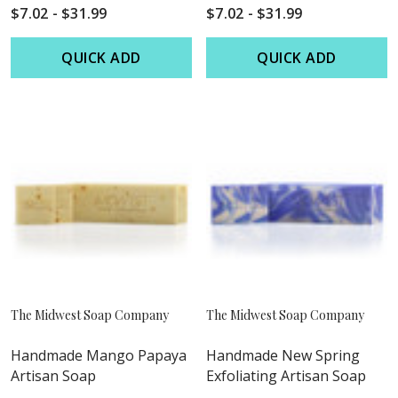
$7.02 - $31.99
$7.02 - $31.99
QUICK ADD
QUICK ADD
The Midwest Soap Company
The Midwest Soap Company
Handmade Mango Papaya
Handmade New Spring
Artisan Soap
Exfoliating Artisan Soap