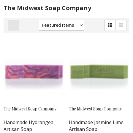
The Midwest Soap Company
The Midwest Soap Company
The Midwest Soap Company
Handmade Hydrangea
Handmade Jasmine Lime
Artisan Soap
Artisan Soap