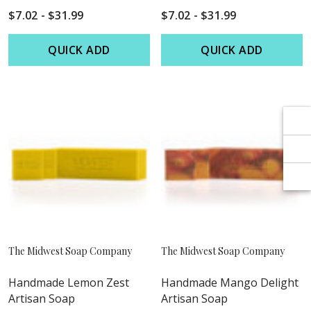
Γ
Γ
$7.02 - $31.99
$7.02 - $31.99
QUICK ADD
QUICK ADD
The Midwest Soap Company
The Midwest Soap Company
Handmade Lemon Zest
Handmade Mango Delight
Artisan Soap
Artisan Soap