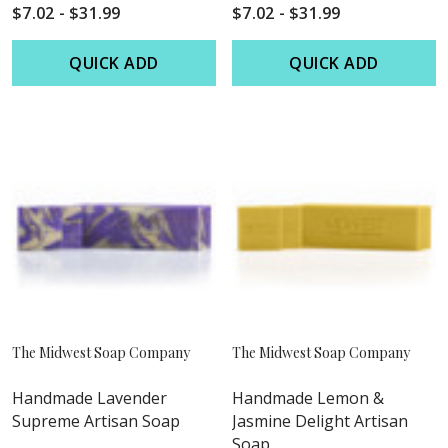
$7.02 - $31.99
$7.02 - $31.99
QUICK ADD
QUICK ADD
The Midwest Soap Company
The Midwest Soap Company
Handmade Lavender
Handmade Lemon &
Supreme Artisan Soap
Jasmine Delight Artisan
Soap