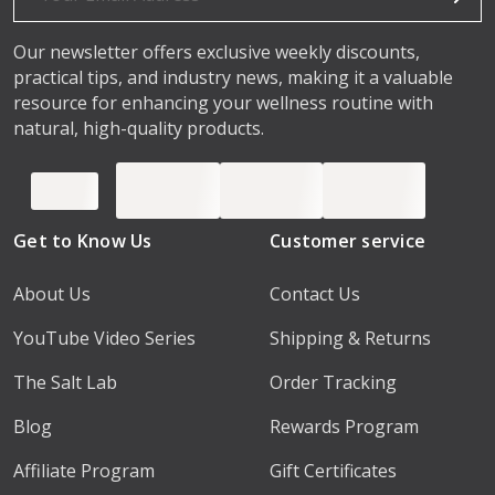
Our newsletter offers exclusive weekly discounts,
practical tips, and industry news, making it a valuable
resource for enhancing your wellness routine with
natural, high-quality products.
Get to Know Us
Customer service
About Us
Contact Us
YouTube Video Series
Shipping & Returns
The Salt Lab
Order Tracking
Blog
Rewards Program
Affiliate Program
Gift Certificates