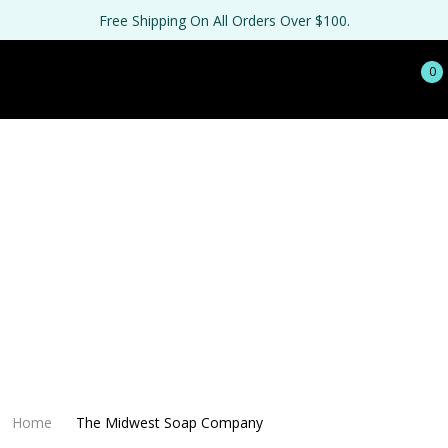
Free Shipping On All Orders Over $100.
0
Home
The Midwest Soap Company