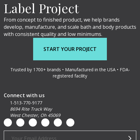
Label Project
From concept to finished product, we help brands
develop, manufacture, and scale bath and body products
with consistent quality and low minimums.
START YOUR PROJECT
Trusted by 1700+ brands • Manufactured in the USA • FDA-
registered facility
Connect with us
1-513-770-9177
8694 Rite Track Way
West Chester, Oh 45069
Email
Address