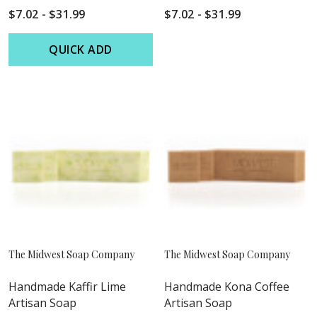
$7.02 - $31.99
$7.02 - $31.99
QUICK ADD
The Midwest Soap Company
The Midwest Soap Company
Handmade Kaffir Lime
Handmade Kona Coffee
Artisan Soap
Artisan Soap