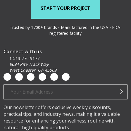
START YOUR PROJECT
Trusted by 1700+ brands • Manufactured in the USA • FDA-
registered facility
Connect with us
1-513-770-9177
8694 Rite Track Way
West Chester, Oh 45069
Email
Address
Our newsletter offers exclusive weekly discounts,
practical tips, and industry news, making it a valuable
resource for enhancing your wellness routine with
natural, high-quality products.