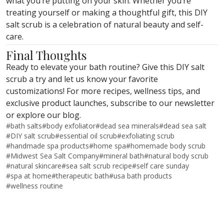
what you’re putting on your skin. Whether you’re
treating yourself or making a thoughtful gift, this DIY
salt scrub is a celebration of natural beauty and self-
care.
Final Thoughts
Ready to elevate your bath routine? Give this DIY salt
scrub a try and let us know your favorite
customizations! For more recipes, wellness tips, and
exclusive product launches, subscribe to our newsletter
or explore our blog.
#
bath salts
#
body exfoliator
#
dead sea minerals
#
dead sea salt
#
DIY salt scrub
#
essential oil scrub
#
exfoliating scrub
#
handmade spa products
#
home spa
#
homemade body scrub
#
Midwest Sea Salt Company
#
mineral bath
#
natural body scrub
#
natural skincare
#
sea salt scrub recipe
#
self care sunday
#
spa at home
#
therapeutic bath
#
usa bath products
#
wellness routine