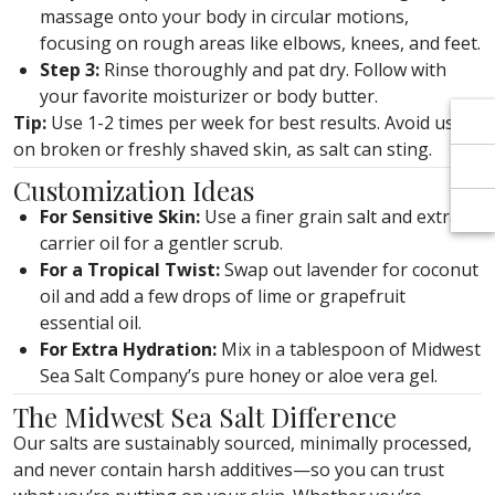
Γ
Γ
massage onto your body in circular motions,
focusing on rough areas like elbows, knees, and feet.
Step 3:
Rinse thoroughly and pat dry. Follow with
your favorite moisturizer or body butter.
Tip:
Use 1-2 times per week for best results. Avoid using
on broken or freshly shaved skin, as salt can sting.
Customization Ideas
For Sensitive Skin:
Use a finer grain salt and extra
carrier oil for a gentler scrub.
For a Tropical Twist:
Swap out lavender for coconut
oil and add a few drops of lime or grapefruit
essential oil.
For Extra Hydration:
Mix in a tablespoon of Midwest
Sea Salt Company’s pure honey or aloe vera gel.
The Midwest Sea Salt Difference
Our salts are sustainably sourced, minimally processed,
and never contain harsh additives—so you can trust