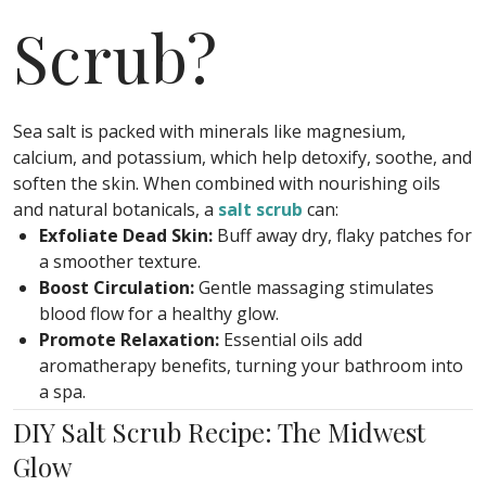
Scrub?
Sea salt is packed with minerals like magnesium,
calcium, and potassium, which help detoxify, soothe, and
soften the skin. When combined with nourishing oils
and natural botanicals, a
salt scrub
can:
Exfoliate Dead Skin:
Buff away dry, flaky patches for
a smoother texture.
Boost Circulation:
Gentle massaging stimulates
blood flow for a healthy glow.
Promote Relaxation:
Essential oils add
aromatherapy benefits, turning your bathroom into
a spa.
DIY Salt Scrub Recipe: The Midwest
Glow