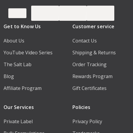
Get to Know Us
Customer service
About Us
Contact Us
YouTube Video Series
Shipping & Returns
The Salt Lab
Order Tracking
Blog
Rewards Program
Affiliate Program
Gift Certificates
Our Services
Policies
Private Label
Privacy Policy