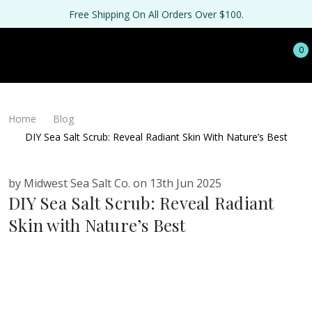
Free Shipping On All Orders Over $100.
0
Home
Blog
DIY Sea Salt Scrub: Reveal Radiant Skin With Nature’s Best
by Midwest Sea Salt Co. on 13th Jun 2025
DIY Sea Salt Scrub: Reveal Radiant
Skin with Nature’s Best