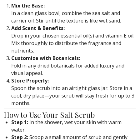
Mix the Base:
In a clean glass bowl, combine the sea salt and
carrier oil. Stir until the texture is like wet sand.
Add Scent & Benefits:
Drop in your chosen essential oil(s) and vitamin E oil.
Mix thoroughly to distribute the fragrance and
nutrients.
Customize with Botanicals:
Fold in any dried botanicals for added luxury and
visual appeal.
Store Properly:
Spoon the scrub into an airtight glass jar. Store in a
cool, dry place—your scrub will stay fresh for up to 3
months.
How to Use Your Salt Scrub
Step 1:
In the shower, wet your skin with warm
water.
Step 2:
Scoop a small amount of scrub and gently