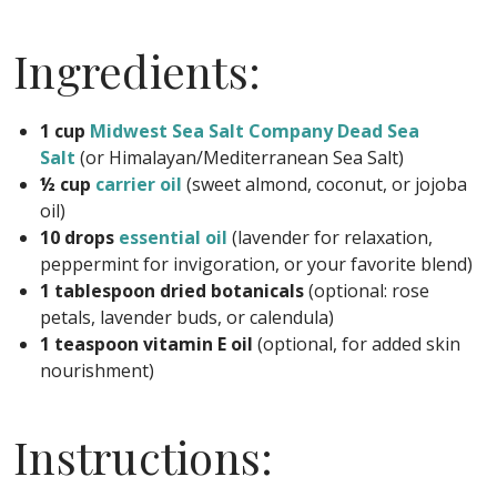
Ingredients:
1 cup
Midwest Sea Salt Company Dead Sea
Salt
(or Himalayan/Mediterranean Sea Salt)
½ cup
carrier oil
(sweet almond, coconut, or jojoba
oil)
10 drops
essential oil
(lavender for relaxation,
peppermint for invigoration, or your favorite blend)
1 tablespoon dried botanicals
(optional: rose
petals, lavender buds, or calendula)
1 teaspoon vitamin E oil
(optional, for added skin
nourishment)
Instructions: