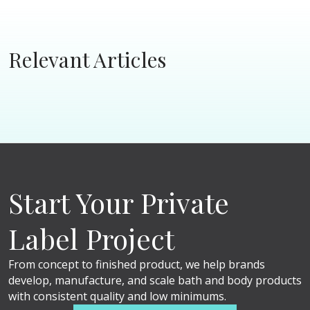
Relevant Articles
Start Your Private
Label Project
From concept to finished product, we help brands
develop, manufacture, and scale bath and body products
with consistent quality and low minimums.