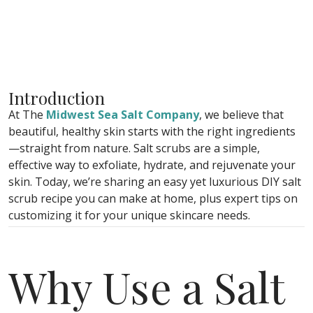
Introduction
At The
Midwest Sea Salt Company
, we believe that
beautiful, healthy skin starts with the right ingredients
—straight from nature. Salt scrubs are a simple,
effective way to exfoliate, hydrate, and rejuvenate your
skin. Today, we’re sharing an easy yet luxurious DIY salt
scrub recipe you can make at home, plus expert tips on
customizing it for your unique skincare needs.
Why Use a Salt