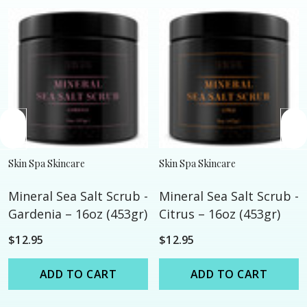
Skin Spa Skincare
Skin Spa Skincare
Mineral Sea Salt Scrub -
Mineral Sea Salt Scrub -
Gardenia – 16oz (453gr)
Citrus – 16oz (453gr)
$12.95
$12.95
ADD TO CART
ADD TO CART