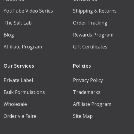
YouTube Video Series
Shipping & Returns
The Salt Lab
Order Tracking
Blog
Rewards Program
Affiliate Program
Gift Certificates
Our Services
Policies
Private Label
Privacy Policy
Bulk Formulations
Trademarks
Wholesale
Affiliate Program
Order via Faire
Site Map