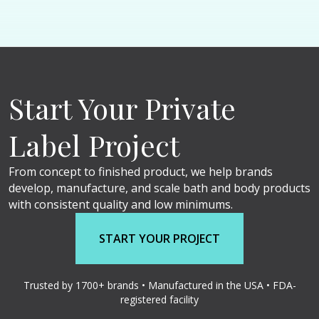
Start Your Private
Label Project
From concept to finished product, we help brands
develop, manufacture, and scale bath and body products
with consistent quality and low minimums.
START YOUR PROJECT
Trusted by 1700+ brands • Manufactured in the USA • FDA-
registered facility