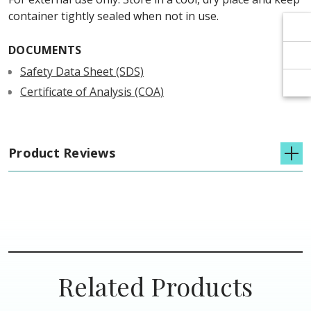
Γ
Γ
container tightly sealed when not in use.
DOCUMENTS
Safety Data Sheet (SDS)
Certificate of Analysis (COA)
Product Reviews
Related Products