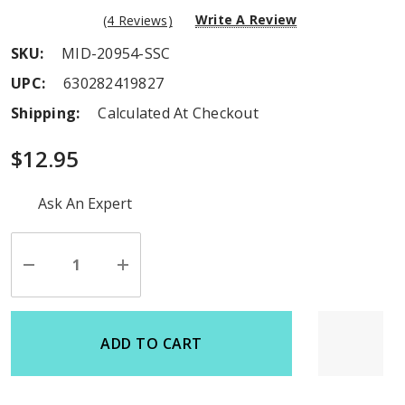
Write A Review
(4 Reviews)
SKU:
MID-20954-SSC
UPC:
630282419827
Shipping:
Calculated At Checkout
$12.95
Hurry
Ask An Expert
up!
Current
stock:
Decrease
Increase
Quantity
Quantity
of
of
undefined
undefined
ADD TO CART