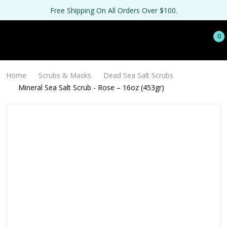
Free Shipping On All Orders Over $100.
0
Home
Scrubs & Masks
Dead Sea Salt Scrubs
Mineral Sea Salt Scrub - Rose – 16oz (453gr)