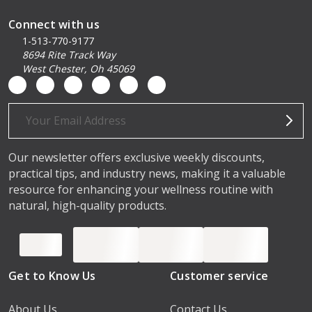
Connect with us
1-513-770-9177
8694 Rite Track Way
West Chester, Oh 45069
Email
Address
Our newsletter offers exclusive weekly discounts,
practical tips, and industry news, making it a valuable
resource for enhancing your wellness routine with
natural, high-quality products.
Get to Know Us
Customer service
About Us
Contact Us