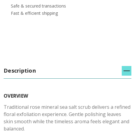
Safe & secured transactions
Fast & efficient shipping
Description
OVERVIEW
Traditional rose mineral sea salt scrub delivers a refined
floral exfoliation experience. Gentle polishing leaves
skin smooth while the timeless aroma feels elegant and
balanced.