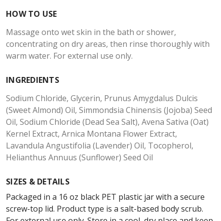
HOW TO USE
Massage onto wet skin in the bath or shower,
concentrating on dry areas, then rinse thoroughly with
warm water. For external use only.
INGREDIENTS
Sodium Chloride, Glycerin, Prunus Amygdalus Dulcis
(Sweet Almond) Oil, Simmondsia Chinensis (Jojoba) Seed
Oil, Sodium Chloride (Dead Sea Salt), Avena Sativa (Oat)
Kernel Extract, Arnica Montana Flower Extract,
Lavandula Angustifolia (Lavender) Oil, Tocopherol,
Helianthus Annuus (Sunflower) Seed Oil
SIZES & DETAILS
Packaged in a 16 oz black PET plastic jar with a secure
screw-top lid. Product type is a salt-based body scrub.
For external use only. Store in a cool, dry place and keep