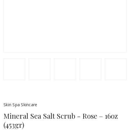
Skin Spa Skincare
Mineral Sea Salt Scrub - Rose – 16oz
(453gr)