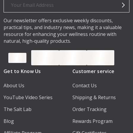
Address
Our newsletter offers exclusive weekly discounts,
practical tips, and industry news, making it a valuable
resource for enhancing your wellness routine with
natural, high-quality products.
Get to Know Us
Customer service
About Us
Contact Us
YouTube Video Series
Shipping & Returns
The Salt Lab
Order Tracking
Blog
Rewards Program
Affiliate Program
Gift Certificates