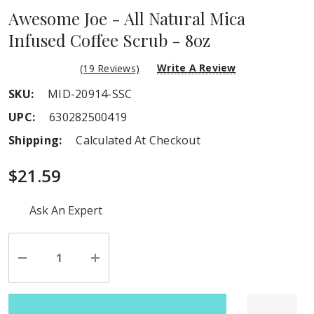
Awesome Joe - All Natural Mica
Infused Coffee Scrub - 8oz
Write A Review
(19 Reviews)
SKU:
MID-20914-SSC
UPC:
630282500419
Shipping:
Calculated At Checkout
$21.59
Hurry
Ask An Expert
up!
Current
stock:
Decrease
Increase
Quantity
Quantity
of
of
undefined
undefined