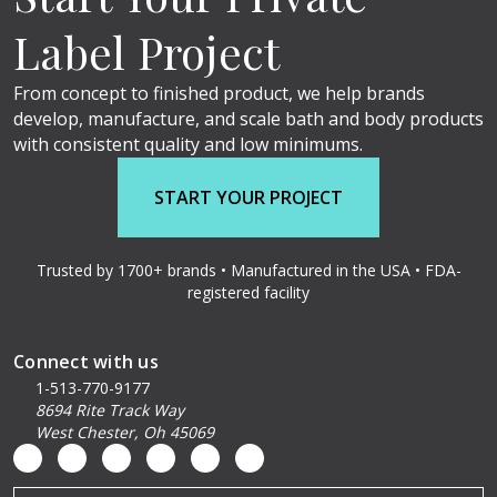
Label Project
From concept to finished product, we help brands
develop, manufacture, and scale bath and body products
with consistent quality and low minimums.
START YOUR PROJECT
Trusted by 1700+ brands • Manufactured in the USA • FDA-
registered facility
Connect with us
1-513-770-9177
8694 Rite Track Way
West Chester, Oh 45069
Email