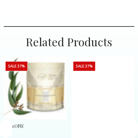
Related Products
SALE 37%
SALE 37%
SomeONE