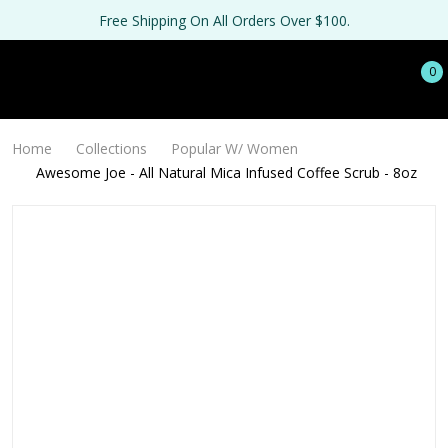
Free Shipping On All Orders Over $100.
0
Home
Collections
Popular W/ Women
Awesome Joe - All Natural Mica Infused Coffee Scrub - 8oz