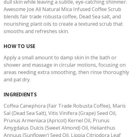
dull skin while leaving a subtle, eye-catching shimmer.
Awesome Joe All Natural Mica Infused Coffee Scrub
blends fair trade robusta coffee, Dead Sea salt, and
nourishing plant oils to create a textured scrub that
smooths and refreshes skin.
HOW TO USE
Apply a small amount to damp skin in the bath or
shower and massage in circular motions, focusing on
areas needing extra smoothing, then rinse thoroughly
and pat dry.
INGREDIENTS
Coffea Canephora (Fair Trade Robusta Coffee), Maris
Sal (Dead Sea Salt), Vitis Vinifera (Grape) Seed Oil,
Prunus Armeniaca (Apricot) Kernel Oil, Prunus
Amygdalus Dulcis (Sweet Almond) Oil, Helianthus
Annuus (Sunflower) Seed Oil, Lippia Citriodora Leaf