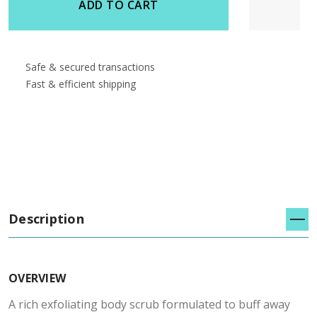
ADD TO CART
Safe & secured transactions
Fast & efficient shipping
Description
OVERVIEW
A rich exfoliating body scrub formulated to buff away