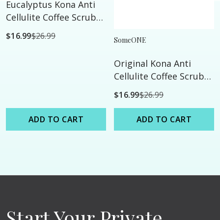
Eucalyptus Kona Anti
Cellulite Coffee Scrub
with Dead Sea Salts -
$16.99
$26.99
SomeONE
24oz - All Natural
Original Kona Anti
Cellulite Coffee Scrub
with Dead Sea Salts -
$16.99
$26.99
24oz - All Natural
ADD TO CART
ADD TO CART
Start Your Private