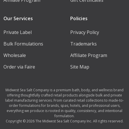
Our Services
Policies
Private Label
Privacy Policy
Bulk Formulations
Trademarks
Wholesale
Affiliate Program
Order via Faire
Site Map
Midwest Sea Salt Company is a premium bath, body, and wellness brand
offering thoughtfully crafted retail products alongside bulk and private
label manufacturing services. From curated retail collections to made-to-
order formulations for brands, spas, hotels, and professional users,
everything we produce is rooted in quality, consistency, and intentional
formulation.
Copyright © 2026 The Midwest Sea Salt Company Inc. All rights reserved.