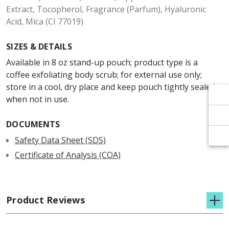
Γ
Γ
Extract, Tocopherol, Fragrance (Parfum), Hyaluronic
Acid, Mica (CI 77019)
SIZES & DETAILS
Available in 8 oz stand-up pouch; product type is a
coffee exfoliating body scrub; for external use only;
store in a cool, dry place and keep pouch tightly sealed
when not in use.
DOCUMENTS
Safety Data Sheet (SDS)
Certificate of Analysis (COA)
Product Reviews