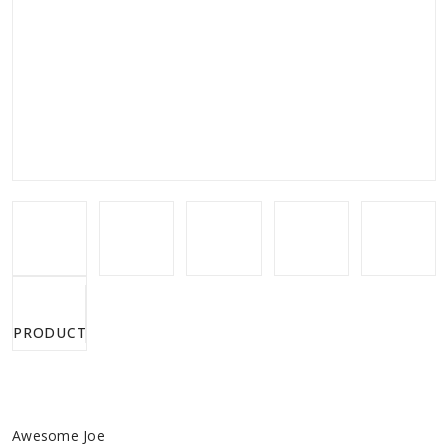
PRODUCTS.VIDEOS.VIDEO
Awesome Joe