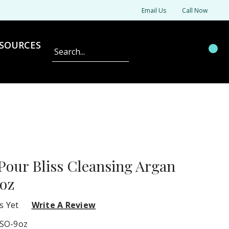
Email Us
Call Now
SOURCES
Search
 Pour Bliss Cleansing Argan
9oz
s Yet
Write A Review
SO-9oz