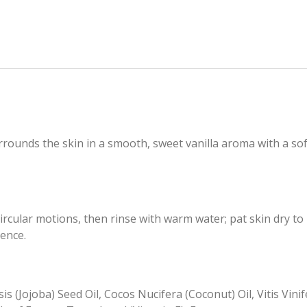
rounds the skin in a smooth, sweet vanilla aroma with a soft
ircular motions, then rinse with warm water; pat skin dry to
ience.
s (Jojoba) Seed Oil, Cocos Nucifera (Coconut) Oil, Vitis Vin