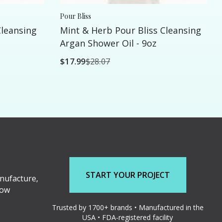
Pour Bliss
leansing
Mint & Herb Pour Bliss Cleansing
Argan Shower Oil - 9oz
$17.99
$28.07
START YOUR PROJECT
nufacture,
low
Trusted by 1700+ brands • Manufactured in the
USA • FDA-registered facility