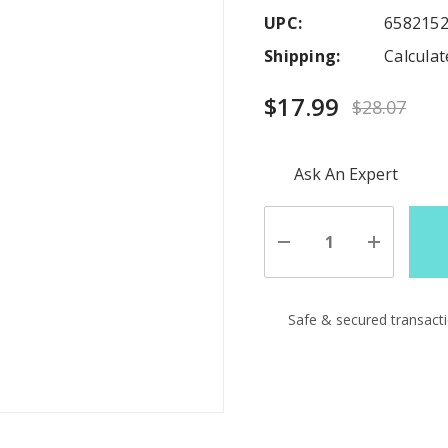
UPC:
658215
Shipping:
Calcula
$17.99
$28.07
Hurry
Ask An Expert
up!
Current
stock:
Decrease
Increase
Quantity
Quantity
of
of
undefined
undefine
Safe & secured transact