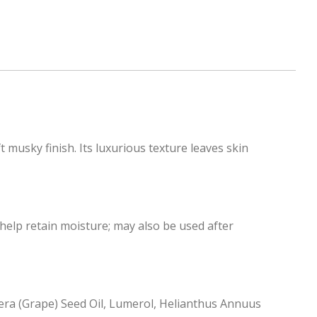
 musky finish. Its luxurious texture leaves skin
 help retain moisture; may also be used after
ifera (Grape) Seed Oil, Lumerol, Helianthus Annuus