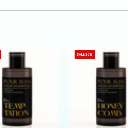
SALE 36%