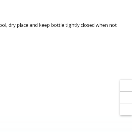
Γ
Γ
cool, dry place and keep bottle tightly closed when not