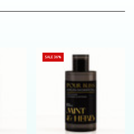
SALE 36%