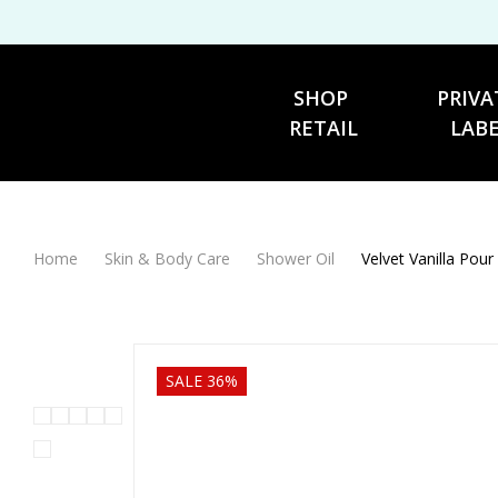
SHOP 
PRIVA
RETAIL
LAB
Home
Skin & Body Care
Shower Oil
Velvet Vanilla Pour
SALE 36%