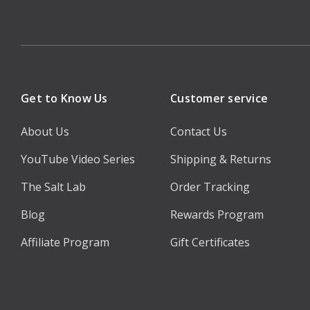
Get to Know Us
Customer service
About Us
Contact Us
YouTube Video Series
Shipping & Returns
The Salt Lab
Order Tracking
Blog
Rewards Program
Affiliate Program
Gift Certificates