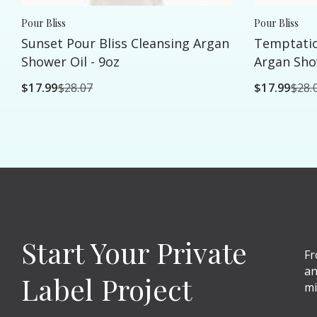
Pour Bliss
Pour Bliss
Sunset Pour Bliss Cleansing Argan
Temptatio
Shower Oil - 9oz
Argan Show
$17.99
$28.07
$17.99
$28.
Start Your Private
Fr
an
Label Project
mi