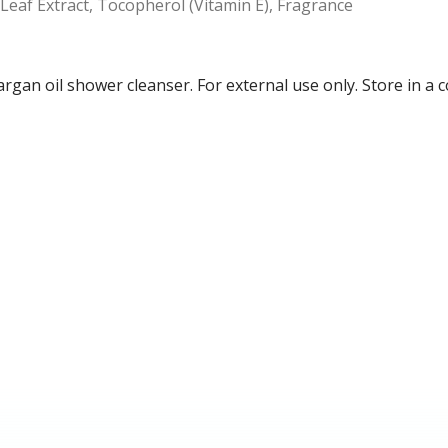
 Leaf Extract, Tocopherol (Vitamin E), Fragrance
n argan oil shower cleanser. For external use only. Store in a 