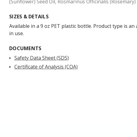
(Sunflower) Seed Oil, Rosmarinus Officinalis (Rosemary)
SIZES & DETAILS
Available in a 9 oz PET plastic bottle. Product type is a
in use.
DOCUMENTS
Safety Data Sheet (SDS)
Certificate of Analysis (COA)