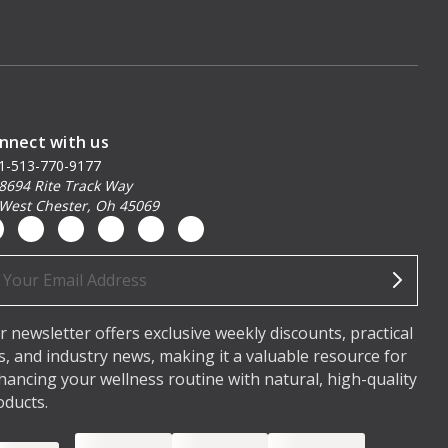
nnect with us
1-513-770-9177
8694 Rite Track Way
West Chester, Oh 45069
ail
dress
r newsletter offers exclusive weekly discounts, practical
ps, and industry news, making it a valuable resource for
hancing your wellness routine with natural, high-quality
oducts.