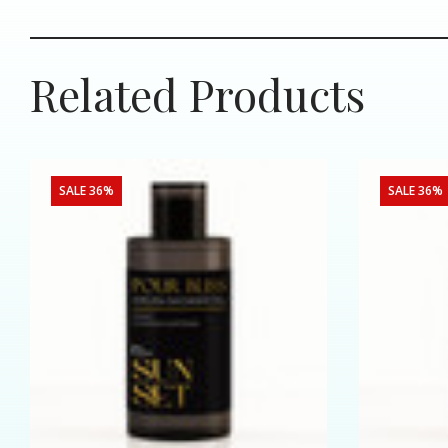
Related Products
SALE 36%
SALE 36%