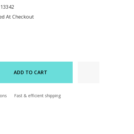
213342
ted At Checkout
ADD TO CART
d
ions
Fast & efficient shipping