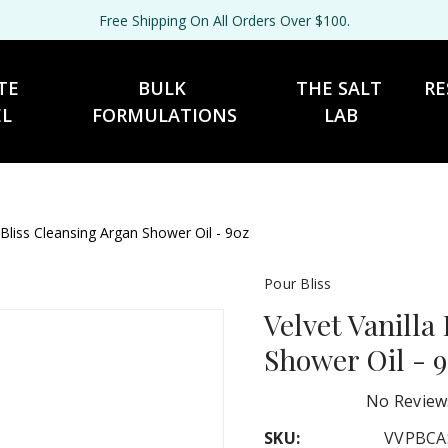
Free Shipping On All Orders Over $100.
TE 
BULK 
THE SALT 
RE
EL
FORMULATIONS
LAB
 Bliss Cleansing Argan Shower Oil - 9oz
Pour Bliss
Velvet Vanilla
Shower Oil - 
No Review
SKU:
VVPBCA