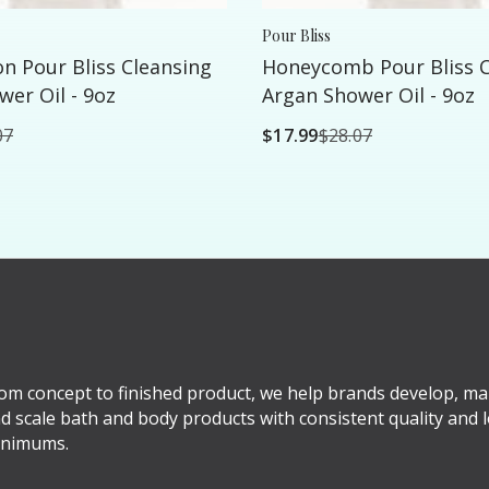
Pour Bliss
n Pour Bliss Cleansing
Honeycomb Pour Bliss C
er Oil - 9oz
Argan Shower Oil - 9oz
07
$17.99
$28.07
om concept to finished product, we help brands develop, ma
d scale bath and body products with consistent quality and 
nimums.