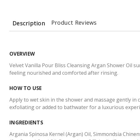
Product Reviews
Description
OVERVIEW
Velvet Vanilla Pour Bliss Cleansing Argan Shower Oil sur
feeling nourished and comforted after rinsing.
HOW TO USE
Apply to wet skin in the shower and massage gently in c
exfoliating or added to bathwater for a luxurious exper
INGREDIENTS
Argania Spinosa Kernel (Argan) Oil, Simmondsia Chinensi