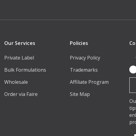
Our Services
Policies
Co
Private Label
Privacy Policy
Bulk Formulations
Trademarks
Em
Ad
Wholesale
Affiliate Program
Order via Faire
Site Map
Ou
ti
en
pr