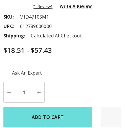
Write A Review
(1 Review)
SKU:
MID4710SM1
UPC:
612789000000
Shipping:
Calculated At Checkout
$18.51 - $57.43
Hurry
Ask An Expert
up!
Current
stock:
Decrease
Increase
Quantity
Quantity
of
of
undefined
undefined
ADD TO CART