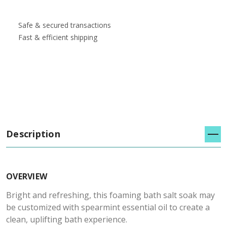
Safe & secured transactions
Fast & efficient shipping
Description
OVERVIEW
Bright and refreshing, this foaming bath salt soak may
be customized with spearmint essential oil to create a
clean, uplifting bath experience.