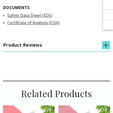
Γ
Γ
DOCUMENTS
Safety Data Sheet (SDS)
Certificate of Analysis (COA)
Product Reviews
Related Products