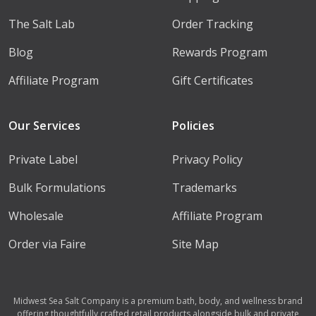
The Salt Lab
Order Tracking
Blog
Rewards Program
Affiliate Program
Gift Certificates
Our Services
Policies
Private Label
Privacy Policy
Bulk Formulations
Trademarks
Wholesale
Affiliate Program
Order via Faire
Site Map
Midwest Sea Salt Company is a premium bath, body, and wellness brand
offering thoughtfully crafted retail products alongside bulk and private