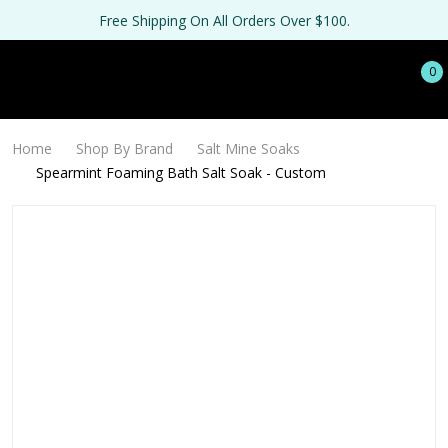
Free Shipping On All Orders Over $100.
0
Home
Shop By Brand
Salt Mine Soaks
Spearmint Foaming Bath Salt Soak - Custom