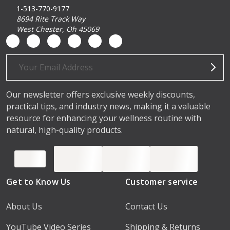
1-513-770-9177
8694 Rite Track Way
West Chester, Oh 45069
Email
Address
Our newsletter offers exclusive weekly discounts,
practical tips, and industry news, making it a valuable
resource for enhancing your wellness routine with
natural, high-quality products.
Get to Know Us
Customer service
About Us
Contact Us
YouTube Video Series
Shipping & Returns