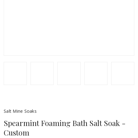
Salt Mine Soaks
Spearmint Foaming Bath Salt Soak -
Custom