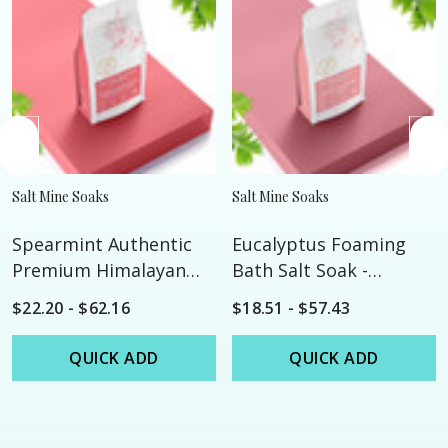
Salt Mine Soaks
Salt Mine Soaks
Spearmint Authentic
Eucalyptus Foaming
Premium Himalayan
Bath Salt Soak -
Bath Salt Soak -
Custom
$22.20 - $62.16
$18.51 - $57.43
Custom
QUICK ADD
QUICK ADD