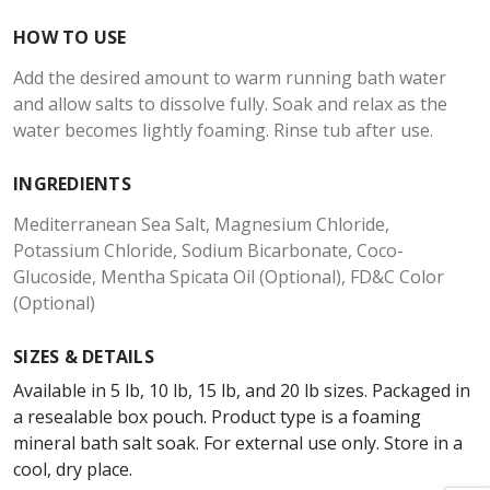
HOW TO USE
Add the desired amount to warm running bath water
and allow salts to dissolve fully. Soak and relax as the
water becomes lightly foaming. Rinse tub after use.
INGREDIENTS
Mediterranean Sea Salt, Magnesium Chloride,
Potassium Chloride, Sodium Bicarbonate, Coco-
Glucoside, Mentha Spicata Oil (Optional), FD&C Color
(Optional)
SIZES & DETAILS
Available in 5 lb, 10 lb, 15 lb, and 20 lb sizes. Packaged in
a resealable box pouch. Product type is a foaming
mineral bath salt soak. For external use only. Store in a
cool, dry place.