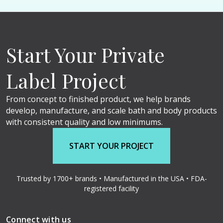
Start Your Private
Label Project
From concept to finished product, we help brands
develop, manufacture, and scale bath and body products
with consistent quality and low minimums.
START YOUR PROJECT
Trusted by 1700+ brands • Manufactured in the USA • FDA-
registered facility
Connect with us