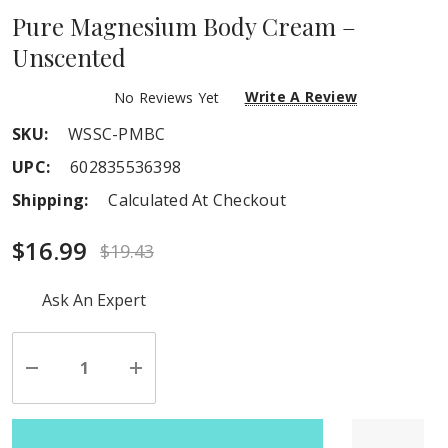
Pure Magnesium Body Cream –
Unscented
Write A Review
No Reviews Yet
SKU:
WSSC-PMBC
UPC:
602835536398
Shipping:
Calculated At Checkout
$16.99
$19.43
Hurry
Ask An Expert
up!
Current
stock:
Decrease
Increase
Quantity
Quantity
of
of
undefined
undefined