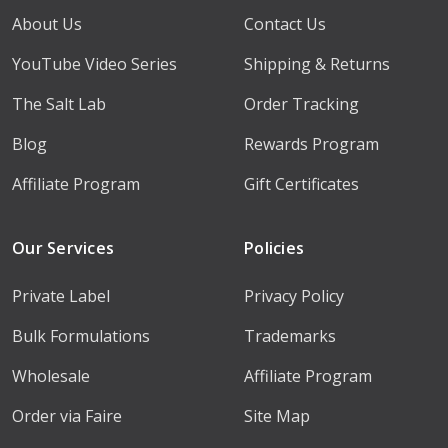
About Us
Contact Us
YouTube Video Series
Shipping & Returns
The Salt Lab
Order Tracking
Blog
Rewards Program
Affiliate Program
Gift Certificates
Our Services
Policies
Private Label
Privacy Policy
Bulk Formulations
Trademarks
Wholesale
Affiliate Program
Order via Faire
Site Map