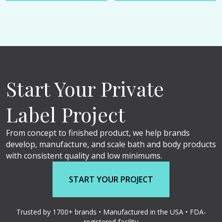
Start Your Private
Label Project
From concept to finished product, we help brands
develop, manufacture, and scale bath and body products
with consistent quality and low minimums.
START YOUR PROJECT
Trusted by 1700+ brands • Manufactured in the USA • FDA-
registered facility