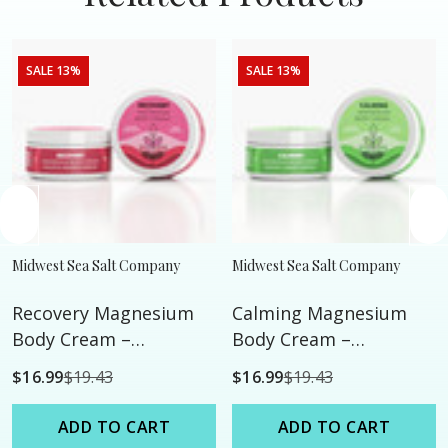
SALE 13%
SALE 13%
Midwest Sea Salt Company
Midwest Sea Salt Company
Recovery Magnesium
Calming Magnesium
Body Cream –
Body Cream –
Eucalyptus •
Mandarin • Lavender •
$16.99
$19.43
$16.99
$19.43
Peppermint •
Chamomile
Rosemary
ADD TO CART
ADD TO CART