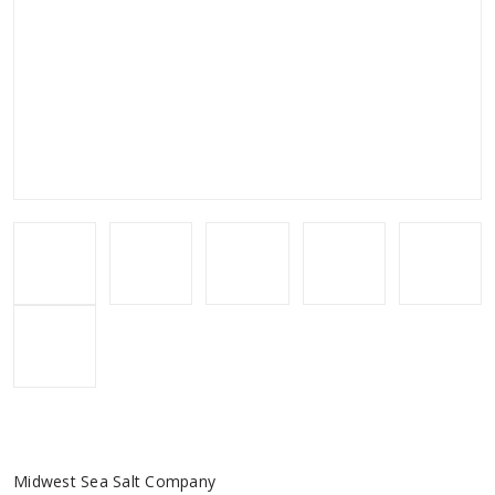
Midwest Sea Salt Company