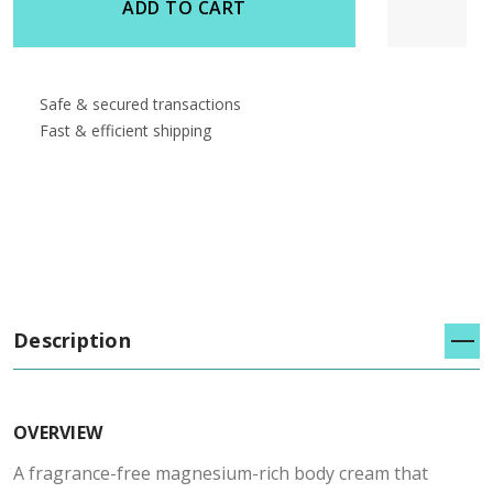
ADD TO CART
Safe & secured transactions
Fast & efficient shipping
Description
OVERVIEW
A fragrance-free magnesium-rich body cream that