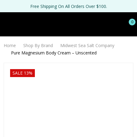
Free Shipping On All Orders Over $100.
0
Home
Shop By Brand
Midwest Sea Salt Company
Pure Magnesium Body Cream – Unscented
SALE 13%