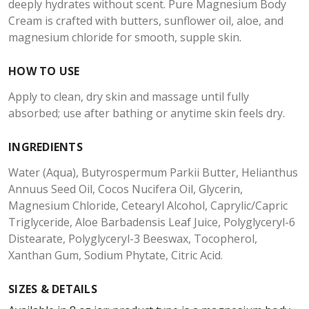
deeply hydrates without scent. Pure Magnesium Body
Cream is crafted with butters, sunflower oil, aloe, and
magnesium chloride for smooth, supple skin.
HOW TO USE
Apply to clean, dry skin and massage until fully
absorbed; use after bathing or anytime skin feels dry.
INGREDIENTS
Water (Aqua), Butyrospermum Parkii Butter, Helianthus
Annuus Seed Oil, Cocos Nucifera Oil, Glycerin,
Magnesium Chloride, Cetearyl Alcohol, Caprylic/Capric
Triglyceride, Aloe Barbadensis Leaf Juice, Polyglyceryl-6
Distearate, Polyglyceryl-3 Beeswax, Tocopherol,
Xanthan Gum, Sodium Phytate, Citric Acid.
SIZES & DETAILS