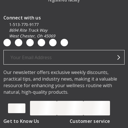
Connect with us
1-513-770-9177
8694 Rite Track Way
West Chester, Oh 45069
Email
Address
Our newsletter offers exclusive weekly discounts,
practical tips, and industry news, making it a valuable
resource for enhancing your wellness routine with
natural, high-quality products.
Get to Know Us
Customer service