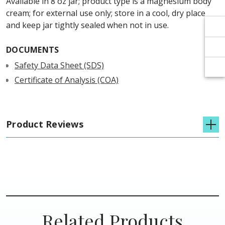
Γ
Γ
Available in 8 oz jar; product type is a magnesium body
cream; for external use only; store in a cool, dry place
and keep jar tightly sealed when not in use.
DOCUMENTS
Safety Data Sheet (SDS)
Certificate of Analysis (COA)
Product Reviews
Related Products