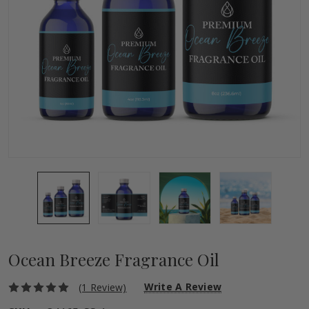
Ocean Breeze Fragrance Oil
Write A Review
(1 Review)