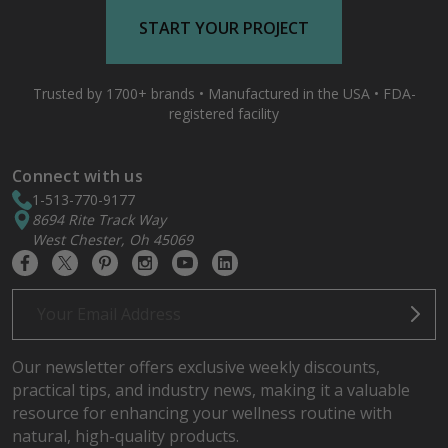
START YOUR PROJECT
Trusted by 1700+ brands • Manufactured in the USA • FDA-
registered facility
Connect with us
1-513-770-9177
8694 Rite Track Way
West Chester, Oh 45069
Email
Address
Our newsletter offers exclusive weekly discounts,
practical tips, and industry news, making it a valuable
resource for enhancing your wellness routine with
natural, high-quality products.