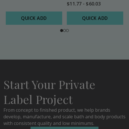
$11.77 - $60.03
QUICK ADD
QUICK ADD
Start Your Private
Label Project
From concept to finished product, we help brands
develop, manufacture, and scale bath and body products
with consistent quality and low minimums.