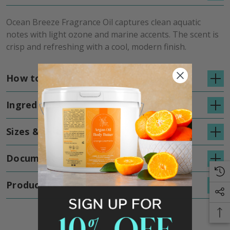
Ocean Breeze Fragrance Oil captures clean aquatic
notes with light ozone and marine accents. The scent is
crisp and refreshing with a cool, modern finish.
How to Use
Ingredients
Sizes & Details
Documents
Product Reviews