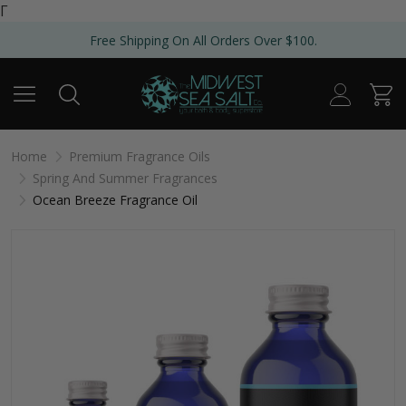
Γ
Free Shipping On All Orders Over $100.
Home
Premium Fragrance Oils
Spring And Summer Fragrances
Ocean Breeze Fragrance Oil