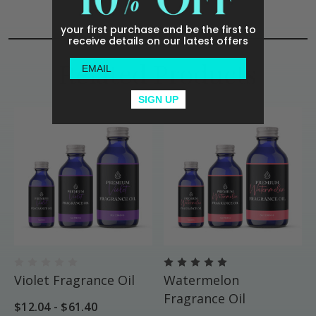
your first purchase and be the first to
receive details on our latest offers
Related Products
SIGN UP
Violet Fragrance Oil
Watermelon
Fragrance Oil
$12.04 - $61.40