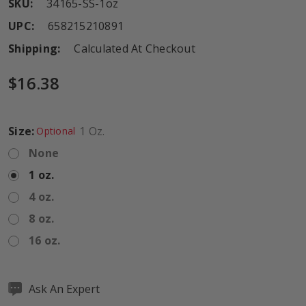
SKU:
34165-SS-1oz
UPC:
658215210891
Shipping:
Calculated At Checkout
$16.38
Size:
1 Oz.
Optional
None
1 oz.
4 oz.
8 oz.
16 oz.
Hurry
Ask An Expert
up!