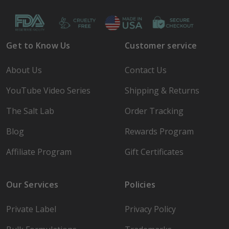
Get to Know Us
Customer service
About Us
Contact Us
YouTube Video Series
Shipping & Returns
The Salt Lab
Order Tracking
Blog
Rewards Program
Affiliate Program
Gift Certificates
Our Services
Policies
Private Label
Privacy Policy