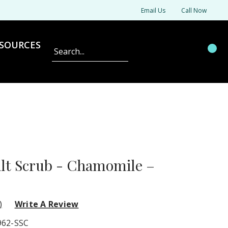
Email Us
Call Now
SOURCES
Search
alt Scrub - Chamomile –
)
Write A Review
962-SSC