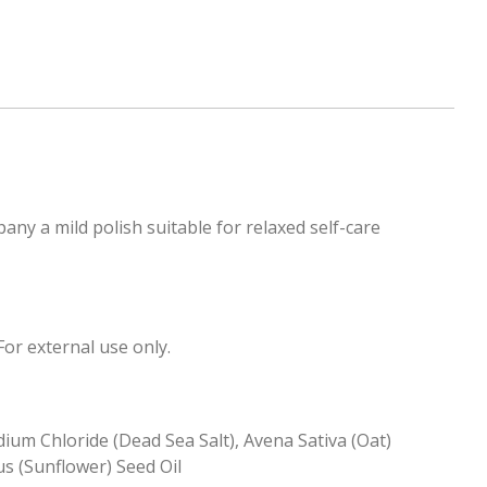
any a mild polish suitable for relaxed self-care
or external use only.
ium Chloride (Dead Sea Salt), Avena Sativa (Oat)
s (Sunflower) Seed Oil