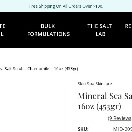
Free Shipping On All Orders Over $100.
TE 
BULK 
THE SALT 
RE
EL
FORMULATIONS
LAB
ea Salt Scrub - Chamomile – 16oz (453gr)
Skin Spa Skincare
Mineral Sea S
16oz (453gr)
(9 Reviews
SKU:
MID-20