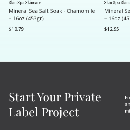
Skin Spa Skincare
Skin Spa Skin
Mineral Sea Salt Soak - Chamomile
Mineral Se
– 16oz (453gr)
– 16oz (45
$10.79
$12.95
Start Your Private
Fr
an
Label Project
mi