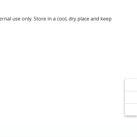
Γ
Γ
ernal use only. Store in a cool, dry place and keep