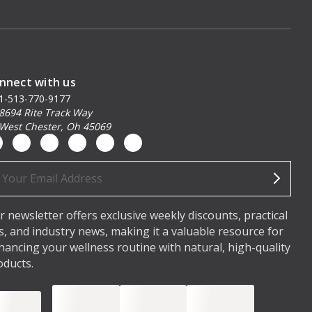
nnect with us
1-513-770-9177
8694 Rite Track Way
West Chester, Oh 45069
ail
dress
r newsletter offers exclusive weekly discounts, practical
ps, and industry news, making it a valuable resource for
hancing your wellness routine with natural, high-quality
oducts.