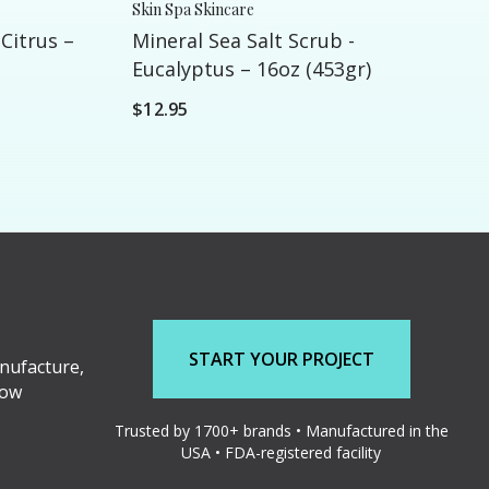
Skin Spa Skincare
 Citrus –
Mineral Sea Salt Scrub -
Eucalyptus – 16oz (453gr)
$12.95
START YOUR PROJECT
nufacture,
low
Trusted by 1700+ brands • Manufactured in the
USA • FDA-registered facility