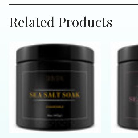
Related Products