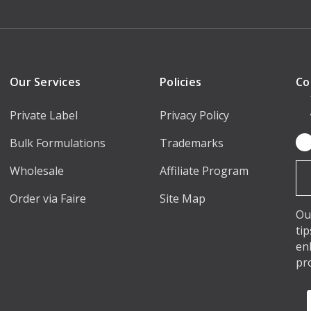
Our Services
Policies
Co
Private Label
Privacy Policy
Bulk Formulations
Trademarks
Em
Ad
Wholesale
Affiliate Program
Order via Faire
Site Map
Ou
ti
en
pr