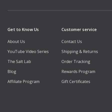
Get to Know Us
Customer service
About Us
Contact Us
YouTube Video Series
Shipping & Returns
The Salt Lab
Order Tracking
Blog
Rewards Program
Affiliate Program
Gift Certificates