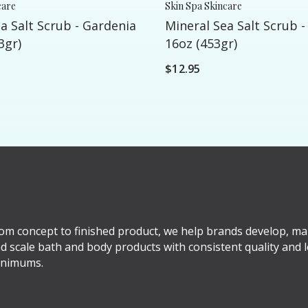
care
Skin Spa Skincare
a Salt Scrub - Gardenia
Mineral Sea Salt Scrub -
3gr)
16oz (453gr)
$12.95
om concept to finished product, we help brands develop, ma
d scale bath and body products with consistent quality and 
nimums.