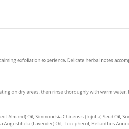
calming exfoliation experience. Delicate herbal notes accomp
ting on dry areas, then rinse thoroughly with warm water. F
et Almond) Oil, Simmondsia Chinensis (Jojoba) Seed Oil, Sod
a Angustifolia (Lavender) Oil, Tocopherol, Helianthus Annuu