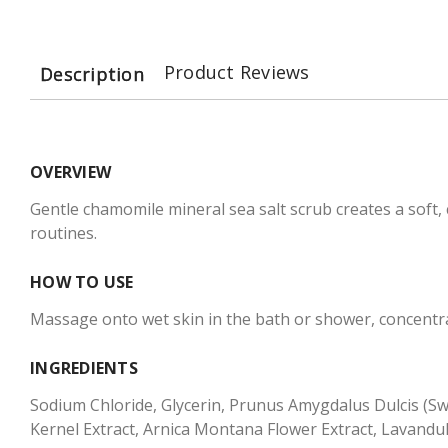
Product Reviews
Description
OVERVIEW
Gentle chamomile mineral sea salt scrub creates a soft, 
routines.
HOW TO USE
Massage onto wet skin in the bath or shower, concentra
INGREDIENTS
Sodium Chloride, Glycerin, Prunus Amygdalus Dulcis (Swe
Kernel Extract, Arnica Montana Flower Extract, Lavandul