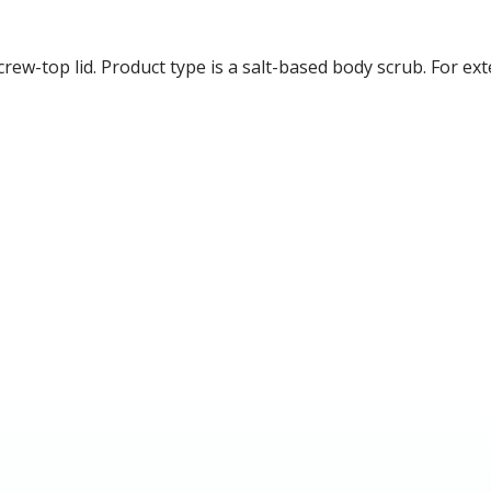
crew-top lid. Product type is a salt-based body scrub. For ext