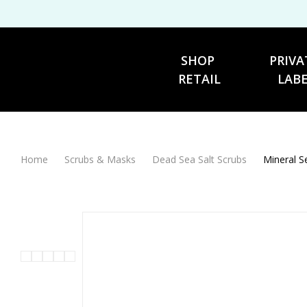
SHOP 
PRIVA
RETAIL
LAB
Home
Scrubs & Masks
Dead Sea Salt Scrubs
Mineral S