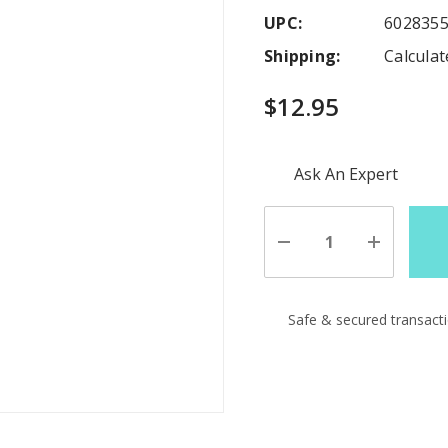
UPC:
602835
Shipping:
Calcula
$12.95
Hurry
Ask An Expert
up!
Current
stock:
Decrease
Increase
Quantity
Quantity
of
of
undefined
undefine
Safe & secured transact