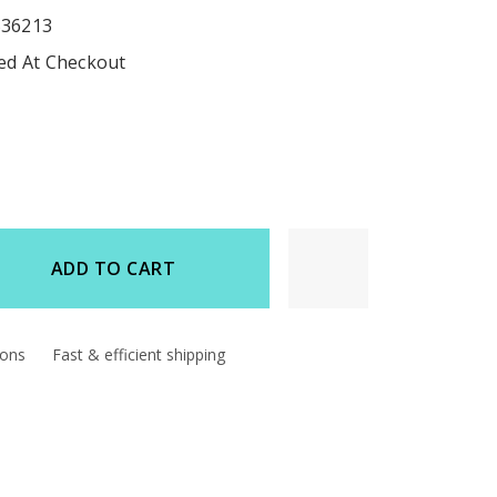
536213
ted At Checkout
ADD TO CART
d
ions
Fast & efficient shipping