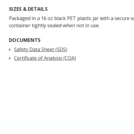
SIZES & DETAILS
Packaged in a 16 oz black PET plastic jar with a secure s
container tightly sealed when not in use.
DOCUMENTS
Safety Data Sheet (SDS)
Certificate of Analysis (COA)