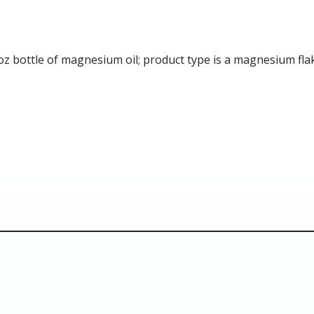
bottle of magnesium oil; product type is a magnesium flakes 