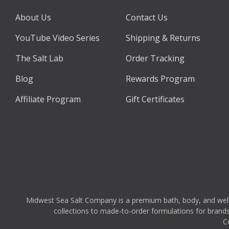
About Us
Contact Us
YouTube Video Series
Shipping & Returns
The Salt Lab
Order Tracking
Blog
Rewards Program
Affiliate Program
Gift Certificates
Midwest Sea Salt Company is a premium bath, body, and wellnes
collections to made-to-order formulations for brands,
C