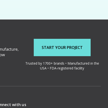
START YOUR PROJECT
nufacture,
low
Trusted by 1700+ brands • Manufactured in the
USA • FDA-registered facility
nnect with us