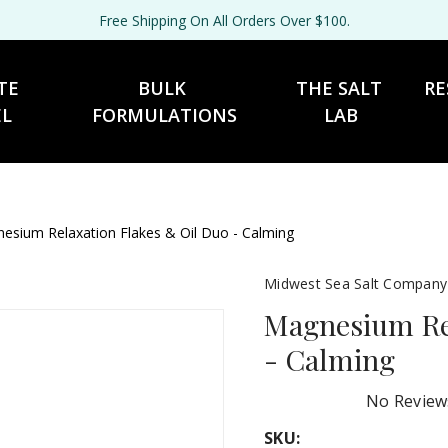
Free Shipping On All Orders Over $100.
TE 
BULK 
THE SALT 
RE
EL
FORMULATIONS
LAB
esium Relaxation Flakes & Oil Duo - Calming
Midwest Sea Salt Company
Magnesium Rel
- Calming
No Review
SKU: