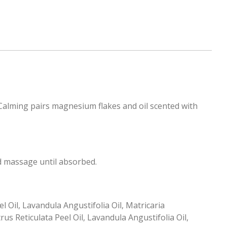
alming pairs magnesium flakes and oil scented with
d massage until absorbed.
 Oil, Lavandula Angustifolia Oil, Matricaria
s Reticulata Peel Oil, Lavandula Angustifolia Oil,