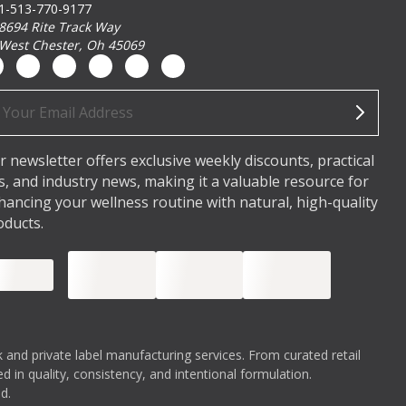
1-513-770-9177
8694 Rite Track Way
West Chester, Oh 45069
ail
dress
r newsletter offers exclusive weekly discounts, practical
ps, and industry news, making it a valuable resource for
hancing your wellness routine with natural, high-quality
oducts.
 and private label manufacturing services. From curated retail
 in quality, consistency, and intentional formulation.
d.