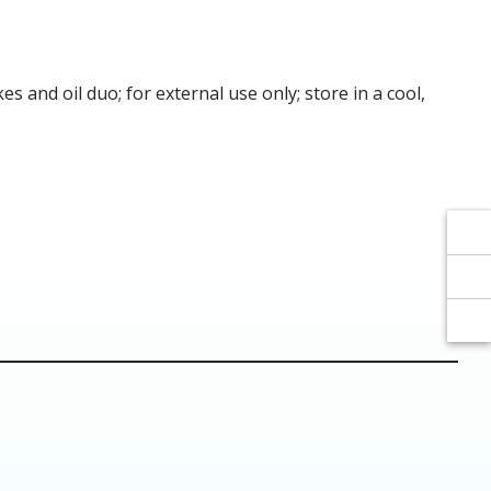
Γ
Γ
and oil duo; for external use only; store in a cool,