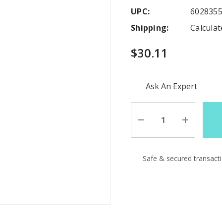
UPC:
602835
Shipping:
Calcula
$30.11
Hurry
Ask An Expert
up!
Current
stock:
Decrease
Increase
Quantity
Quantity
of
of
undefined
undefine
Safe & secured transact