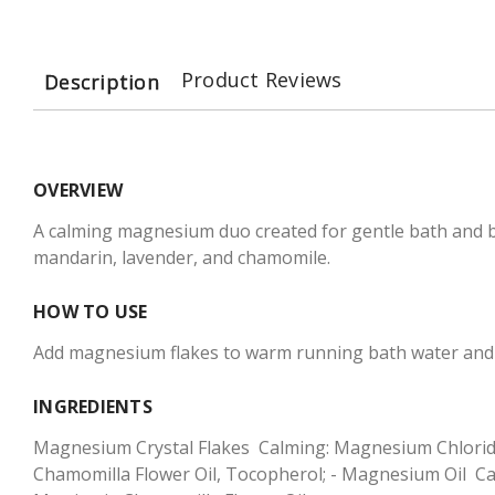
Product Reviews
Description
OVERVIEW
A calming magnesium duo created for gentle bath and b
mandarin, lavender, and chamomile.
HOW TO USE
Add magnesium flakes to warm running bath water and s
INGREDIENTS
Magnesium Crystal Flakes  Calming: Magnesium Chloride, 
Chamomilla Flower Oil, Tocopherol; - Magnesium Oil  Cal