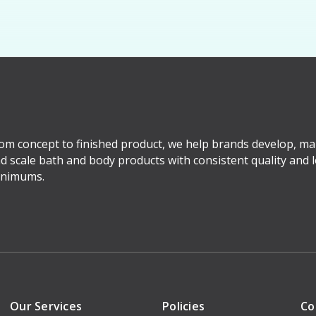
om concept to finished product, we help brands develop, ma
d scale bath and body products with consistent quality and 
nimums.
Our Services
Policies
Co