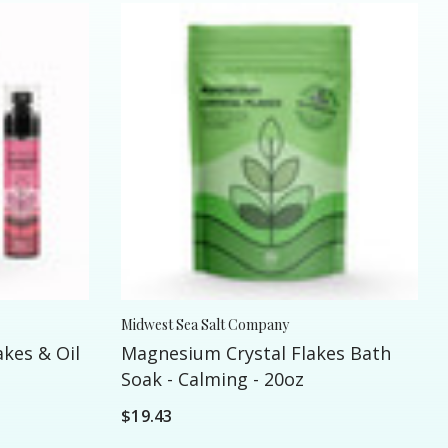
Midwest Sea Salt Company
kes & Oil
Magnesium Crystal Flakes Bath
Soak - Calming - 20oz
$19.43