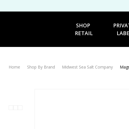
SHOP 
PRIVA
RETAIL
LAB
Home
Shop By Brand
Midwest Sea Salt Company
Magn