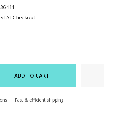
536411
ted At Checkout
ADD TO CART
d
ions
Fast & efficient shipping