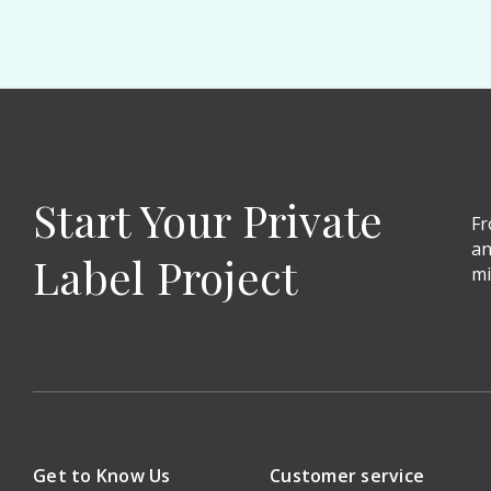
Start Your Private
Fr
an
Label Project
mi
Get to Know Us
Customer service