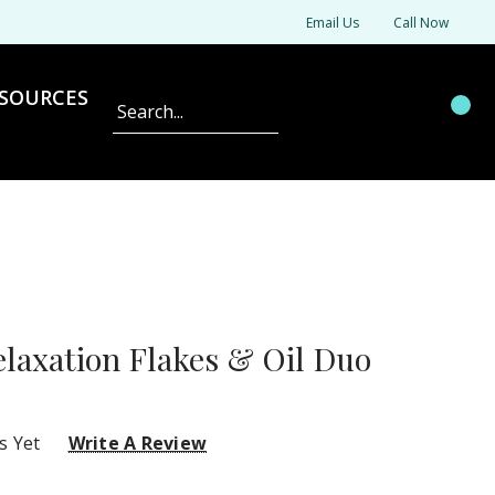
Email Us
Call Now
SOURCES
Search
axation Flakes & Oil Duo
s Yet
Write A Review