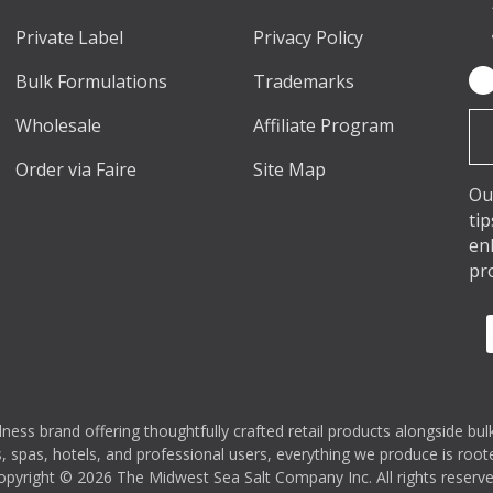
Private Label
Privacy Policy
Bulk Formulations
Trademarks
Em
Ad
Wholesale
Affiliate Program
Order via Faire
Site Map
Ou
ti
en
pr
s brand offering thoughtfully crafted retail products alongside bulk
 spas, hotels, and professional users, everything we produce is rooted
opyright © 2026 The Midwest Sea Salt Company Inc. All rights reserve