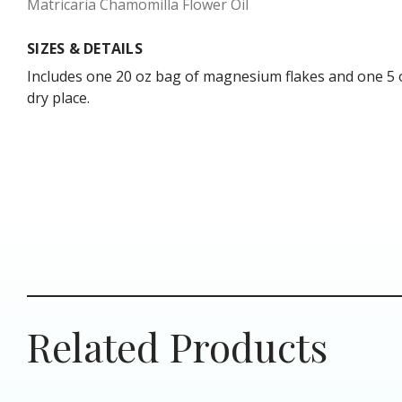
Matricaria Chamomilla Flower Oil
SIZES & DETAILS
Includes one 20 oz bag of magnesium flakes and one 5 oz 
dry place.
Related Products