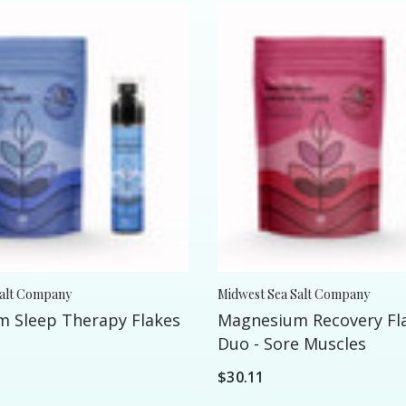
Salt Company
Midwest Sea Salt Company
 Sleep Therapy Flakes
Magnesium Recovery Fla
Duo - Sore Muscles
$30.11