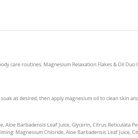
ody care routines. Magnesium Relaxation Flakes & Oil Duo C
oak as desired, then apply magnesium oil to clean skin an
Aloe Barbadensis Leaf Juice, Glycerin, Citrus Reticulata Peel
ming: Magnesium Chloride, Aloe Barbadensis Leaf Juice, Citru