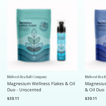
Midwest Sea Salt Company
Midwest Sea 
Magnesium Wellness Flakes & Oil
Magnesium
Duo - Unscented
& Oil Duo
$30.11
$30.11