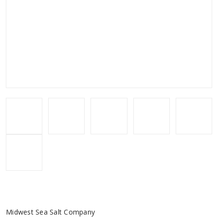
Midwest Sea Salt Company