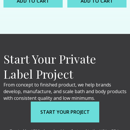
ADD TO CART
ADD TO CART
Start Your Private
Label Project
From concept to finished product, we help brands
develop, manufacture, and scale bath and body products
with consistent quality and low minimums.
START YOUR PROJECT