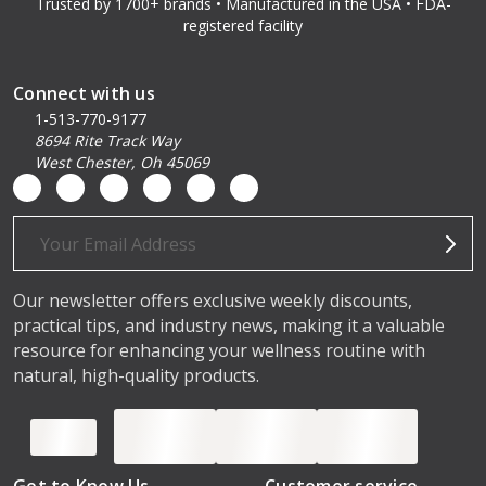
Trusted by 1700+ brands • Manufactured in the USA • FDA-
registered facility
Connect with us
1-513-770-9177
8694 Rite Track Way
West Chester, Oh 45069
Email
Address
Our newsletter offers exclusive weekly discounts,
practical tips, and industry news, making it a valuable
resource for enhancing your wellness routine with
natural, high-quality products.
Get to Know Us
Customer service