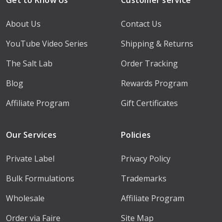
About Us
Contact Us
YouTube Video Series
Shipping & Returns
The Salt Lab
Order Tracking
Blog
Rewards Program
Affiliate Program
Gift Certificates
Our Services
Policies
Private Label
Privacy Policy
Bulk Formulations
Trademarks
Wholesale
Affiliate Program
Order via Faire
Site Map