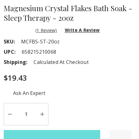
Magnesium Crystal Flakes Bath Soak -
Sleep Therapy - 20oz
Write A Review
(1 Review)
SKU:
MCFBS-ST-20oz
UPC:
658215210068
Shipping:
Calculated At Checkout
$19.43
Hurry
Ask An Expert
up!
Current
stock:
Decrease
Increase
Quantity
Quantity
of
of
undefined
undefined