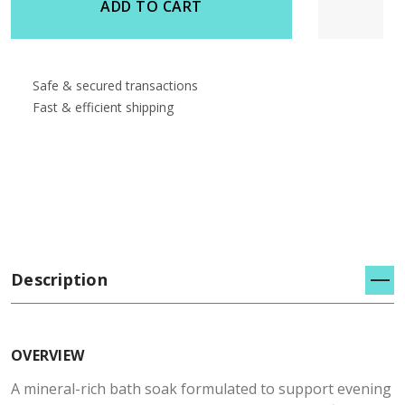
ADD TO CART
Safe & secured transactions
Fast & efficient shipping
Description
OVERVIEW
A mineral-rich bath soak formulated to support evening