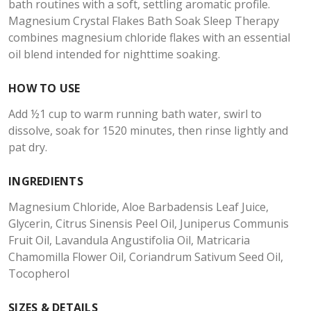
bath routines with a soft, settling aromatic profile.
Magnesium Crystal Flakes Bath Soak Sleep Therapy
combines magnesium chloride flakes with an essential
oil blend intended for nighttime soaking.
HOW TO USE
Add ½1 cup to warm running bath water, swirl to
dissolve, soak for 1520 minutes, then rinse lightly and
pat dry.
INGREDIENTS
Magnesium Chloride, Aloe Barbadensis Leaf Juice,
Glycerin, Citrus Sinensis Peel Oil, Juniperus Communis
Fruit Oil, Lavandula Angustifolia Oil, Matricaria
Chamomilla Flower Oil, Coriandrum Sativum Seed Oil,
Tocopherol
SIZES & DETAILS