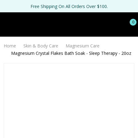
Free Shipping On All Orders Over $100.
0
Home
Skin & Body Care
Magnesium Care
Magnesium Crystal Flakes Bath Soak - Sleep Therapy - 20oz