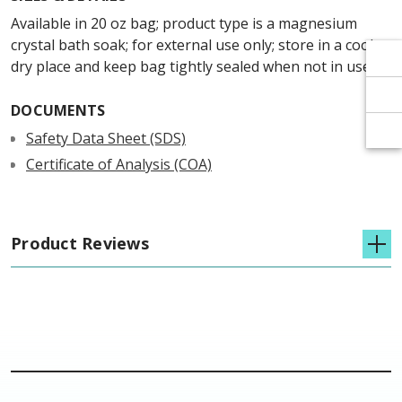
Γ
Γ
Available in 20 oz bag; product type is a magnesium
crystal bath soak; for external use only; store in a cool,
dry place and keep bag tightly sealed when not in use.
DOCUMENTS
Safety Data Sheet (SDS)
Certificate of Analysis (COA)
Product Reviews