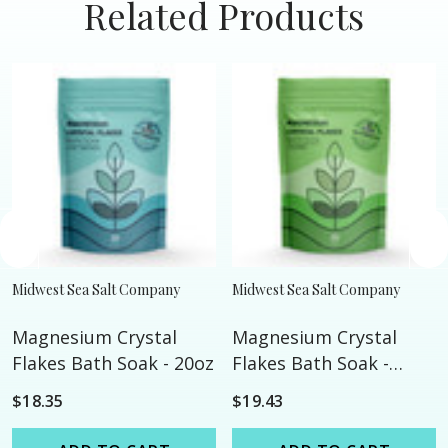
Related Products
Midwest Sea Salt Company
Midwest Sea Salt Company
Magnesium Crystal
Magnesium Crystal
Flakes Bath Soak - 20oz
Flakes Bath Soak -
Calming - 20oz
$18.35
$19.43