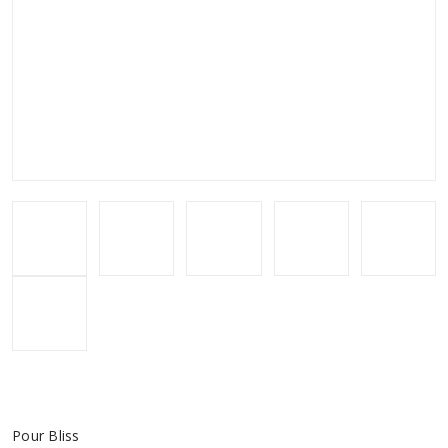
Pour Bliss