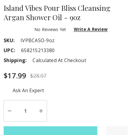
Island Vibes Pour Bliss Cleansing
Argan Shower Oil - 9oz
Write A Review
No Reviews Yet
SKU:
IVPBCASO-9oz
UPC:
658215213380
Shipping:
Calculated At Checkout
$17.99
$28.07
Hurry
Ask An Expert
up!
Current
stock:
Decrease
Increase
Quantity
Quantity
of
of
undefined
undefined