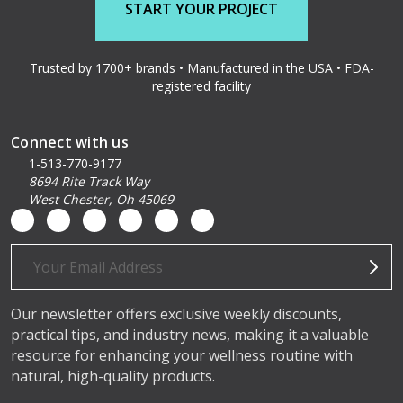
START YOUR PROJECT
Trusted by 1700+ brands • Manufactured in the USA • FDA-
registered facility
Connect with us
1-513-770-9177
8694 Rite Track Way
West Chester, Oh 45069
Email
Address
Our newsletter offers exclusive weekly discounts,
practical tips, and industry news, making it a valuable
resource for enhancing your wellness routine with
natural, high-quality products.