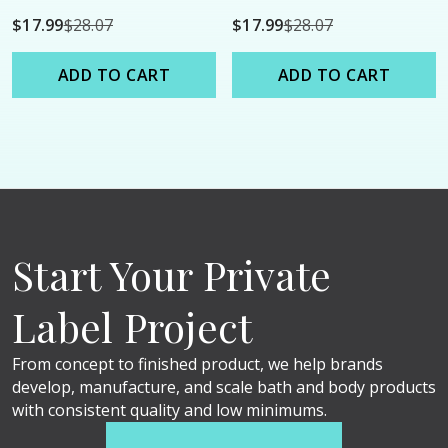
Shower Oil - 9oz
Shower Oil - 9oz
$17.99
$28.07
$17.99
$28.07
ADD TO CART
ADD TO CART
Start Your Private
Label Project
From concept to finished product, we help brands
develop, manufacture, and scale bath and body products
with consistent quality and low minimums.