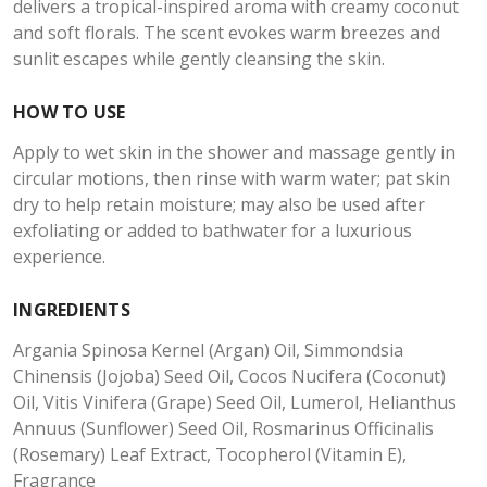
delivers a tropical-inspired aroma with creamy coconut
and soft florals. The scent evokes warm breezes and
sunlit escapes while gently cleansing the skin.
HOW TO USE
Apply to wet skin in the shower and massage gently in
circular motions, then rinse with warm water; pat skin
dry to help retain moisture; may also be used after
exfoliating or added to bathwater for a luxurious
experience.
INGREDIENTS
Argania Spinosa Kernel (Argan) Oil, Simmondsia
Chinensis (Jojoba) Seed Oil, Cocos Nucifera (Coconut)
Oil, Vitis Vinifera (Grape) Seed Oil, Lumerol, Helianthus
Annuus (Sunflower) Seed Oil, Rosmarinus Officinalis
(Rosemary) Leaf Extract, Tocopherol (Vitamin E),
Fragrance