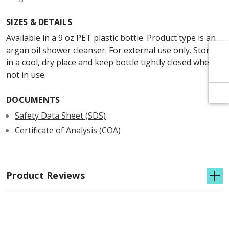
Γ
Γ
SIZES & DETAILS
Available in a 9 oz PET plastic bottle. Product type is an
argan oil shower cleanser. For external use only. Store
in a cool, dry place and keep bottle tightly closed when
not in use.
DOCUMENTS
Safety Data Sheet (SDS)
Certificate of Analysis (COA)
Product Reviews