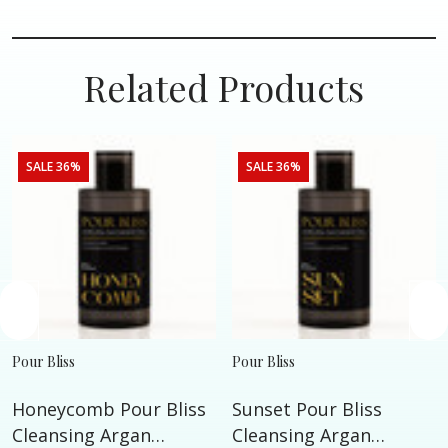
Related Products
SALE 36%
SALE 36%
Pour Bliss
Pour Bliss
Honeycomb Pour Bliss
Sunset Pour Bliss
Cleansing Argan
Cleansing Argan