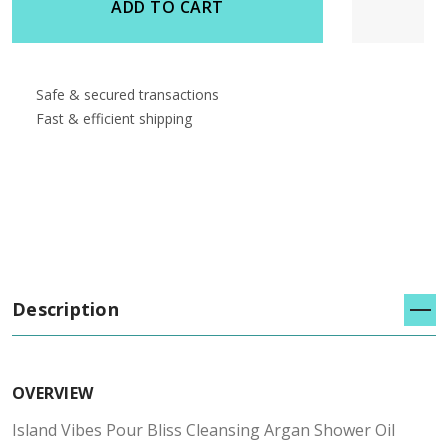
ADD TO CART
Safe & secured transactions
Fast & efficient shipping
Description
OVERVIEW
Island Vibes Pour Bliss Cleansing Argan Shower Oil