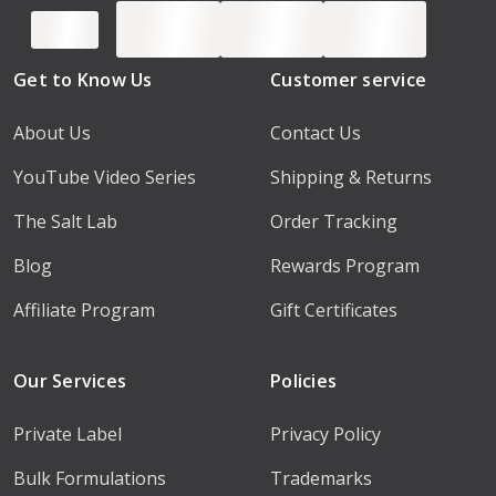
Get to Know Us
Customer service
About Us
Contact Us
YouTube Video Series
Shipping & Returns
The Salt Lab
Order Tracking
Blog
Rewards Program
Affiliate Program
Gift Certificates
Our Services
Policies
Private Label
Privacy Policy
Bulk Formulations
Trademarks