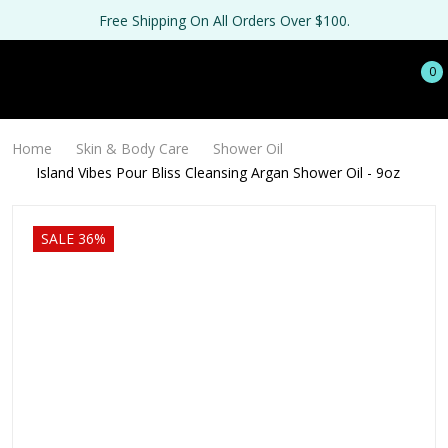
Free Shipping On All Orders Over $100.
0
Home
Skin & Body Care
Shower Oil
Island Vibes Pour Bliss Cleansing Argan Shower Oil - 9oz
SALE 36%