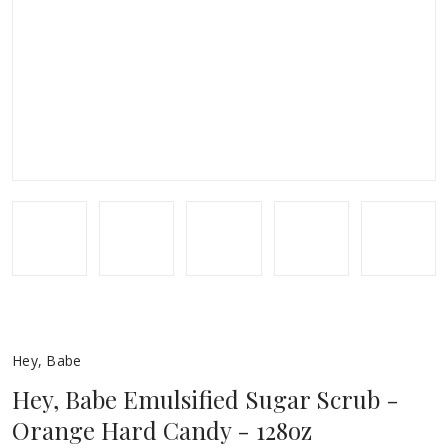
Hey, Babe
Hey, Babe Emulsified Sugar Scrub -
Orange Hard Candy - 128oz