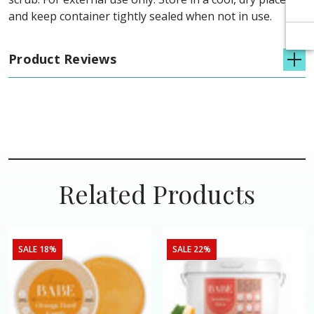
and keep container tightly sealed when not in use.
Product Reviews
Related Products
SALE 18%
SALE 22%