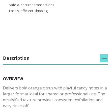
Safe & secured transactions
Fast & efficient shipping
Description
OVERVIEW
Delivers bold orange citrus with playful candy notes in a
larger format ideal for shared or professional use. The
emulsified texture provides consistent exfoliation and
easy rinse-off.