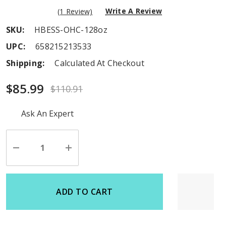
Write A Review
(1 Review)
SKU:
HBESS-OHC-128oz
UPC:
658215213533
Shipping:
Calculated At Checkout
$85.99
$110.91
Hurry
Ask An Expert
up!
Current
stock:
Decrease
Increase
Quantity
Quantity
of
of
undefined
undefined
ADD TO CART