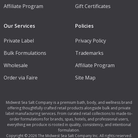
Affiliate Program
Gift Certificates
Our Services
Policies
Private Label
Privacy Policy
Bulk Formulations
Trademarks
Wholesale
Affiliate Program
Order via Faire
Site Map
Midwest Sea Salt Company is a premium bath, body, and wellness brand
offering thoughtfully crafted retail products alongside bulk and private
label manufacturing services. From curated retail collections to made-to-
order formulations for brands, spas, hotels, and professional users,
everything we produce is rooted in quality, consistency, and intentional
formulation.
Copyright © 2026 The Midwest Sea Salt Company Inc. All rights reserved.