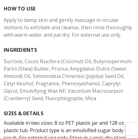
Γ
Γ
HOW TO USE
Apply to damp skin and gently massage in circular
motions to exfoliate and cleanse, then rinse thoroughly
with warm water and pat dry. For external use only.
INGREDIENTS
Sucrose, Cocos Nucifera (Coconut) Oil, Butyrospermum
Parkii (Shea) Butter, Prunus Amygdalus Dulcis (Sweet
Almond) Oil, Simmondsia Chinensis (Jojoba) Seed Oil,
Cetyl Alcohol, Fragrance, Phenoxyethanol, Caprylyl
Glycol, Emulsifying Wax NF, Vaccinium Macrocarpon
(Cranberry) Seed, Fluorphlogopite, Mica
SIZES & DETAILS
Available in two sizes: 8 oz PET plastic jar and 128 oz
plastic tub. Product type is an emulsified sugar body
scrub. For external use only. Store in a cool, dry place