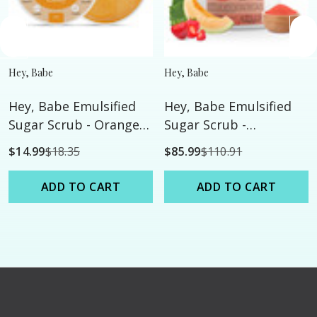
Hey, Babe
Hey, Babe
Hey, Babe Emulsified
Hey, Babe Emulsified
Sugar Scrub - Orange
Sugar Scrub -
Hard Candy - 8oz
Strawberry Melon -
$14.99
$18.35
$85.99
$110.91
128oz
ADD TO CART
ADD TO CART