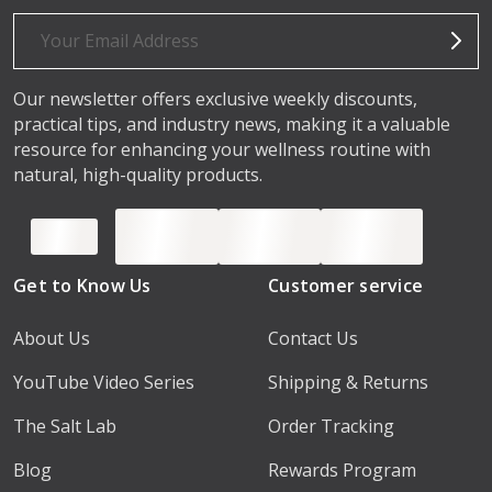
Email
Address
Our newsletter offers exclusive weekly discounts,
practical tips, and industry news, making it a valuable
resource for enhancing your wellness routine with
natural, high-quality products.
Get to Know Us
Customer service
About Us
Contact Us
YouTube Video Series
Shipping & Returns
The Salt Lab
Order Tracking
Blog
Rewards Program