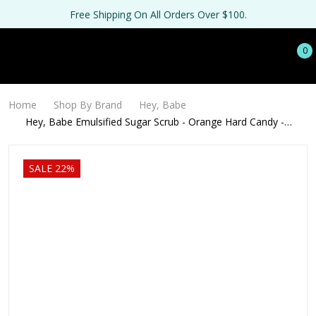
Free Shipping On All Orders Over $100.
0
Home
Shop By Brand
Hey, Babe
Hey, Babe Emulsified Sugar Scrub - Orange Hard Candy -
128oz
SALE 22%