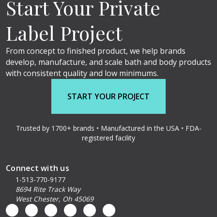
Start Your Private
Label Project
From concept to finished product, we help brands
develop, manufacture, and scale bath and body products
with consistent quality and low minimums.
START YOUR PROJECT
Trusted by 1700+ brands • Manufactured in the USA • FDA-
registered facility
Connect with us
1-513-770-9177
8694 Rite Track Way
West Chester, Oh 45069