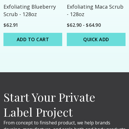
Exfoliating Blueberry
Exfoliating Maca Scrub
Scrub - 128oz
- 128oz
$62.91
$62.90 - $64.90
ADD TO CART
QUICK ADD
Start Your Private
Label Project
From concept to finished product, we help brands