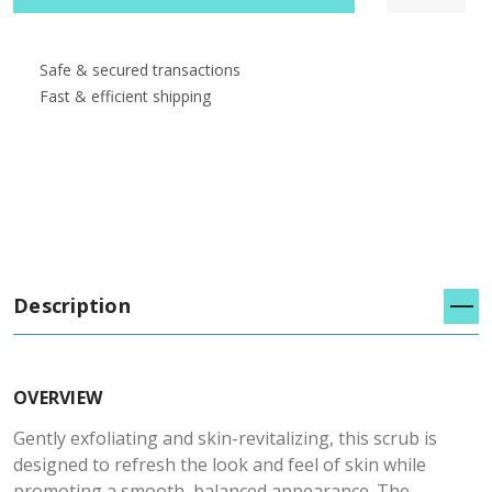
Safe & secured transactions
Fast & efficient shipping
Description
OVERVIEW
Gently exfoliating and skin-revitalizing, this scrub is
designed to refresh the look and feel of skin while
promoting a smooth, balanced appearance. The