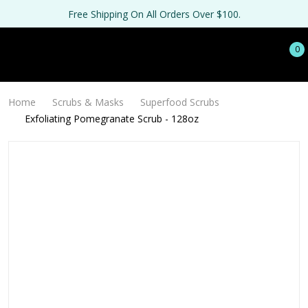
Free Shipping On All Orders Over $100.
0
Home
Scrubs & Masks
Superfood Scrubs
Exfoliating Pomegranate Scrub - 128oz