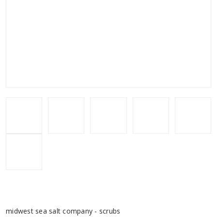
midwest sea salt company - scrubs