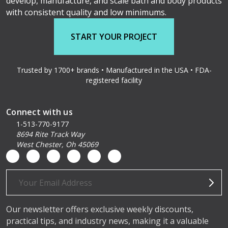
develop, manufacture, and scale bath and body products
with consistent quality and low minimums.
START YOUR PROJECT
Trusted by 1700+ brands • Manufactured in the USA • FDA-
registered facility
Connect with us
1-513-770-9177
8694 Rite Track Way
West Chester, Oh 45069
Email
Address
Our newsletter offers exclusive weekly discounts,
practical tips, and industry news, making it a valuable