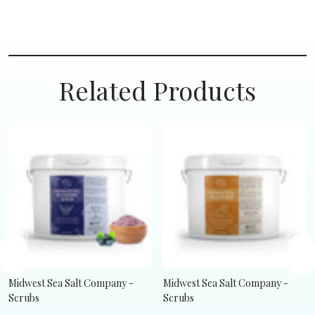
Related Products
Midwest Sea Salt Company -
Midwest Sea Salt Company -
Scrubs
Scrubs