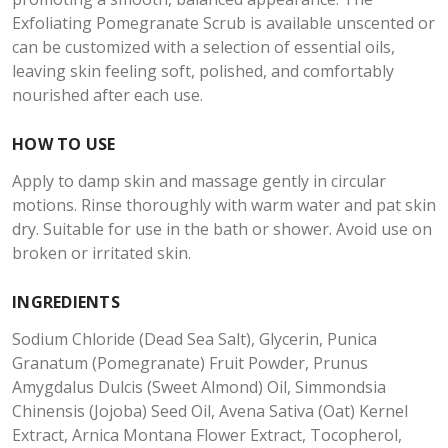
Exfoliating Pomegranate Scrub is available unscented or
can be customized with a selection of essential oils,
leaving skin feeling soft, polished, and comfortably
nourished after each use.
HOW TO USE
Apply to damp skin and massage gently in circular
motions. Rinse thoroughly with warm water and pat skin
dry. Suitable for use in the bath or shower. Avoid use on
broken or irritated skin.
INGREDIENTS
Sodium Chloride (Dead Sea Salt), Glycerin, Punica
Granatum (Pomegranate) Fruit Powder, Prunus
Amygdalus Dulcis (Sweet Almond) Oil, Simmondsia
Chinensis (Jojoba) Seed Oil, Avena Sativa (Oat) Kernel
Extract, Arnica Montana Flower Extract, Tocopherol,