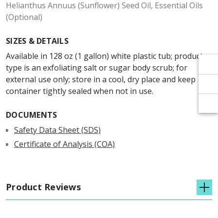
Γ
Γ
Helianthus Annuus (Sunflower) Seed Oil, Essential Oils
(Optional)
SIZES & DETAILS
Available in 128 oz (1 gallon) white plastic tub; product
type is an exfoliating salt or sugar body scrub; for
external use only; store in a cool, dry place and keep
container tightly sealed when not in use.
DOCUMENTS
Safety Data Sheet (SDS)
Certificate of Analysis (COA)
Product Reviews