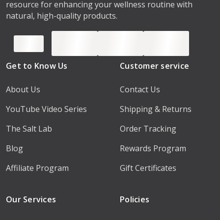
resource for enhancing your wellness routine with
natural, high-quality products.
Get to Know Us
Customer service
About Us
Contact Us
YouTube Video Series
Shipping & Returns
The Salt Lab
Order Tracking
Blog
Rewards Program
Affiliate Program
Gift Certificates
Our Services
Policies