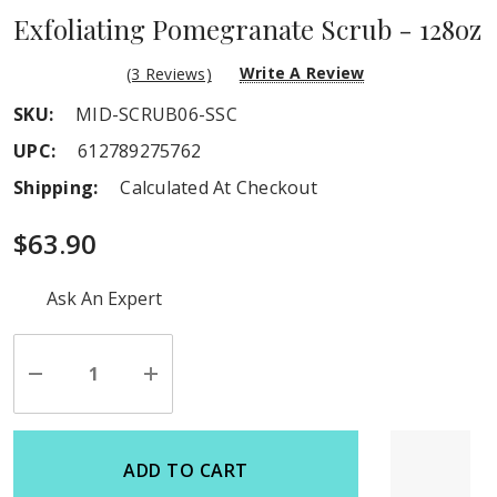
Exfoliating Pomegranate Scrub - 128oz
Write A Review
(3 Reviews)
SKU:
MID-SCRUB06-SSC
UPC:
612789275762
Shipping:
Calculated At Checkout
$63.90
Hurry
Ask An Expert
up!
Current
stock:
Decrease
Increase
Quantity
Quantity
of
of
undefined
undefined
ADD TO CART