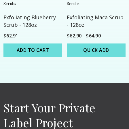
Scrubs
Scrubs
Exfoliating Blueberry
Exfoliating Maca Scrub
Scrub - 128oz
- 128oz
$62.91
$62.90 - $64.90
ADD TO CART
QUICK ADD
Start Your Private
Label Project