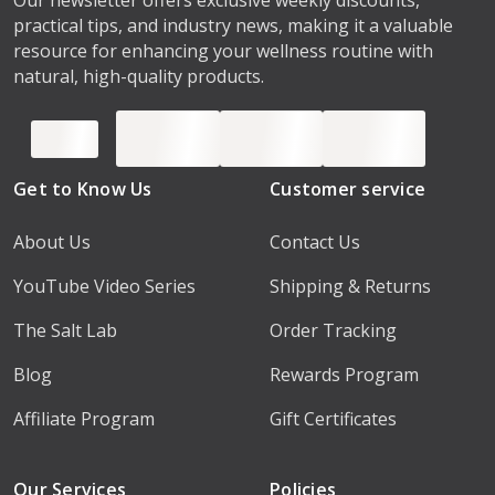
practical tips, and industry news, making it a valuable
resource for enhancing your wellness routine with
natural, high-quality products.
Get to Know Us
Customer service
About Us
Contact Us
YouTube Video Series
Shipping & Returns
The Salt Lab
Order Tracking
Blog
Rewards Program
Affiliate Program
Gift Certificates
Our Services
Policies