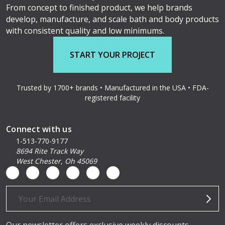
From concept to finished product, we help brands
develop, manufacture, and scale bath and body products
with consistent quality and low minimums.
START YOUR PROJECT
Trusted by 1700+ brands • Manufactured in the USA • FDA-
registered facility
Connect with us
1-513-770-9177
8694 Rite Track Way
West Chester, Oh 45069
Email
Address
Our newsletter offers exclusive weekly discounts,