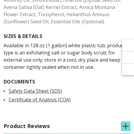
Γ
Γ
Almond) Oil, Simmondsia Chinensis (Jojoba) Seed Oil,
Avena Sativa (Oat) Kernel Extract, Arnica Montana
Flower Extract, Tocopherol, Helianthus Annuus
(Sunflower) Seed Oil, Essential Oils (Optional)
SIZES & DETAILS
Available in 128 oz (1 gallon) white plastic tub; product
type is an exfoliating salt or sugar body scrub; for
external use only; store in a cool, dry place and keep
container tightly sealed when not in use.
DOCUMENTS
Safety Data Sheet (SDS)
Certificate of Analysis (COA)
Product Reviews