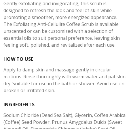
Gently exfoliating and invigorating, this scrub is
designed to refresh the look and feel of skin while
promoting a smoother, more energized appearance.
The Exfoliating Anti-Cellulite Coffee Scrub is available
unscented or can be customized with a selection of
essential oils to suit personal preference, leaving skin
feeling soft, polished, and revitalized after each use.
HOW TO USE
Apply to damp skin and massage gently in circular
motions. Rinse thoroughly with warm water and pat skin
dry. Suitable for use in the bath or shower. Avoid use on
broken or irritated skin.
INGREDIENTS
Sodium Chloride (Dead Sea Salt), Glycerin, Coffea Arabica
(Coffee) Seed Powder, Prunus Amygdalus Dulcis (Sweet