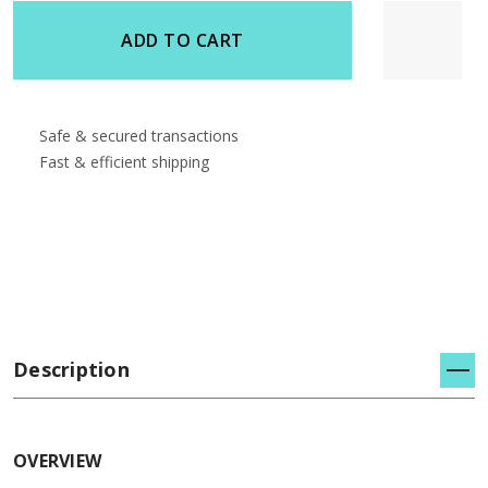
undefined
undefined
ADD TO CART
Safe & secured transactions
Fast & efficient shipping
Description
OVERVIEW