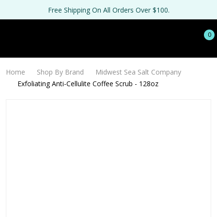
Free Shipping On All Orders Over $100.
0
Home
Shop By Brand
Midwest Sea Salt Company
Exfoliating Anti-Cellulite Coffee Scrub - 128oz