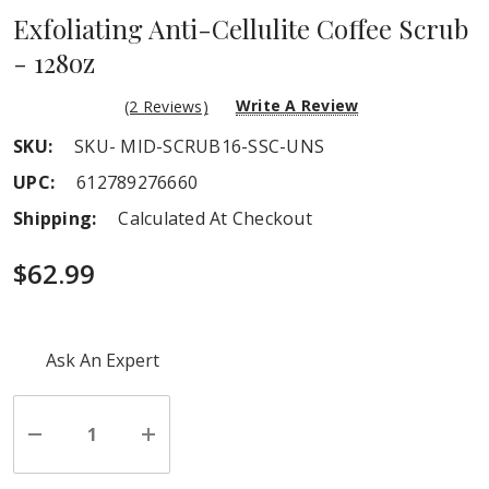
Exfoliating Anti-Cellulite Coffee Scrub
- 128oz
Write A Review
(2 Reviews)
SKU:
SKU- MID-SCRUB16-SSC-UNS
UPC:
612789276660
Shipping:
Calculated At Checkout
$62.99
Hurry
Ask An Expert
up!
Current
stock:
Decrease
Increase
Quantity
Quantity
of
of