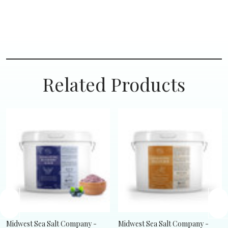
Related Products
Midwest Sea Salt Company -
Midwest Sea Salt Company -