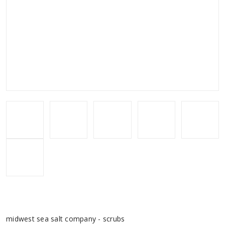
midwest sea salt company - scrubs