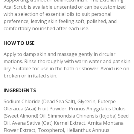
Acai Scrub is available unscented or can be customized
with a selection of essential oils to suit personal
preference, leaving skin feeling soft, polished, and
comfortably nourished after each use.
HOW TO USE
Apply to damp skin and massage gently in circular
motions. Rinse thoroughly with warm water and pat skin
dry. Suitable for use in the bath or shower. Avoid use on
broken or irritated skin.
INGREDIENTS
Sodium Chloride (Dead Sea Salt), Glycerin, Euterpe
Oleracea (Acai) Fruit Powder, Prunus Amygdalus Dulcis
(Sweet Almond) Oil, Simmondsia Chinensis (Jojoba) Seed
Oil, Avena Sativa (Oat) Kernel Extract, Arnica Montana
Flower Extract, Tocopherol, Helianthus Annuus