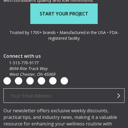
with consistent quality and low minimums.
START YOUR PROJECT
Trusted by 1700+ brands • Manufactured in the USA • FDA-
registered facility
Connect with us
1-513-770-9177
8694 Rite Track Way
West Chester, Oh 45069
Email
Address
Our newsletter offers exclusive weekly discounts,
practical tips, and industry news, making it a valuable
resource for enhancing your wellness routine with