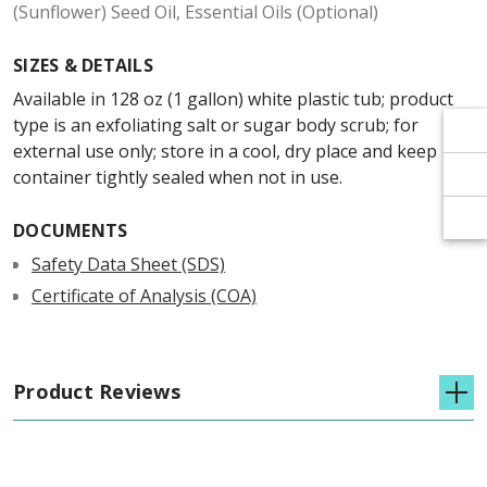
Γ
Γ
(Sunflower) Seed Oil, Essential Oils (Optional)
SIZES & DETAILS
Available in 128 oz (1 gallon) white plastic tub; product
type is an exfoliating salt or sugar body scrub; for
external use only; store in a cool, dry place and keep
container tightly sealed when not in use.
DOCUMENTS
Safety Data Sheet (SDS)
Certificate of Analysis (COA)
Product Reviews