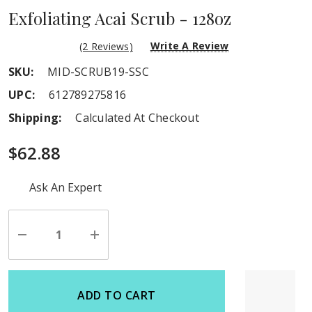
Exfoliating Acai Scrub - 128oz
Write A Review
(2 Reviews)
SKU:
MID-SCRUB19-SSC
UPC:
612789275816
Shipping:
Calculated At Checkout
$62.88
Hurry
Ask An Expert
up!
Current
stock:
Decrease
Increase
Quantity
Quantity
of
of
undefined
undefined
ADD TO CART