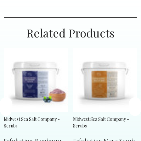
Related Products
Midwest Sea Salt Company -
Midwest Sea Salt Company -
Scrubs
Scrubs
Exfoliating Blueberry
Exfoliating Maca Scrub