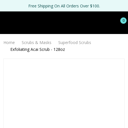
Free Shipping On All Orders Over $100.
0
Home
Scrubs & Masks
Superfood Scrubs
Exfoliating Acai Scrub - 128oz