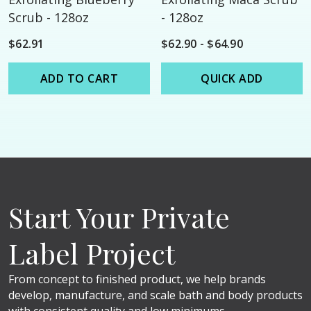
Scrub - 128oz
- 128oz
$62.91
$62.90 - $64.90
ADD TO CART
QUICK ADD
Start Your Private
Label Project
From concept to finished product, we help brands
develop, manufacture, and scale bath and body products