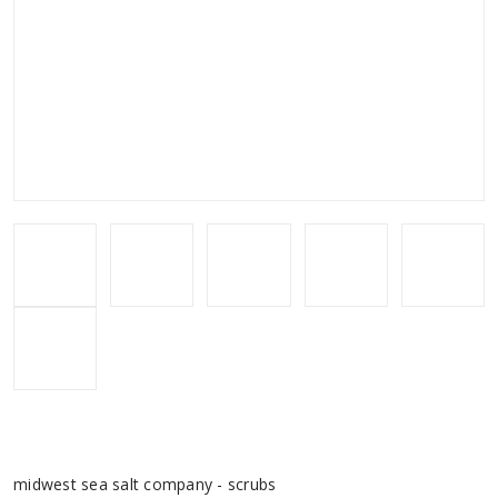
midwest sea salt company - scrubs