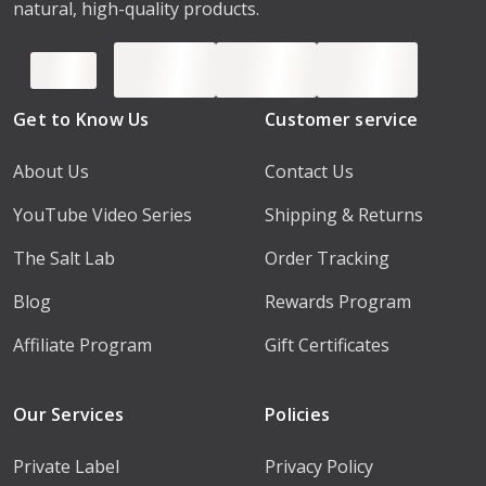
natural, high-quality products.
Get to Know Us
Customer service
About Us
Contact Us
YouTube Video Series
Shipping & Returns
The Salt Lab
Order Tracking
Blog
Rewards Program
Affiliate Program
Gift Certificates
Our Services
Policies
Private Label
Privacy Policy