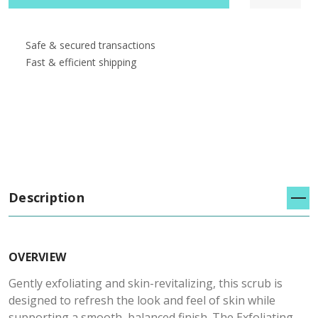
Safe & secured transactions
Fast & efficient shipping
Description
OVERVIEW
Gently exfoliating and skin-revitalizing, this scrub is
designed to refresh the look and feel of skin while
supporting a smooth, balanced finish. The Exfoliating