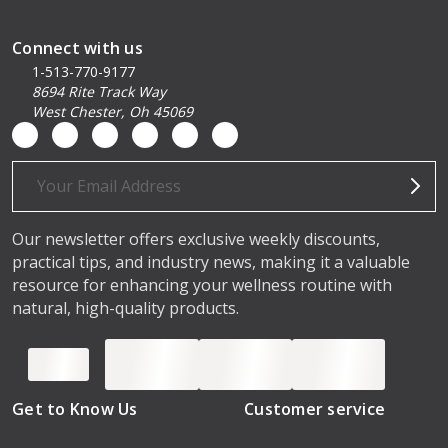
Connect with us
1-513-770-9177
8694 Rite Track Way
West Chester, Oh 45069
Email
Address
Our newsletter offers exclusive weekly discounts,
practical tips, and industry news, making it a valuable
resource for enhancing your wellness routine with
natural, high-quality products.
Get to Know Us
Customer service