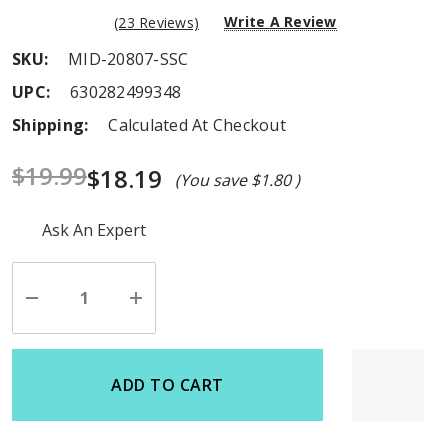
Write A Review
(23 Reviews)
SKU:
MID-20807-SSC
UPC:
630282499348
Shipping:
Calculated At Checkout
$19.99
$18.19
(You save
$1.80
)
Hurry
Ask An Expert
up!
Current
stock:
Decrease
Increase
Quantity
Quantity
of
of
undefined
undefined
ADD TO CART