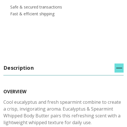
Safe & secured transactions
Fast & efficient shipping
Description
OVERVIEW
Cool eucalyptus and fresh spearmint combine to create
a crisp, invigorating aroma. Eucalyptus & Spearmint
Whipped Body Butter pairs this refreshing scent with a
lightweight whipped texture for daily use.