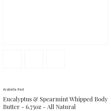
Arabella Red
Eucalyptus & Spearmint Whipped Body
Butter - 6.75oz - All Natural