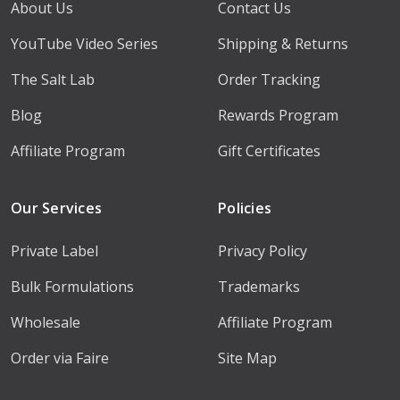
About Us
Contact Us
YouTube Video Series
Shipping & Returns
The Salt Lab
Order Tracking
Blog
Rewards Program
Affiliate Program
Gift Certificates
Our Services
Policies
Private Label
Privacy Policy
Bulk Formulations
Trademarks
Wholesale
Affiliate Program
Order via Faire
Site Map