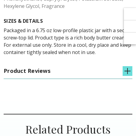
Γ
Γ
Hexylene Glycol, Fragrance
SIZES & DETAILS
Packaged in a 6.75 oz low-profile plastic jar with a secure
screw-top lid. Product type is a rich body butter cream.
For external use only. Store in a cool, dry place and keep
container tightly sealed when not in use.
Product Reviews
Related Products