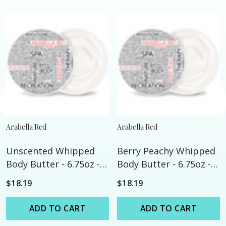
Arabella Red
Arabella Red
Unscented Whipped
Berry Peachy Whipped
Body Butter - 6.75oz -
Body Butter - 6.75oz -
All Natural
All Natural
$18.19
$18.19
ADD TO CART
ADD TO CART