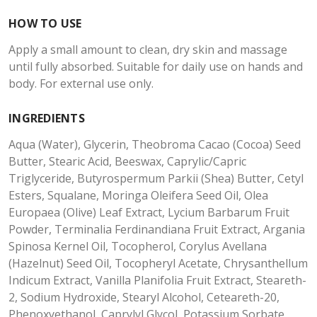
HOW TO USE
Apply a small amount to clean, dry skin and massage
until fully absorbed. Suitable for daily use on hands and
body. For external use only.
INGREDIENTS
Aqua (Water), Glycerin, Theobroma Cacao (Cocoa) Seed
Butter, Stearic Acid, Beeswax, Caprylic/Capric
Triglyceride, Butyrospermum Parkii (Shea) Butter, Cetyl
Esters, Squalane, Moringa Oleifera Seed Oil, Olea
Europaea (Olive) Leaf Extract, Lycium Barbarum Fruit
Powder, Terminalia Ferdinandiana Fruit Extract, Argania
Spinosa Kernel Oil, Tocopherol, Corylus Avellana
(Hazelnut) Seed Oil, Tocopheryl Acetate, Chrysanthellum
Indicum Extract, Vanilla Planifolia Fruit Extract, Steareth-
2, Sodium Hydroxide, Stearyl Alcohol, Ceteareth-20,
Phenoxyethanol, Caprylyl Glycol, Potassium Sorbate,