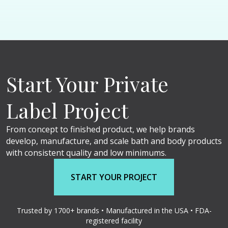
Start Your Private
Label Project
From concept to finished product, we help brands
develop, manufacture, and scale bath and body products
with consistent quality and low minimums.
START YOUR PROJECT
Trusted by 1700+ brands • Manufactured in the USA • FDA-
registered facility