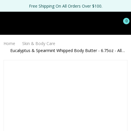
Free Shipping On All Orders Over $100.
0
Home
Skin & Body Care
Eucalyptus & Spearmint Whipped Body Butter - 6.75oz - All
Natural