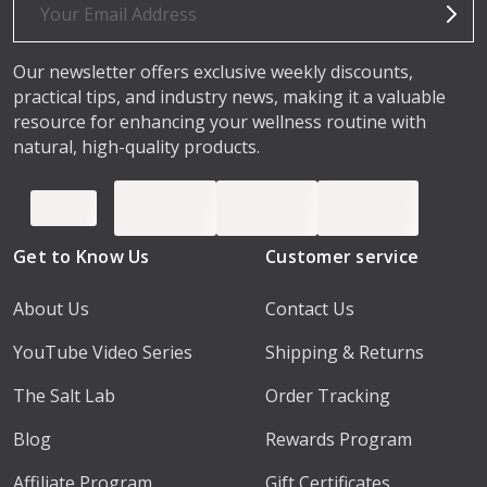
Address
Our newsletter offers exclusive weekly discounts,
practical tips, and industry news, making it a valuable
resource for enhancing your wellness routine with
natural, high-quality products.
Get to Know Us
Customer service
About Us
Contact Us
YouTube Video Series
Shipping & Returns
The Salt Lab
Order Tracking
Blog
Rewards Program
Affiliate Program
Gift Certificates