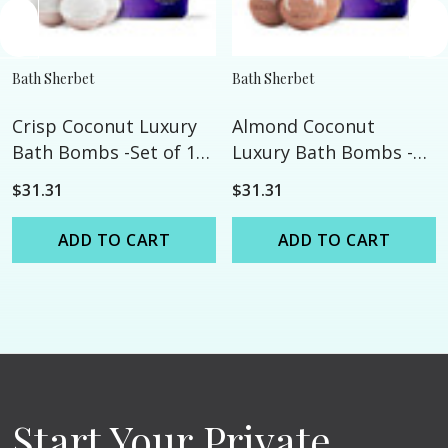
Bath Sherbet
Bath Sherbet
Crisp Coconut Luxury
Almond Coconut
Bath Bombs -Set of 10
Luxury Bath Bombs -
- Extra Large - 4.5oz
Set of 10 - Extra Large -
$31.31
$31.31
4.5oz
ADD TO CART
ADD TO CART
Start Your Private