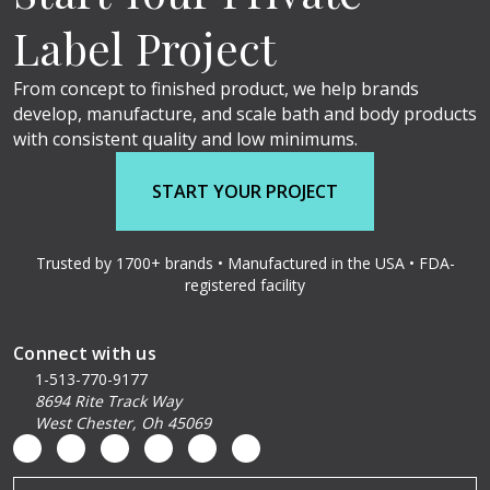
Label Project
From concept to finished product, we help brands
develop, manufacture, and scale bath and body products
with consistent quality and low minimums.
START YOUR PROJECT
Trusted by 1700+ brands • Manufactured in the USA • FDA-
registered facility
Connect with us
1-513-770-9177
8694 Rite Track Way
West Chester, Oh 45069
Email