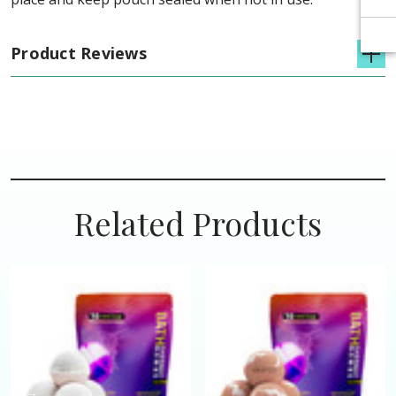
Product Reviews
Related Products