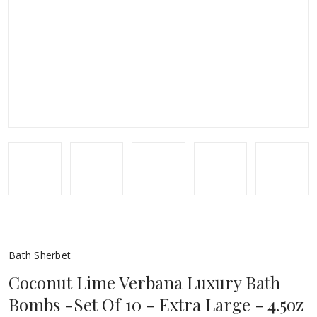
Bath Sherbet
Coconut Lime Verbana Luxury Bath
Bombs -Set Of 10 - Extra Large - 4.5oz