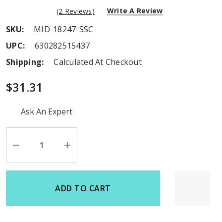
Write A Review
(2 Reviews)
SKU:
MID-18247-SSC
UPC:
630282515437
Shipping:
Calculated At Checkout
$31.31
Hurry
Ask An Expert
up!
Current
stock:
Decrease
Increase
Quantity
Quantity
of
of
undefined
undefined
ADD TO CART