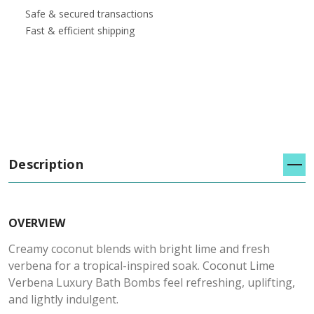
Safe & secured transactions
Fast & efficient shipping
Description
OVERVIEW
Creamy coconut blends with bright lime and fresh
verbena for a tropical-inspired soak. Coconut Lime
Verbena Luxury Bath Bombs feel refreshing, uplifting,
and lightly indulgent.