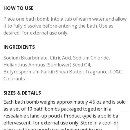
Γ
Γ
HOW TO USE
Place one bath bomb into a tub of warm water and allow
it to fully dissolve before entering the bath. Use as
desired. For external use only.
INGREDIENTS
Sodium Bicarbonate, Citric Acid, Sodium Chloride,
Helianthus Annuus (Sunflower) Seed Oil,
Butyrospermum Parkii (Shea) Butter, Fragrance, FD&C
Colorants
SIZES & DETAILS
Each bath bomb weighs approximately 4.5 oz and is sold
as a set of 10 bath bombs packaged together in a
resealable stand-up pouch. Product type is a solid bath
effervescent. For external use only. Store in a cool, dry
place and keep pouch sealed when not in use.