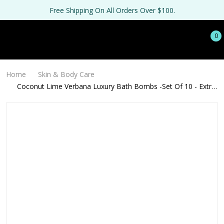
Free Shipping On All Orders Over $100.
0
Home
Skin & Body Care
Coconut Lime Verbana Luxury Bath Bombs -Set Of 10 - Extra
Large - 4.5oz