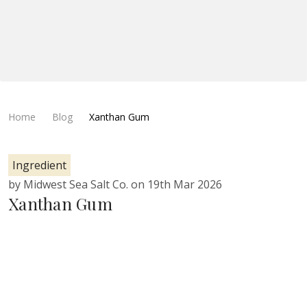
Home
Blog
Xanthan Gum
Ingredient
by Midwest Sea Salt Co. on 19th Mar 2026
Xanthan Gum