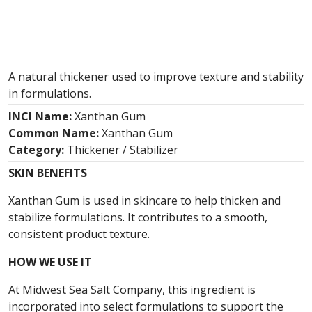
A natural thickener used to improve texture and stability
in formulations.
INCI Name:
Xanthan Gum
Common Name:
Xanthan Gum
Category:
Thickener / Stabilizer
SKIN BENEFITS
Xanthan Gum is used in skincare to help thicken and
stabilize formulations. It contributes to a smooth,
consistent product texture.
HOW WE USE IT
At Midwest Sea Salt Company, this ingredient is
incorporated into select formulations to support the