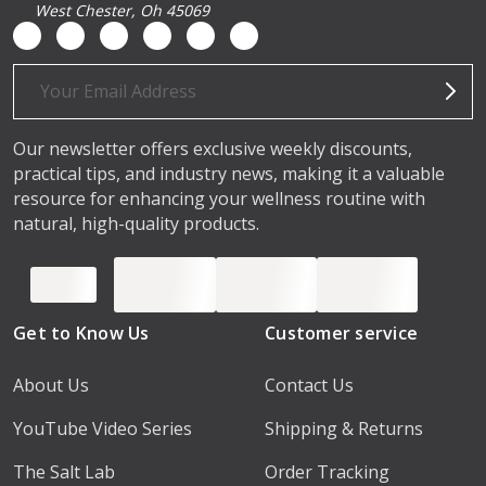
West Chester, Oh 45069
Email
Address
Our newsletter offers exclusive weekly discounts,
practical tips, and industry news, making it a valuable
resource for enhancing your wellness routine with
natural, high-quality products.
Get to Know Us
Customer service
About Us
Contact Us
YouTube Video Series
Shipping & Returns
The Salt Lab
Order Tracking