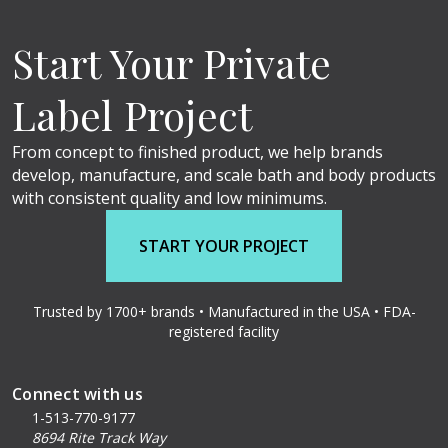
Start Your Private
Label Project
From concept to finished product, we help brands
develop, manufacture, and scale bath and body products
with consistent quality and low minimums.
START YOUR PROJECT
Trusted by 1700+ brands • Manufactured in the USA • FDA-
registered facility
Connect with us
1-513-770-9177
8694 Rite Track Way