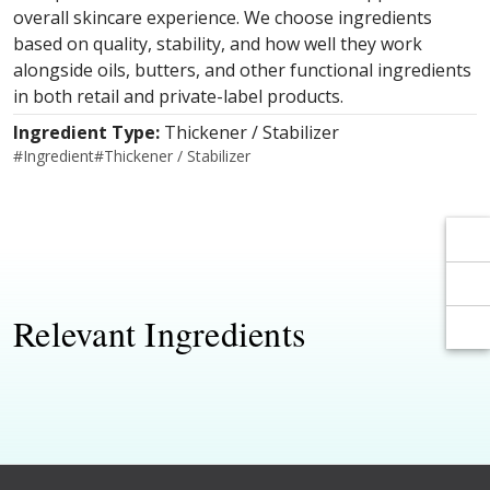
Γ
Γ
overall skincare experience. We choose ingredients
based on quality, stability, and how well they work
alongside oils, butters, and other functional ingredients
in both retail and private-label products.
Ingredient Type:
Thickener / Stabilizer
#
Ingredient
#
Thickener / Stabilizer
Relevant Ingredients