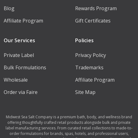
Blog
Rewards Program
Affiliate Program
Gift Certificates
Our Services
Policies
Private Label
Privacy Policy
Bulk Formulations
Trademarks
Wholesale
Affiliate Program
Order via Faire
Site Map
Midwest Sea Salt Company is a premium bath, body, and wellness brand
offering thoughtfully crafted retail products alongside bulk and private
label manufacturing services. From curated retail collections to made-to-
order formulations for brands, spas, hotels, and professional users,