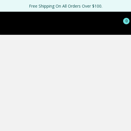
Free Shipping On All Orders Over $100.
0