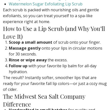
Watermelon Sugar Exfoliating Lip Scrub
Each scrub is packed with nourishing oils and gentle
exfoliants, so you can treat yourself to a spa-like
experience right at home.
How to Use a Lip Scrub (and Why You’ll
Love It)
Scoop a small amount
of scrub onto your finger.
Massage gently
onto your lips in circular motions
for 30 seconds.
Rinse or wipe away
the excess.
Follow up
with your favorite lip balm for all-day
hydration.
The result? Instantly softer, smoother lips that are
ready for your favorite fall lip colors—or just a cozy mug
of cider.
The Midwest Sea Salt Company
Difference