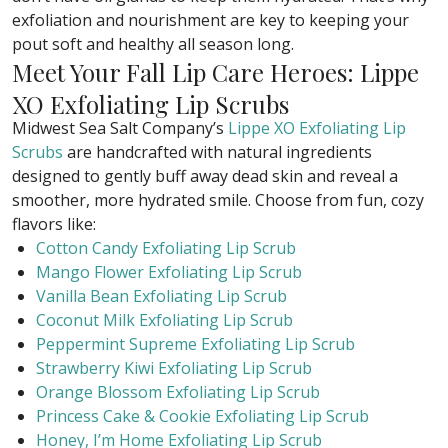
exfoliation and nourishment are key to keeping your
pout soft and healthy all season long.
Meet Your Fall Lip Care Heroes: Lippe
XO Exfoliating Lip Scrubs
Midwest Sea Salt Company’s
Lippe XO Exfoliating Lip
Scrubs
are handcrafted with natural ingredients
designed to gently buff away dead skin and reveal a
smoother, more hydrated smile. Choose from fun, cozy
flavors like:
Cotton Candy Exfoliating Lip Scrub
Mango Flower Exfoliating Lip Scrub
Vanilla Bean Exfoliating Lip Scrub
Coconut Milk Exfoliating Lip Scrub
Peppermint Supreme Exfoliating Lip Scrub
Strawberry Kiwi Exfoliating Lip Scrub
Orange Blossom Exfoliating Lip Scrub
Princess Cake & Cookie Exfoliating Lip Scrub
Honey, I’m Home Exfoliating Lip Scrub