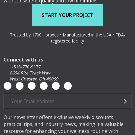
with consistent quality and low minimums.
START YOUR PROJECT
Trusted by 1700+ brands • Manufactured in the USA • FDA-
registered facility
Connect with us
1-513-770-9177
8694 Rite Track Way
West Chester, Oh 45069
Email
Address
Our newsletter offers exclusive weekly discounts,
practical tips, and industry news, making it a valuable
resource for enhancing your wellness routine with