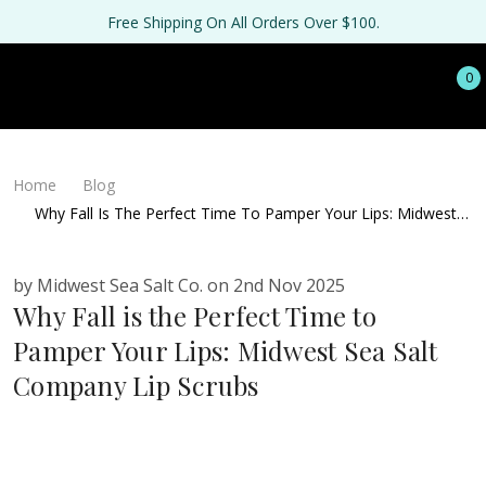
Free Shipping On All Orders Over $100.
0
Home
Blog
Why Fall Is The Perfect Time To Pamper Your Lips: Midwest
Sea Salt Company Lip Scrubs
by Midwest Sea Salt Co. on 2nd Nov 2025
Why Fall is the Perfect Time to
Pamper Your Lips: Midwest Sea Salt
Company Lip Scrubs