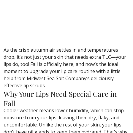
As the crisp autumn air settles in and temperatures
drop, it’s not just your skin that needs extra TLC—your
lips do, too! Fall is officially here, and now’s the ideal
moment to upgrade your lip care routine with a little
help from Midwest Sea Salt Company’s deliciously
effective lip scrubs.
Why Your Lips Need Special Care in
Fall
Cooler weather means lower humidity, which can strip
moisture from your lips, leaving them dry, flaky, and
uncomfortable. Unlike the rest of your skin, your lips
don’t have oil glands to keep them hydrated. That’s why