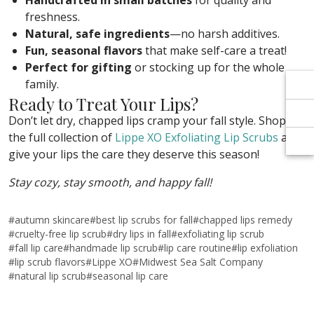
Γ
Γ
Handcrafted in small batches
for quality and
freshness.
Natural, safe ingredients
—no harsh additives.
Fun, seasonal flavors
that make self-care a treat!
Perfect for gifting
or stocking up for the whole
family.
Ready to Treat Your Lips?
Don’t let dry, chapped lips cramp your fall style. Shop
the full collection of
Lippe XO Exfoliating Lip Scrubs
and
give your lips the care they deserve this season!
Stay cozy, stay smooth, and happy fall!
#
autumn skincare
#
best lip scrubs for fall
#
chapped lips remedy
#
cruelty-free lip scrub
#
dry lips in fall
#
exfoliating lip scrub
#
fall lip care
#
handmade lip scrub
#
lip care routine
#
lip exfoliation
#
lip scrub flavors
#
Lippe XO
#
Midwest Sea Salt Company
#
natural lip scrub
#
seasonal lip care