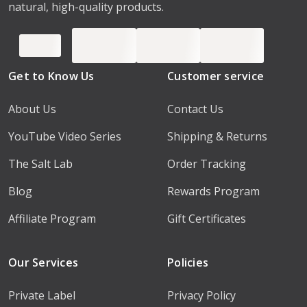
natural, high-quality products.
Get to Know Us
Customer service
About Us
Contact Us
YouTube Video Series
Shipping & Returns
The Salt Lab
Order Tracking
Blog
Rewards Program
Affiliate Program
Gift Certificates
Our Services
Policies
Private Label
Privacy Policy