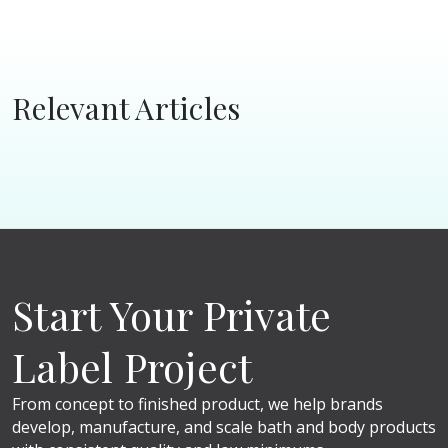
Relevant Articles
Start Your Private
Label Project
From concept to finished product, we help brands
develop, manufacture, and scale bath and body products