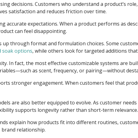
ng decisions. Customers who understand a product’s role, te
es satisfaction and reduces friction over time.
ting accurate expectations. When a product performs as des
oduct can feel disappointing.
ows up through format and formulation choices. Some custom
d soak options
, while others look for targeted additions tha
y. In fact, the most effective customizable systems are buil
riables—such as scent, frequency, or pairing—without destab
ports stronger engagement. When customers feel that produ
dels are also better equipped to evolve. As customer needs
xibility supports longevity rather than short-term relevance.
ands explain how products fit into different routines, cus
brand relationship.