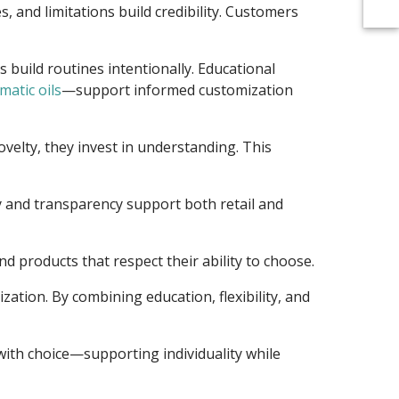
 and limitations build credibility. Customers
build routines intentionally. Educational
matic oils
—support informed customization
ovelty, they invest in understanding. This
ty and transparency support both retail and
 products that respect their ability to choose.
ation. By combining education, flexibility, and
with choice—supporting individuality while