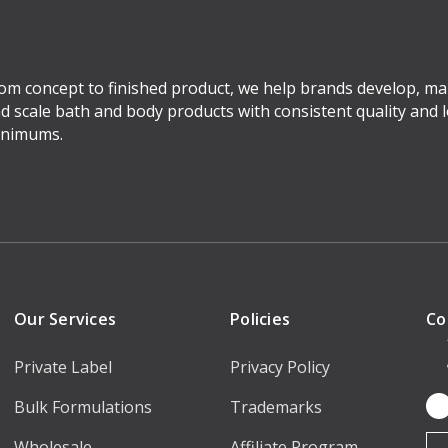
om concept to finished product, we help brands develop, ma
d scale bath and body products with consistent quality and 
nimums.
Our Services
Policies
Co
Private Label
Privacy Policy
Bulk Formulations
Trademarks
Em
Ad
Wholesale
Affiliate Program