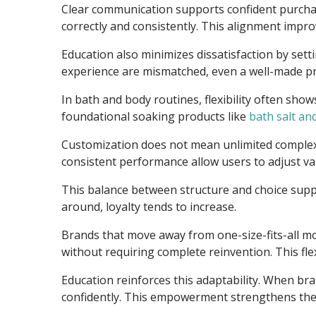
Clear communication supports confident purchasi
correctly and consistently. This alignment improv
Education also minimizes dissatisfaction by set
experience are mismatched, even a well-made pr
In bath and body routines, flexibility often sh
foundational soaking products like
bath salt an
Customization does not mean unlimited complexit
consistent performance allow users to adjust va
This balance between structure and choice sup
around, loyalty tends to increase.
Brands that move away from one-size-fits-all mo
without requiring complete reinvention. This fle
Education reinforces this adaptability. When br
confidently. This empowerment strengthens the 