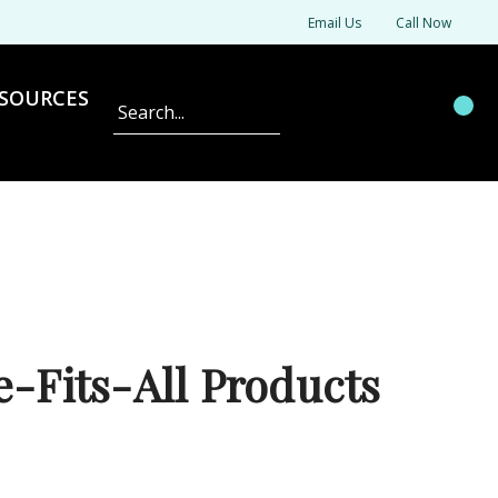
Email Us
Call Now
SOURCES
Search
-Fits-All Products