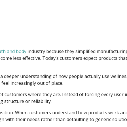
ath and body
industry because they simplified manufacturi
ome less effective. Today’s customers expect products that 
cts a deeper understanding of how people actually use wellnes
feel increasingly out of place.
eet customers where they are. Instead of forcing every user
 structure or reliability.
 transition. When customers understand how products work an
n with their needs rather than defaulting to generic solutio