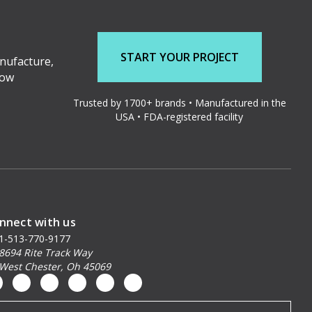
START YOUR PROJECT
nufacture,
low
Trusted by 1700+ brands • Manufactured in the
USA • FDA-registered facility
nnect with us
1-513-770-9177
8694 Rite Track Way
West Chester, Oh 45069
ail
dress