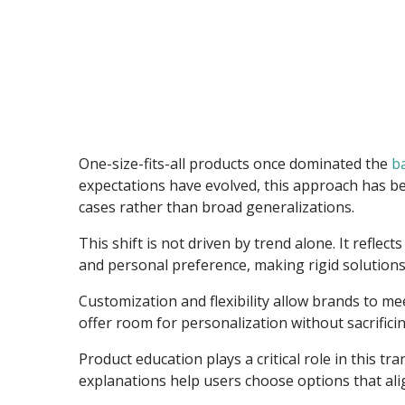
One-size-fits-all products once dominated the
b
expectations have evolved, this approach has bec
cases rather than broad generalizations.
This shift is not driven by trend alone. It refle
and personal preference, making rigid solutions 
Customization and flexibility allow brands to m
offer room for personalization without sacrificing
Product education plays a critical role in this
explanations help users choose options that alig