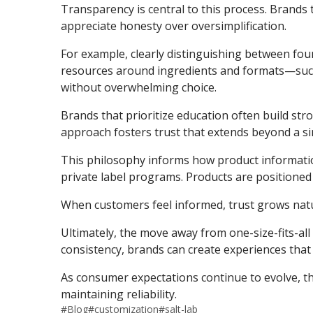
Transparency is central to this process. Brands 
appreciate honesty over oversimplification.
For example, clearly distinguishing between fou
resources around ingredients and formats—su
without overwhelming choice.
Brands that prioritize education often build str
approach fosters trust that extends beyond a si
This philosophy informs how product informati
private label programs. Products are positione
When customers feel informed, trust grows natur
Ultimately, the move away from one-size-fits-all
consistency, brands can create experiences that
As consumer expectations continue to evolve, th
maintaining reliability.
#
Blog
#
customization
#
salt-lab