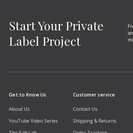
Start Your Private
Fr
an
Label Project
mi
Get to Know Us
Customer service
About Us
Contact Us
YouTube Video Series
Shipping & Returns
The Salt Lab
Order Tracking