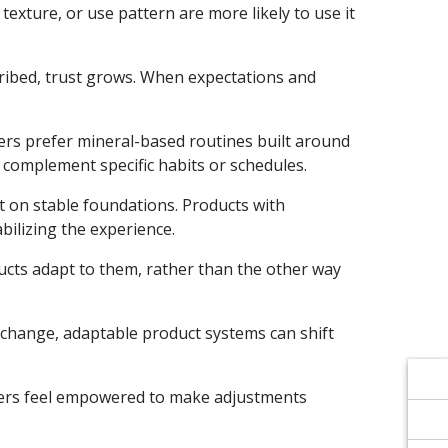
Γ
Γ
xture, or use pattern are more likely to use it
cribed, trust grows. When expectations and
ers prefer mineral-based routines built around
t complement specific habits or schedules.
t on stable foundations. Products with
ilizing the experience.
cts adapt to them, rather than the other way
 change, adaptable product systems can shift
tomers feel empowered to make adjustments