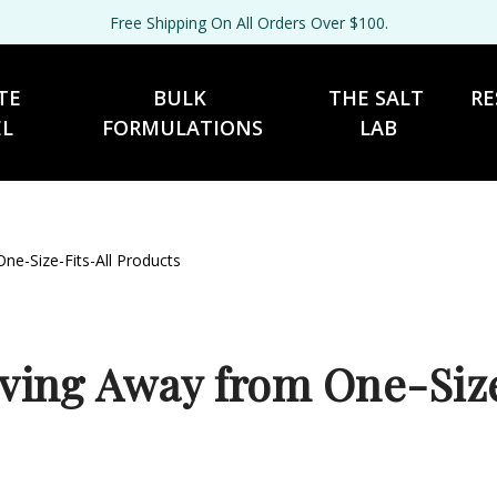
Free Shipping On All Orders Over $100.
TE 
BULK 
THE SALT 
RE
EL
FORMULATIONS
LAB
e-Size-Fits-All Products
ing Away from One-Size