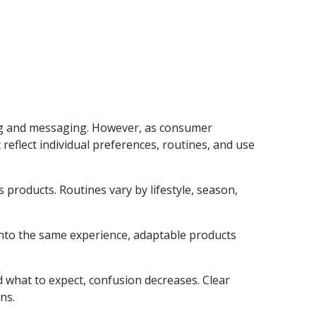
ng and messaging. However, as consumer
reflect individual preferences, routines, and use
s products. Routines vary by lifestyle, season,
 into the same experience, adaptable products
d what to expect, confusion decreases. Clear
ns.