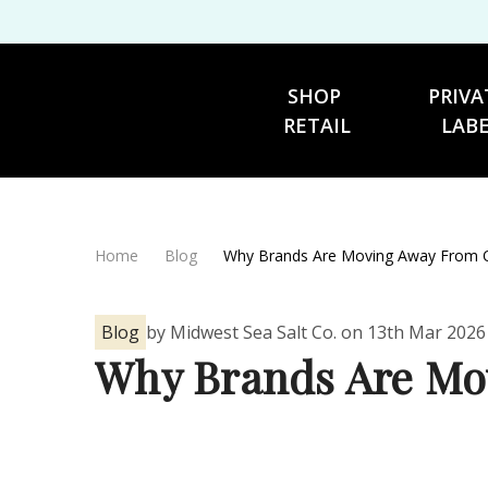
SHOP 
PRIVA
RETAIL
LAB
Home
Blog
Why Brands Are Moving Away From On
Blog
by Midwest Sea Salt Co. on 13th Mar 2026
Why Brands Are Mov