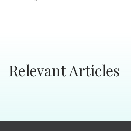
Relevant Articles