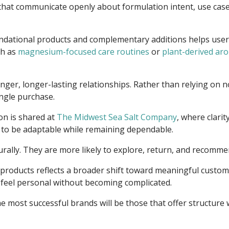
that communicate openly about formulation intent, use cases,
ndational products and complementary additions helps users 
ch as
magnesium-focused care routines
or
plant-derived aro
onger, longer-lasting relationships. Rather than relying on n
ngle purchase.
on is shared at
The Midwest Sea Salt Company
, where clari
d to be adaptable while remaining dependable.
ally. They are more likely to explore, return, and recommend
 products reflects a broader shift toward meaningful customiz
 feel personal without becoming complicated.
e most successful brands will be those that offer structure 