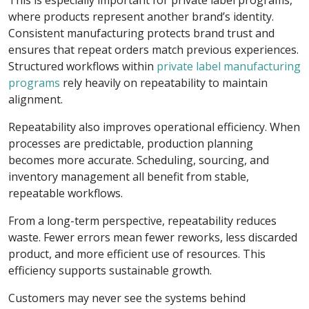
This is especially important for private label programs,
where products represent another brand’s identity.
Consistent manufacturing protects brand trust and
ensures that repeat orders match previous experiences.
Structured workflows within
private label manufacturing
programs
rely heavily on repeatability to maintain
alignment.
Repeatability also improves operational efficiency. When
processes are predictable, production planning
becomes more accurate. Scheduling, sourcing, and
inventory management all benefit from stable,
repeatable workflows.
From a long-term perspective, repeatability reduces
waste. Fewer errors mean fewer reworks, less discarded
product, and more efficient use of resources. This
efficiency supports sustainable growth.
Customers may never see the systems behind