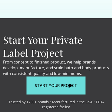
Start Your Private
Label Project
From concept to finished product, we help brands
develop, manufacture, and scale bath and body products
with consistent quality and low minimums.
START YOUR PROJECT
Trusted by 1700+ brands • Manufactured in the USA • FDA-
registered facility