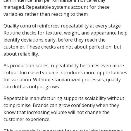
can influence final performance if not carefully
managed. Repeatable systems account for these
variables rather than reacting to them.
Quality control reinforces repeatability at every stage.
Routine checks for texture, weight, and appearance help
identify deviations early, before they reach the
customer. These checks are not about perfection, but
about reliability.
As production scales, repeatability becomes even more
critical. Increased volume introduces more opportunities
for variation. Without standardized processes, quality
can drift as output grows.
Repeatable manufacturing supports scalability without
compromise. Brands can grow confidently when they
know that increasing volume will not change the
customer experience.