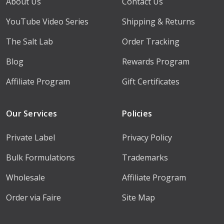
About Us
Contact Us
YouTube Video Series
Shipping & Returns
The Salt Lab
Order Tracking
Blog
Rewards Program
Affiliate Program
Gift Certificates
Our Services
Policies
Private Label
Privacy Policy
Bulk Formulations
Trademarks
Wholesale
Affiliate Program
Order via Faire
Site Map