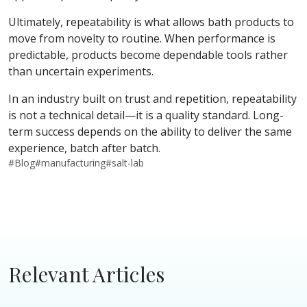
Ultimately, repeatability is what allows bath products to
move from novelty to routine. When performance is
predictable, products become dependable tools rather
than uncertain experiments.
In an industry built on trust and repetition, repeatability
is not a technical detail—it is a quality standard. Long-
term success depends on the ability to deliver the same
experience, batch after batch.
#
Blog
#
manufacturing
#
salt-lab
Relevant Articles