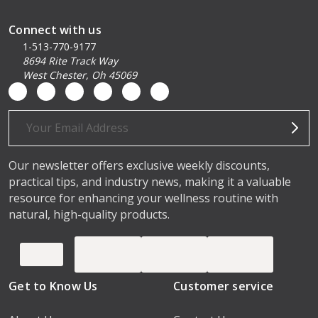
Connect with us
1-513-770-9177
8694 Rite Track Way
West Chester, Oh 45069
Email
Address
Our newsletter offers exclusive weekly discounts,
practical tips, and industry news, making it a valuable
resource for enhancing your wellness routine with
natural, high-quality products.
Get to Know Us
Customer service