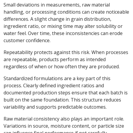
Small deviations in measurements, raw material
handling, or processing conditions can create noticeable
differences. A slight change in grain distribution,
ingredient ratio, or mixing time may alter solubility or
water feel. Over time, these inconsistencies can erode
customer confidence.
Repeatability protects against this risk. When processes
are repeatable, products perform as intended
regardless of when or how often they are produced.
Standardized formulations are a key part of this
process. Clearly defined ingredient ratios and
documented production steps ensure that each batch is
built on the same foundation. This structure reduces
variability and supports predictable outcomes.
Raw material consistency also plays an important role.
Variations in source, moisture content, or particle size