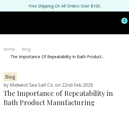
Free Shipping On All Orders Over $100.
0
Home
Blog
The Importance Of Repeatability In Bath Product
Manufacturing
Blog
by Midwest Sea Salt Co. on 22nd Feb 2026
The Importance of Repeatability in
Bath Product Manufacturing