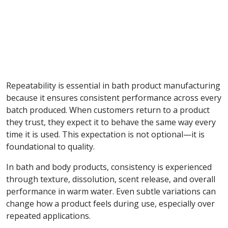
Repeatability is essential in bath product manufacturing
because it ensures consistent performance across every
batch produced. When customers return to a product
they trust, they expect it to behave the same way every
time it is used. This expectation is not optional—it is
foundational to quality.
In bath and body products, consistency is experienced
through texture, dissolution, scent release, and overall
performance in warm water. Even subtle variations can
change how a product feels during use, especially over
repeated applications.