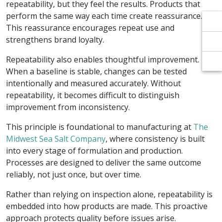
Γ
Γ
repeatability, but they feel the results. Products that
perform the same way each time create reassurance.
This reassurance encourages repeat use and
strengthens brand loyalty.
Repeatability also enables thoughtful improvement.
When a baseline is stable, changes can be tested
intentionally and measured accurately. Without
repeatability, it becomes difficult to distinguish
improvement from inconsistency.
This principle is foundational to manufacturing at
The
Midwest Sea Salt Company
, where consistency is built
into every stage of formulation and production.
Processes are designed to deliver the same outcome
reliably, not just once, but over time.
Rather than relying on inspection alone, repeatability is
embedded into how products are made. This proactive
approach protects quality before issues arise.