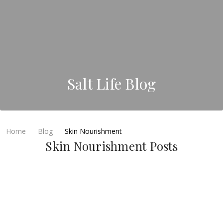
Salt Life Blog
Home
Blog
Skin Nourishment
Skin Nourishment Posts