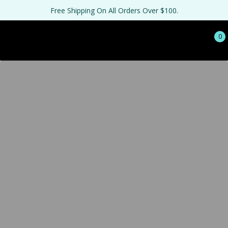
Free Shipping On All Orders Over $100.
0