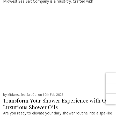
Γ
Γ
Midwest Sea Salt Company is a must-try. Crafted with
by Midwest Sea Salt Co. on 10th Feb 2025
Transform Your Shower Experience with Our
Luxurious Shower Oils
Are you ready to elevate your daily shower routine into a spa-like