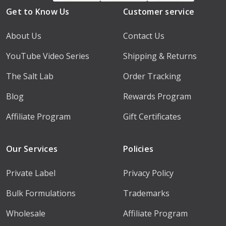
Get to Know Us
Customer service
About Us
Contact Us
YouTube Video Series
Shipping & Returns
The Salt Lab
Order Tracking
Blog
Rewards Program
Affiliate Program
Gift Certificates
Our Services
Policies
Private Label
Privacy Policy
Bulk Formulations
Trademarks
Wholesale
Affiliate Program