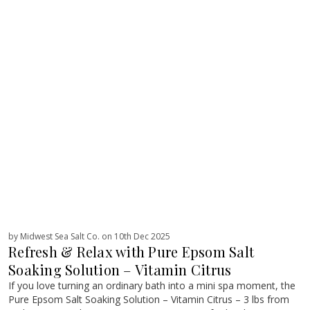
by Midwest Sea Salt Co. on 10th Dec 2025
Refresh & Relax with Pure Epsom Salt
Soaking Solution – Vitamin Citrus
If you love turning an ordinary bath into a mini spa moment, the
Pure Epsom Salt Soaking Solution – Vitamin Citrus – 3 lbs from