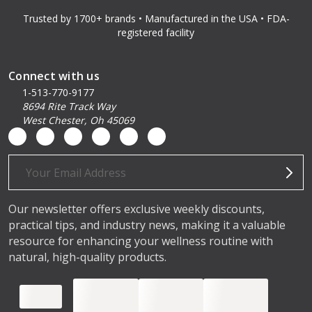
Trusted by 1700+ brands • Manufactured in the USA • FDA-
registered facility
Connect with us
1-513-770-9177
8694 Rite Track Way
West Chester, Oh 45069
Email
Address
Our newsletter offers exclusive weekly discounts,
practical tips, and industry news, making it a valuable
resource for enhancing your wellness routine with
natural, high-quality products.