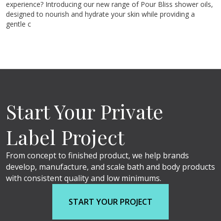
experience? Introducing our new range of Pour Bliss shower oils,
designed to nourish and hydrate your skin while providing a
gentle c
Start Your Private
Label Project
From concept to finished product, we help brands
develop, manufacture, and scale bath and body products
with consistent quality and low minimums.
START YOUR PROJECT