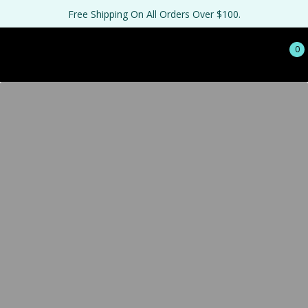
Free Shipping On All Orders Over $100.
0