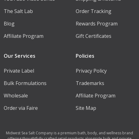
The Salt Lab
Order Tracking
Blog
Rewards Program
Affiliate Program
Gift Certificates
Our Services
Policies
Private Label
Privacy Policy
Bulk Formulations
Trademarks
Wholesale
Affiliate Program
Order via Faire
Site Map
Midwest Sea Salt Company is a premium bath, body, and wellness brand
offering thoughtfully crafted retail products alongside bulk and private