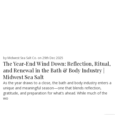
by Midwest Sea Salt Co. on 29th Dec 2025
The Year-End Wind Down: Reflection, Ritual,
and Renewal in the Bath & Body Industry |
Midwest Sea Salt
As the year draws to a close, the bath and body industry enters a
unique and meaningful season—one that blends reflection,
gratitude, and preparation for what’s ahead. While much of the
wo