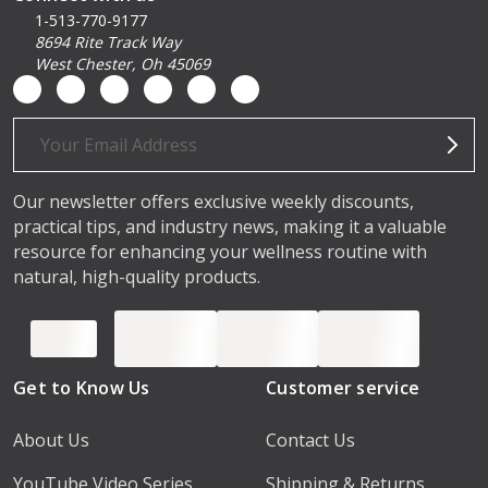
1-513-770-9177
8694 Rite Track Way
West Chester, Oh 45069
Email
Address
Our newsletter offers exclusive weekly discounts,
practical tips, and industry news, making it a valuable
resource for enhancing your wellness routine with
natural, high-quality products.
Get to Know Us
Customer service
About Us
Contact Us
YouTube Video Series
Shipping & Returns