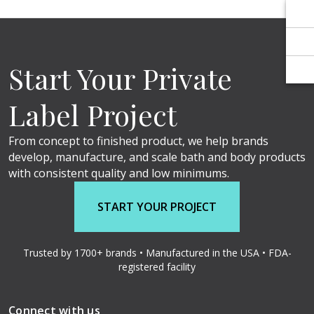
Γ
Γ
Start Your Private
Label Project
From concept to finished product, we help brands
develop, manufacture, and scale bath and body products
with consistent quality and low minimums.
START YOUR PROJECT
Trusted by 1700+ brands • Manufactured in the USA • FDA-
registered facility
Connect with us