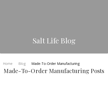
Salt Life Blog
Home
Blog
Made-To-Order Manufacturing
Made-To-Order Manufacturing Posts