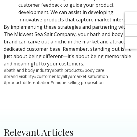
Γ
Γ
customer feedback to guide your product
development. We can assist in developing
innovative products that capture market interest.
By implementing these strategies and partnering with
The Midwest Sea Salt Company, your bath and body
brand can carve out a niche in the market and attract a
dedicated customer base. Remember, standing out isn't
just about being different—it's about being memorable
and meaningful to your customers.
#
bath and body industry
#
bath products
#
body care
#
brand visibility
#
customer loyalty
#
market saturation
#
product differentiation
#
unique selling proposition
Relevant Articles