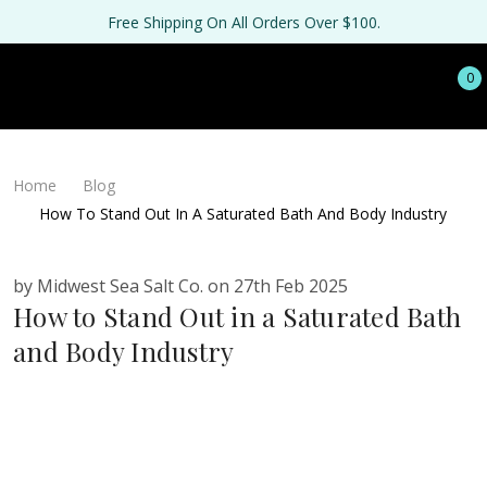
Free Shipping On All Orders Over $100.
0
Home
Blog
How To Stand Out In A Saturated Bath And Body Industry
by Midwest Sea Salt Co. on 27th Feb 2025
How to Stand Out in a Saturated Bath
and Body Industry