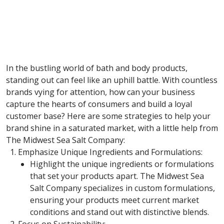
In the bustling world of bath and body products,
standing out can feel like an uphill battle. With countless
brands vying for attention, how can your business
capture the hearts of consumers and build a loyal
customer base? Here are some strategies to help your
brand shine in a saturated market, with a little help from
The Midwest Sea Salt Company:
Emphasize Unique Ingredients and Formulations:
Highlight the unique ingredients or formulations
that set your products apart. The Midwest Sea
Salt Company specializes in custom formulations,
ensuring your products meet current market
conditions and stand out with distinctive blends.