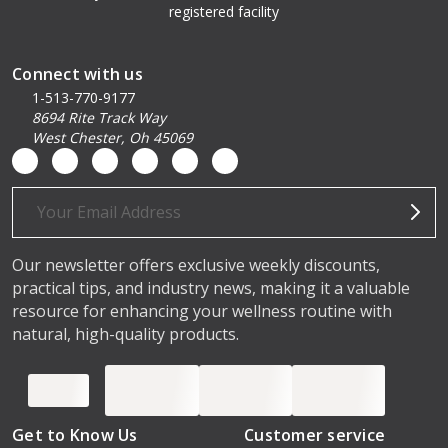
registered facility
Connect with us
1-513-770-9177
8694 Rite Track Way
West Chester, Oh 45069
Email
Address
Our newsletter offers exclusive weekly discounts,
practical tips, and industry news, making it a valuable
resource for enhancing your wellness routine with
natural, high-quality products.
Get to Know Us
Customer service