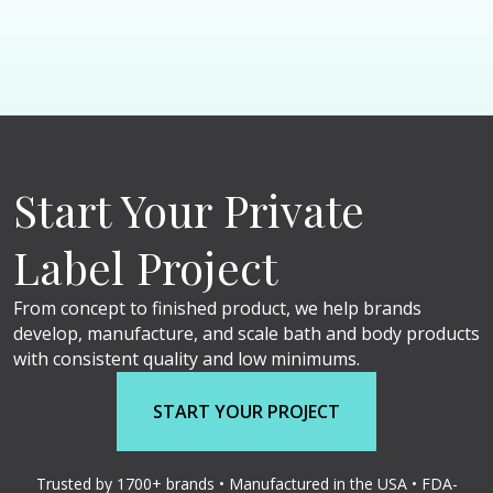
Start Your Private
Label Project
From concept to finished product, we help brands
develop, manufacture, and scale bath and body products
with consistent quality and low minimums.
START YOUR PROJECT
Trusted by 1700+ brands • Manufactured in the USA • FDA-