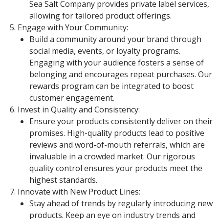
Sea Salt Company provides private label services,
allowing for tailored product offerings.
Engage with Your Community:
Build a community around your brand through
social media, events, or loyalty programs.
Engaging with your audience fosters a sense of
belonging and encourages repeat purchases. Our
rewards program can be integrated to boost
customer engagement.
Invest in Quality and Consistency:
Ensure your products consistently deliver on their
promises. High-quality products lead to positive
reviews and word-of-mouth referrals, which are
invaluable in a crowded market. Our rigorous
quality control ensures your products meet the
highest standards.
Innovate with New Product Lines:
Stay ahead of trends by regularly introducing new
products. Keep an eye on industry trends and