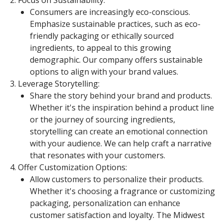
Focus on Sustainability:
Consumers are increasingly eco-conscious.
Emphasize sustainable practices, such as eco-
friendly packaging or ethically sourced
ingredients, to appeal to this growing
demographic. Our company offers sustainable
options to align with your brand values.
Leverage Storytelling:
Share the story behind your brand and products.
Whether it's the inspiration behind a product line
or the journey of sourcing ingredients,
storytelling can create an emotional connection
with your audience. We can help craft a narrative
that resonates with your customers.
Offer Customization Options:
Allow customers to personalize their products.
Whether it's choosing a fragrance or customizing
packaging, personalization can enhance
customer satisfaction and loyalty. The Midwest