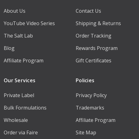
About Us
Contact Us
YouTube Video Series
Shipping & Returns
The Salt Lab
Order Tracking
Blog
Rewards Program
Affiliate Program
Gift Certificates
Our Services
Policies
Private Label
Privacy Policy
Bulk Formulations
Trademarks
Wholesale
Affiliate Program
Order via Faire
Site Map