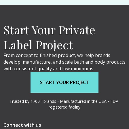
Start Your Private
Label Project
From concept to finished product, we help brands
develop, manufacture, and scale bath and body products
with consistent quality and low minimums.
START YOUR PROJECT
Trusted by 1700+ brands • Manufactured in the USA • FDA-
registered facility
Connect with us