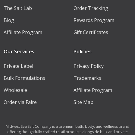
The Salt Lab
Order Tracking
Blog
Rewards Program
Affiliate Program
Gift Certificates
Our Services
Policies
Private Label
Privacy Policy
Bulk Formulations
Trademarks
Wholesale
Affiliate Program
Order via Faire
Site Map
Midwest Sea Salt Company is a premium bath, body, and wellness brand
offering thoughtfully crafted retail products alongside bulk and private