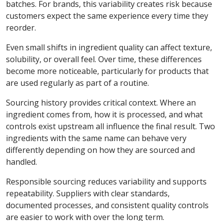
batches. For brands, this variability creates risk because
customers expect the same experience every time they
reorder.
Even small shifts in ingredient quality can affect texture,
solubility, or overall feel. Over time, these differences
become more noticeable, particularly for products that
are used regularly as part of a routine.
Sourcing history provides critical context. Where an
ingredient comes from, how it is processed, and what
controls exist upstream all influence the final result. Two
ingredients with the same name can behave very
differently depending on how they are sourced and
handled.
Responsible sourcing reduces variability and supports
repeatability. Suppliers with clear standards,
documented processes, and consistent quality controls
are easier to work with over the long term.