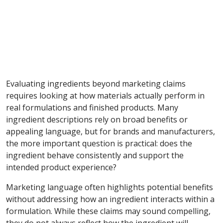
Evaluating ingredients beyond marketing claims
requires looking at how materials actually perform in
real formulations and finished products. Many
ingredient descriptions rely on broad benefits or
appealing language, but for brands and manufacturers,
the more important question is practical: does the
ingredient behave consistently and support the
intended product experience?
Marketing language often highlights potential benefits
without addressing how an ingredient interacts within a
formulation. While these claims may sound compelling,