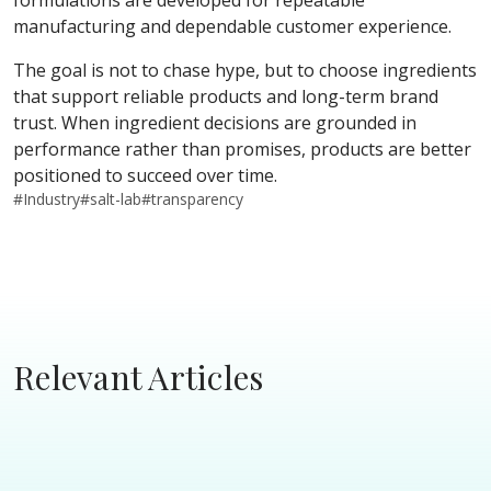
formulations are developed for repeatable
manufacturing and dependable customer experience.
The goal is not to chase hype, but to choose ingredients
that support reliable products and long-term brand
trust. When ingredient decisions are grounded in
performance rather than promises, products are better
positioned to succeed over time.
#
Industry
#
salt-lab
#
transparency
Relevant Articles