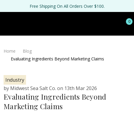
Free Shipping On All Orders Over $100.
0
Home
Blog
Evaluating Ingredients Beyond Marketing Claims
Industry
by Midwest Sea Salt Co. on 13th Mar 2026
Evaluating Ingredients Beyond
Marketing Claims