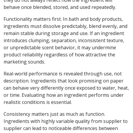
they do not always reflect how the ingredient will
behave once blended, stored, and used repeatedly.
Functionality matters first. In bath and body products,
ingredients must dissolve predictably, blend evenly, and
remain stable during storage and use. If an ingredient
introduces clumping, separation, inconsistent texture,
or unpredictable scent behavior, it may undermine
product reliability regardless of how attractive the
marketing sounds.
Real-world performance is revealed through use, not
description. Ingredients that look promising on paper
can behave very differently once exposed to water, heat,
or time. Evaluating how an ingredient performs under
realistic conditions is essential.
Consistency matters just as much as function.
Ingredients with highly variable quality from supplier to
supplier can lead to noticeable differences between