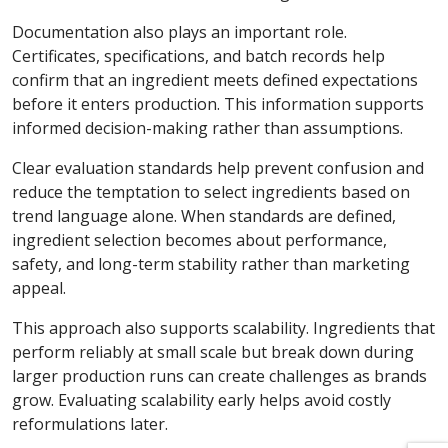
Documentation also plays an important role.
Certificates, specifications, and batch records help
confirm that an ingredient meets defined expectations
before it enters production. This information supports
informed decision-making rather than assumptions.
Clear evaluation standards help prevent confusion and
reduce the temptation to select ingredients based on
trend language alone. When standards are defined,
ingredient selection becomes about performance,
safety, and long-term stability rather than marketing
appeal.
This approach also supports scalability. Ingredients that
perform reliably at small scale but break down during
larger production runs can create challenges as brands
grow. Evaluating scalability early helps avoid costly
reformulations later.