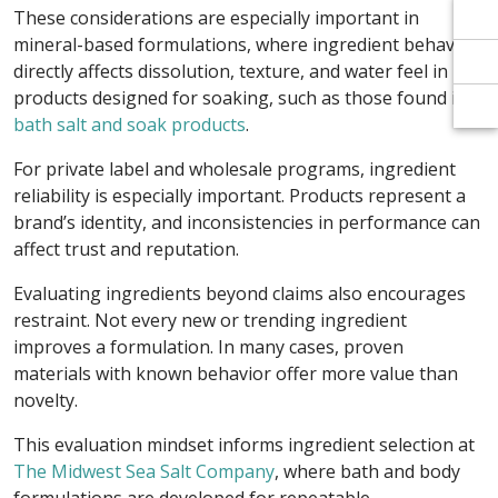
Γ
Γ
These considerations are especially important in
mineral-based formulations, where ingredient behavior
directly affects dissolution, texture, and water feel in
products designed for soaking, such as those found in
bath salt and soak products
.
For private label and wholesale programs, ingredient
reliability is especially important. Products represent a
brand’s identity, and inconsistencies in performance can
affect trust and reputation.
Evaluating ingredients beyond claims also encourages
restraint. Not every new or trending ingredient
improves a formulation. In many cases, proven
materials with known behavior offer more value than
novelty.
This evaluation mindset informs ingredient selection at
The Midwest Sea Salt Company
, where bath and body