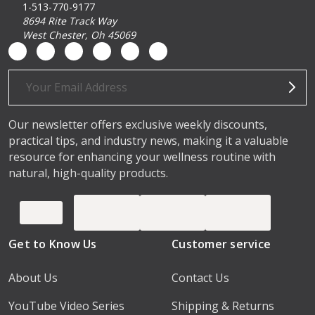
1-513-770-9177
8694 Rite Track Way
West Chester, Oh 45069
Email
Address
Our newsletter offers exclusive weekly discounts,
practical tips, and industry news, making it a valuable
resource for enhancing your wellness routine with
natural, high-quality products.
Get to Know Us
Customer service
About Us
Contact Us
YouTube Video Series
Shipping & Returns