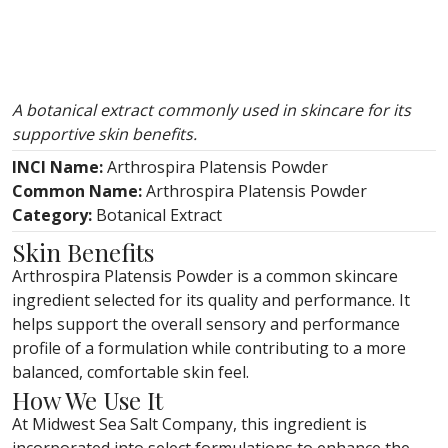
A botanical extract commonly used in skincare for its
supportive skin benefits.
INCI Name:
Arthrospira Platensis Powder
Common Name:
Arthrospira Platensis Powder
Category:
Botanical Extract
Skin Benefits
Arthrospira Platensis Powder is a common skincare
ingredient selected for its quality and performance. It
helps support the overall sensory and performance
profile of a formulation while contributing to a more
balanced, comfortable skin feel.
How We Use It
At Midwest Sea Salt Company, this ingredient is