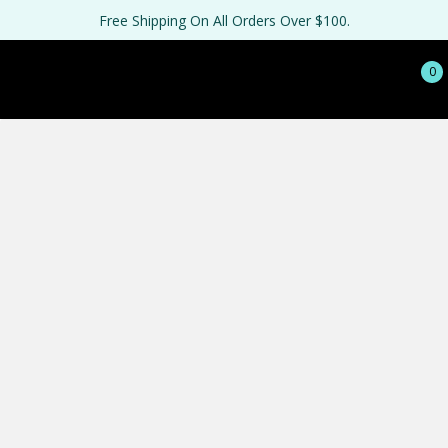
Free Shipping On All Orders Over $100.
0