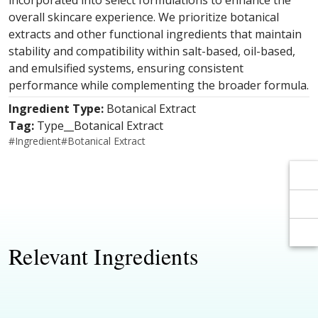
Γ
Γ
incorporated into select formulations to enhance the
overall skincare experience. We prioritize botanical
extracts and other functional ingredients that maintain
stability and compatibility within salt-based, oil-based,
and emulsified systems, ensuring consistent
performance while complementing the broader formula.
Ingredient Type:
Botanical Extract
Tag:
Type__Botanical Extract
#
Ingredient
#
Botanical Extract
Relevant Ingredients