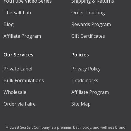
YouTube Video Series
Shipping & Returns
The Salt Lab
Order Tracking
Blog
Rewards Program
Affiliate Program
Gift Certificates
Our Services
Policies
Private Label
Privacy Policy
Bulk Formulations
Trademarks
Wholesale
Affiliate Program
Order via Faire
Site Map
Midwest Sea Salt Company is a premium bath, body, and wellness brand