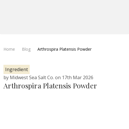
Home
Blog
Arthrospira Platensis Powder
Ingredient
by Midwest Sea Salt Co. on 17th Mar 2026
Arthrospira Platensis Powder