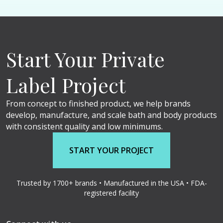
Start Your Private
Label Project
From concept to finished product, we help brands
develop, manufacture, and scale bath and body products
with consistent quality and low minimums.
START YOUR PROJECT
Trusted by 1700+ brands • Manufactured in the USA • FDA-
registered facility