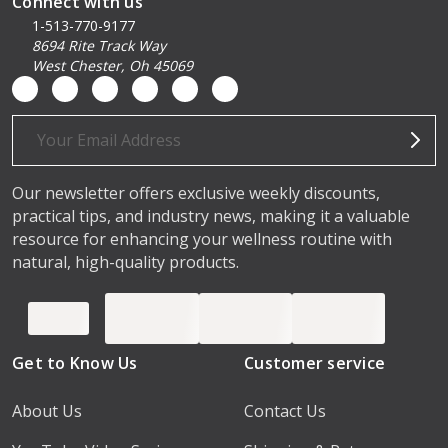
Connect with us
1-513-770-9177
8694 Rite Track Way
West Chester, Oh 45069
Email
Address
Our newsletter offers exclusive weekly discounts,
practical tips, and industry news, making it a valuable
resource for enhancing your wellness routine with
natural, high-quality products.
Get to Know Us
Customer service
About Us
Contact Us